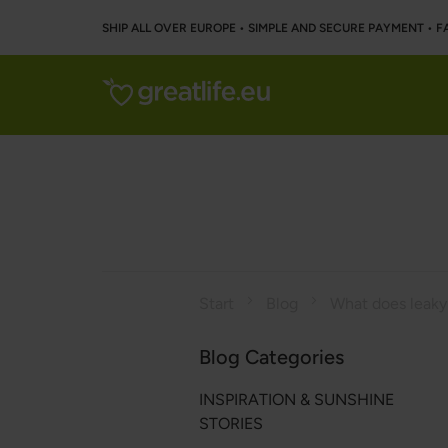
SHIP ALL OVER EUROPE • SIMPLE AND SECURE PAYMENT • F
Start
Blog
What does leak
Blog Categories
INSPIRATION & SUNSHINE
STORIES