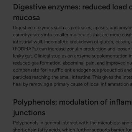
Digestive enzymes: reduced load o
mucosa
Digestive enzymes such as proteases, lipases, and amyla
carbohydrates into smaller molecules that are more easil
intestinal wall. Incomplete breakdown of gluten, casein
(FODMAPs) can increase zonulin production and loosen 
leaky gut. Clinical studies on enzyme supplementation i
reduced gas formation, abdominal pain, and improved nu
compensate for insufficient endogenous production and 
particles reaching the small intestine. This gives the in
heal by removing a primary cause of local inflammation 
Polyphenols: modulation of inflam
junctions
Polyphenols in general interact with the microbiota and 
short‑chain fatty acids, which further supports barrier f