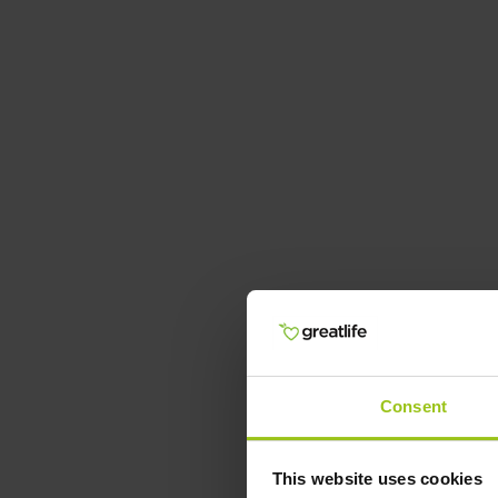
Consent
This website uses cookies