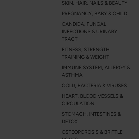
SKIN, HAIR, NAILS & BEAUTY
PREGNANCY, BABY & CHILD
CANDIDA, FUNGAL
INFECTIONS & URINARY
TRACT
FITNESS, STRENGTH
TRAINING & WEIGHT
IMMUNE SYSTEM, ALLERGY &
ASTHMA
COLD, BACTERIA & VIRUSES
HEART, BLOOD VESSELS &
CIRCULATION
STOMACH, INTESTINES &
DETOX
OSTEOPOROSIS & BRITTLE