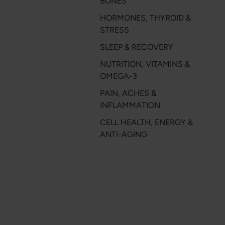
BONES
HORMONES, THYROID &
STRESS
SLEEP & RECOVERY
NUTRITION, VITAMINS &
OMEGA-3
PAIN, ACHES &
INFLAMMATION
CELL HEALTH, ENERGY &
ANTI-AGING