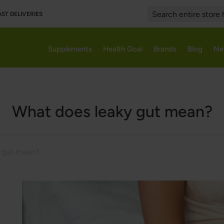
AST DELIVERIES
Search
Supplements
Health Goal
Brands
Blog
Ne
What does leaky gut mean?
y gut mean?