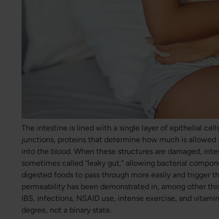
The intestine is lined with a single layer of epithelial cel
junctions, proteins that determine how much is allowed 
into the blood. When these structures are damaged, intes
sometimes called “leaky gut,” allowing bacterial compon
digested foods to pass through more easily and trigger 
permeability has been demonstrated in, among other thi
IBS, infections, NSAID use, intense exercise, and vitamin 
degree, not a binary state.