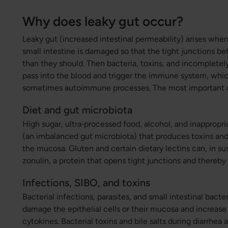
Why does leaky gut occur?
Leaky gut (increased intestinal permeability) arises when 
small intestine is damaged so that the tight junctions b
than they should. Then bacteria, toxins, and incomplet
pass into the blood and trigger the immune system, whi
sometimes autoimmune processes. The most important c
Diet and gut microbiota
High sugar, ultra‑processed food, alcohol, and inappropri
(an imbalanced gut microbiota) that produces toxins an
the mucosa. Gluten and certain dietary lectins can, in su
zonulin, a protein that opens tight junctions and thereby
Infections, SIBO, and toxins
Bacterial infections, parasites, and small intestinal bact
damage the epithelial cells or their mucosa and increas
cytokines. Bacterial toxins and bile salts during diarrhea