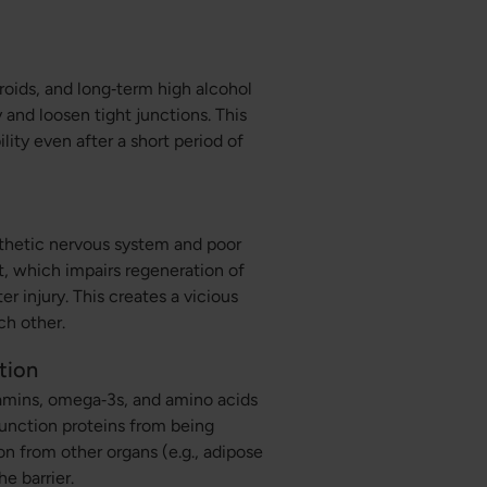
roids, and long‑term high alcohol
and loosen tight junctions. This
ity even after a short period of
athetic nervous system and poor
t, which impairs regeneration of
er injury. This creates a vicious
ch other.
tion
itamins, omega‑3s, and amino acids
unction proteins from being
n from other organs (e.g., adipose
e barrier.