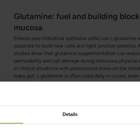
Glutamine: fuel and building block 
mucosa
Enterocytes (intestinal epithelial cells) use L‑glutamine a
substrate to build new cells and tight junction proteins.
studies show that glutamine supplementation can reduce
permeability and cell damage during strenuous physical e
in clinical situations with pronounced stress on the inte
leaky gut, L‑glutamine is often used daily in cycles, eve
individuals are still limited.
Zinc: support for intestinal epithe
junctions
Details
Zinc is necessary for cell proliferation, antioxidant defe
intestinal mucosa, and deficiency is linked to impaired b
time in intestinal irritation. Zinc is a cofactor for over 