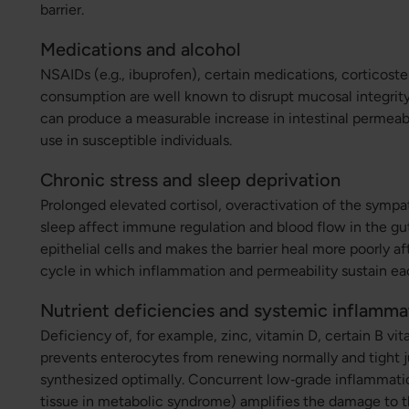
barrier.
Medications and alcohol
NSAIDs (e.g., ibuprofen), certain medications, corticoste
consumption are well known to disrupt mucosal integrity 
can produce a measurable increase in intestinal permeabil
use in susceptible individuals.
Chronic stress and sleep deprivation
Prolonged elevated cortisol, overactivation of the symp
sleep affect immune regulation and blood flow in the gu
epithelial cells and makes the barrier heal more poorly aft
cycle in which inflammation and permeability sustain ea
Nutrient deficiencies and systemic inflamma
Deficiency of, for example, zinc, vitamin D, certain B v
prevents enterocytes from renewing normally and tight j
synthesized optimally. Concurrent low‑grade inflammatio
tissue in metabolic syndrome) amplifies the damage to th