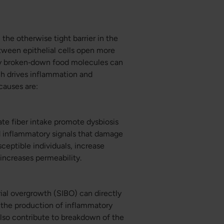
the otherwise tight barrier in the
etween epithelial cells open more
ely broken‑down food molecules can
ch drives inflammation and
auses are:
ate fiber intake promote dysbiosis
d inflammatory signals that damage
sceptible individuals, increase
 increases permeability.
erial overgrowth (SIBO) can directly
e the production of inflammatory
 also contribute to breakdown of the