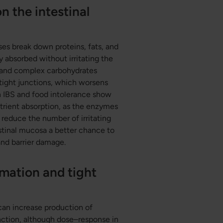
n the intestinal
ses break down proteins, fats, and
y absorbed without irritating the
, and complex carbohydrates
tight junctions, which worsens
n IBS and food intolerance show
trient absorption, as the enzymes
reduce the number of irritating
testinal mucosa a better chance to
and barrier damage.
mation and tight
can increase production of
unction, although dose–response in