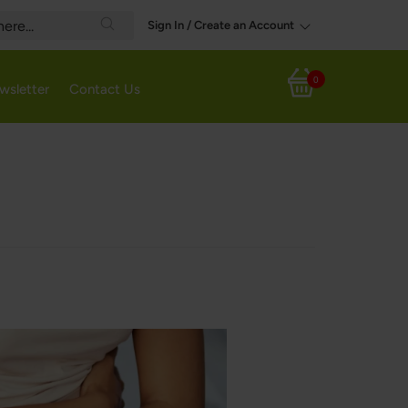
Sign In / Create an Account
Search
0
wsletter
Contact Us
My Cart