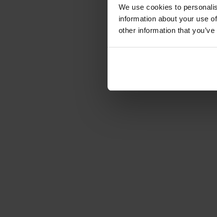
We use cookies to personalis
information about your use of
other information that you’ve