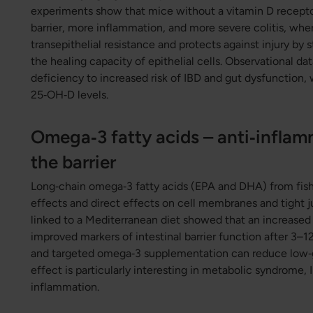
experiments show that mice without a vitamin D recept
barrier, more inflammation, and more severe colitis, whe
transepithelial resistance and protects against injury by 
the healing capacity of epithelial cells. Observational da
deficiency to increased risk of IBD and gut dysfunction,
25‑OH‑D levels.
Omega‑3 fatty acids – anti‑inflam
the barrier
Long‑chain omega‑3 fatty acids (EPA and DHA) from fish
effects and direct effects on cell membranes and tight 
linked to a Mediterranean diet showed that an increased
improved markers of intestinal barrier function after 3–
and targeted omega‑3 supplementation can reduce low‑g
effect is particularly interesting in metabolic syndrome,
inflammation.