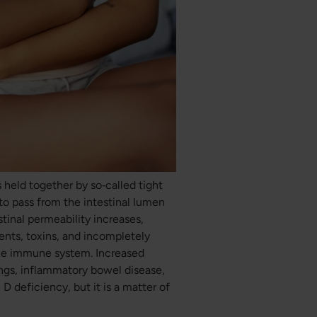
ls held together by so‑called tight
to pass from the intestinal lumen
tinal permeability increases,
ents, toxins, and incompletely
the immune system. Increased
ngs, inflammatory bowel disease,
D deficiency, but it is a matter of