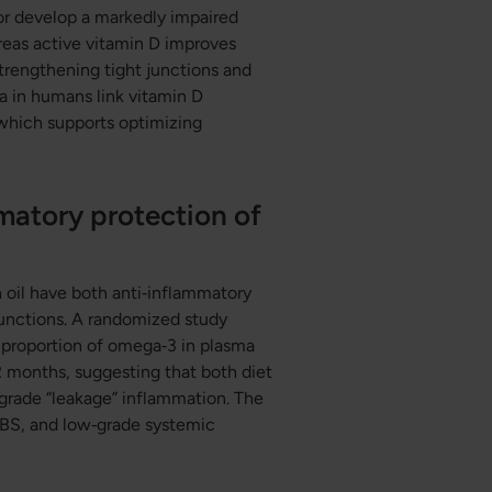
or develop a markedly impaired
reas active vitamin D improves
strengthening tight junctions and
ta in humans link vitamin D
 which supports optimizing
matory protection of
 oil have both anti‑inflammatory
junctions. A randomized study
 proportion of omega‑3 in plasma
12 months, suggesting that both diet
rade “leakage” inflammation. The
 IBS, and low‑grade systemic