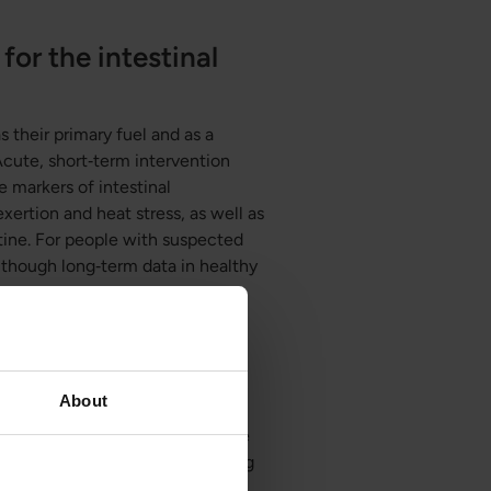
for the intestinal
s their primary fuel and as a
 Acute, short‑term intervention
 markers of intestinal
xertion and heat stress, as well as
stine. For people with suspected
n though long‑term data in healthy
lium and tight
About
nse, and enzymatic activity in the
arrier function and longer healing
300 enzymes, including those that