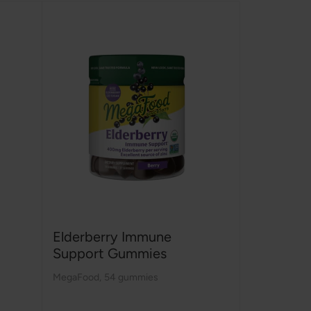
Elderberry Immune
Support Gummies
MegaFood
,
54 gummies