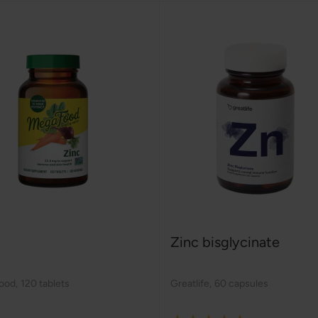
Zinc bisglycinate
ood
,
120 tablets
Greatlife
,
60 capsules