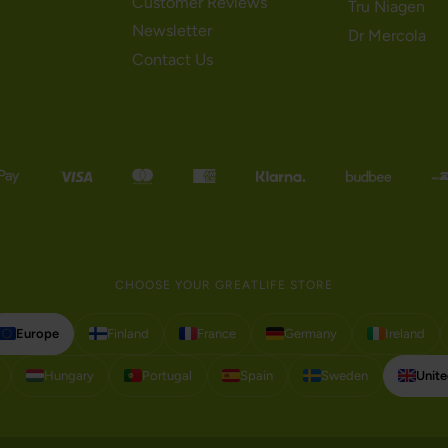
Customer Reviews
Tru Niagen
Newsletter
Dr Mercola
Contact Us
CHOOSE YOUR GREATLIFE STORE
Europe
Finland
France
Germany
Ireland
Hungary
Portugal
Spain
Sweden
Unit