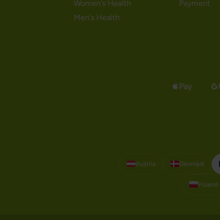
Women's Health
Payment
Men's Health
Austria
Denmark
Poland