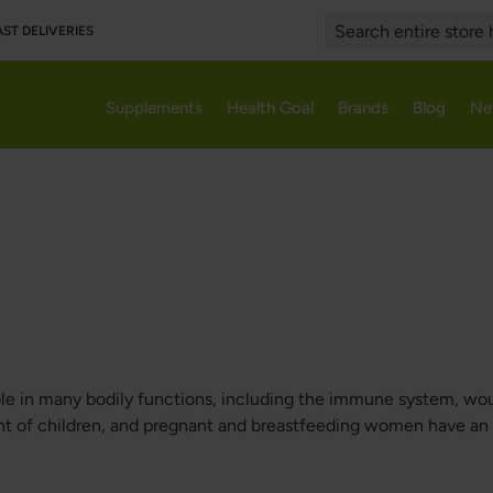
AST DELIVERIES
Search
Supplements
Health Goal
Brands
Blog
Ne
 role in many bodily functions, including the immune system, wou
t of children, and pregnant and breastfeeding women have an i