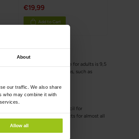
€19,99
Add to Cart
About
, the recommended daily intake for adults is 9,5
 for different population groups, such as
se our traffic. We also share
ers who may combine it with
 services.
it comes to nutrition, The Council for
se no risk of adverse health effects for almost all
Allow all