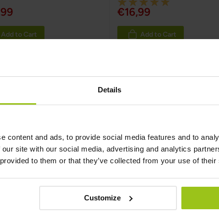
Rating:
,99
€16,99
100%
Add to Cart
Add to Cart
 Zinc
Details
nding on age, gender, and certain health conditions. In Europe
n Food Safety Authority (EFSA) also provides reference values
tly higher amounts of zinc.
e content and ads, to provide social media features and to analy
 our site with our social media, advertising and analytics partn
inc
 provided to them or that they’ve collected from your use of their
m person to person, but one of the most reliable sources when 
e highest level of daily intake of a nutrient that is likely to po
llowing for manganese: 30 mg from supplements only.
Customize