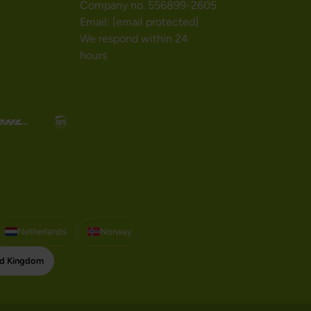
Company no. 556899-2605
Email:
[email protected]
We respond within 24
hours
Netherlands
Norway
ed Kingdom