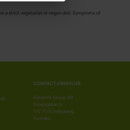
ow a strict vegetarian or vegan diet. Symptoms of
CONTACT GREATLIFE
Greatlife Group AB
nse
Rosengatan 8
172 70 Sundbyberg,
Sweden