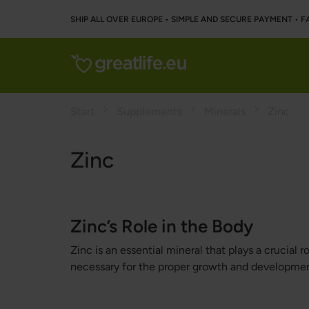
SHIP ALL OVER EUROPE • SIMPLE AND SECURE PAYMENT • F
Start
Supplements
Minerals
Zinc
Zinc
Zinc’s Role in the Body
Zinc is an essential mineral that plays a crucial
necessary for the proper growth and developmen