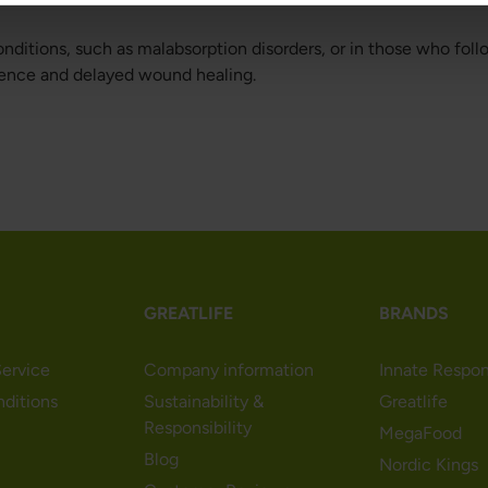
nditions, such as malabsorption disorders, or in those who foll
otence and delayed wound healing.
GREATLIFE
BRANDS
ervice
Company information
Innate Respo
nditions
Sustainability &
Greatlife
Responsibility
MegaFood
Blog
Nordic Kings