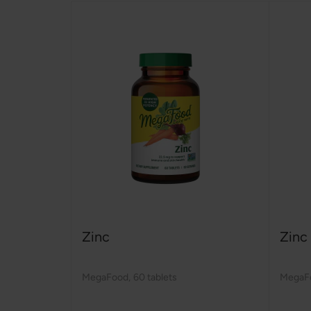
Zinc
Zinc
MegaFood
,
60 tablets
MegaF