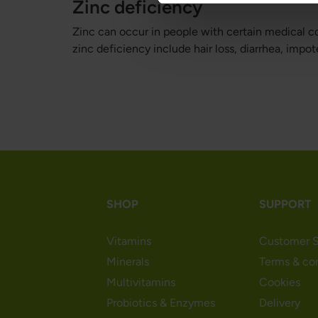
Zinc deficiency
Zinc can occur in people with certain medical co
zinc deficiency include hair loss, diarrhea, imp
SHOP
SUPPORT
Vitamins
Customer S
Minerals
Terms & co
Multivitamins
Cookies
Probiotics & Enzymes
Delivery