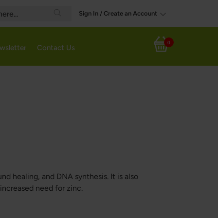
Sign In / Create an Account
Search
0
wsletter
Contact Us
My Cart
nd healing, and DNA synthesis. It is also
ncreased need for zinc.