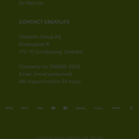
Dr Mercola
CONTACT GREATLIFE
Greatlife Group AB
Rosengatan 8
172 70 Sundbyberg, Sweden
Company no. 556899-2605
Email:
[email protected]
We respond within 24 hours
CHOOSE YOUR GREATLIFE STORE