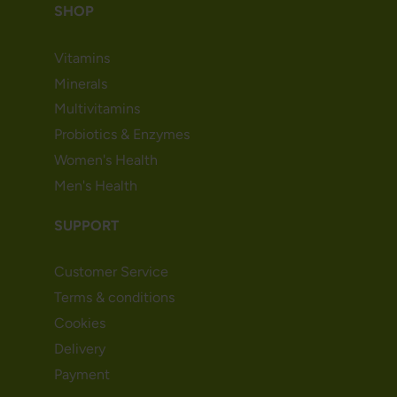
SHOP
Vitamins
Minerals
Multivitamins
Probiotics & Enzymes
Women's Health
Men's Health
SUPPORT
Customer Service
Terms & conditions
Cookies
Delivery
Payment