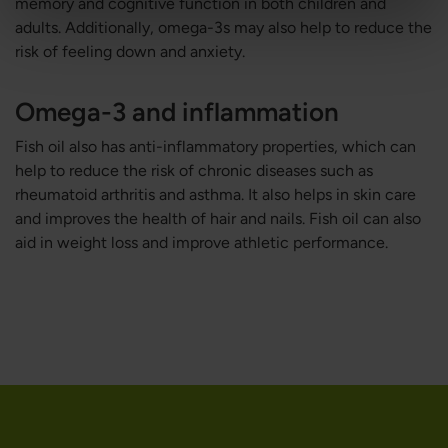
memory and cognitive function in both children and
adults. Additionally, omega-3s may also help to reduce the
risk of feeling down and anxiety.
Omega-3 and inflammation
Fish oil also has anti-inflammatory properties, which can
help to reduce the risk of chronic diseases such as
rheumatoid arthritis and asthma. It also helps in skin care
and improves the health of hair and nails. Fish oil can also
aid in weight loss and improve athletic performance.