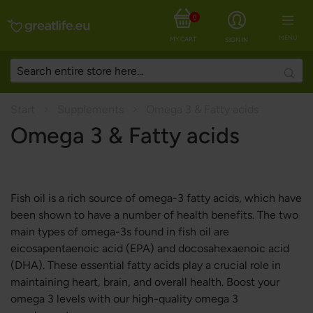
0
MENU
MY CART
SIGN IN
Searc
Start
Supplements
Omega 3 & Fatty acids
Omega 3 & Fatty acids
Fish oil is a rich source of omega-3 fatty acids, which have
been shown to have a number of health benefits. The two
main types of omega-3s found in fish oil are
eicosapentaenoic acid (EPA) and docosahexaenoic acid
(DHA). These essential fatty acids play a crucial role in
maintaining heart, brain, and overall health. Boost your
omega 3 levels with our high-quality omega 3