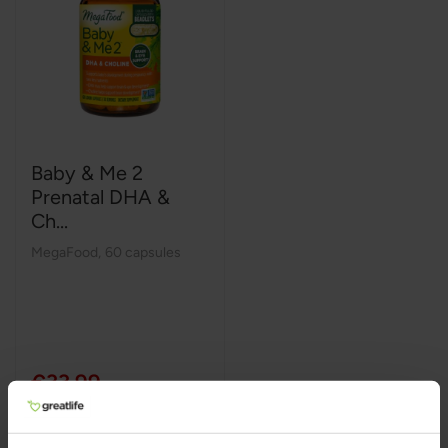
Baby & Me 2
Prenatal DHA &
Ch...
MegaFood
,
60 capsules
€33,99
Add to Cart