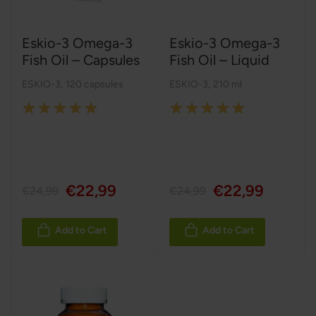
Eskio-3 Omega-3
Eskio-3 Omega-3
Fish Oil – Capsules
Fish Oil – Liquid
ESKIO-3
,
120 capsules
ESKIO-3
,
210 ml
Rating:
Rating:
100%
100%
€22,99
€22,99
€24,99
€24,99
Add to Cart
Add to Cart