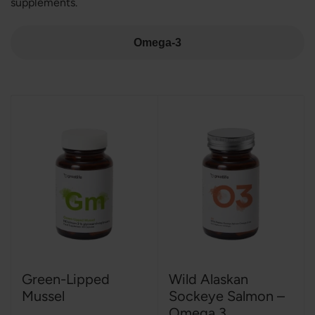
supplements.
Omega-3
Green-Lipped
Wild Alaskan
Mussel
Sockeye Salmon –
Omega 3