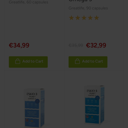
Greatlife
,
60 capsules
Greatlife
,
90 capsules
Rating:
100%
€34,99
€32,99
€35,99
Add to Cart
Add to Cart