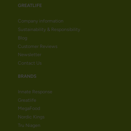
GREATLIFE
Company information
Sustainability & Responsibility
Blog
Customer Reviews
Newsletter
Contact Us
BRANDS
Innate Response
Greatlife
MegaFood
Nordic Kings
Tru Niagen