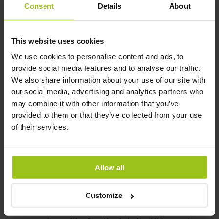
Consent
Details
About
Omega-3 and heart health
This website uses cookies
We use cookies to personalise content and ads, to
One of the key benefits of omega-3s from fish oil is their
provide social media features and to analyse our traffic.
ability to improve heart health. Studies have shown that
We also share information about your use of our site with
regular consumption of fish oil can lower blood pressure
our social media, advertising and analytics partners who
and decrease the risk of heart disease. EPA and DHA in
may combine it with other information that you’ve
fish oil have also been shown to lower triglycerides, a type
provided to them or that they’ve collected from your use
of fat found in the blood that can contribute to heart
of their services.
disease.
Omega-3 and brain health
Allow all
Another benefit of fish oil is its potential to improve brain
health. DHA, the omega-3 found in fish oil, is a key
Customize
component of the brain and is essential for cognitive
function. Studies have shown that fish oil can improve