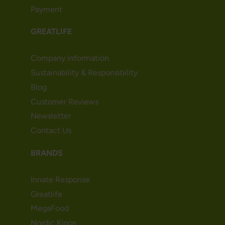
Payment
GREATLIFE
Company information
Sustainability & Responsibility
Blog
Customer Reviews
Newsletter
Contact Us
BRANDS
Innate Response
Greatlife
MegaFood
Nordic Kings