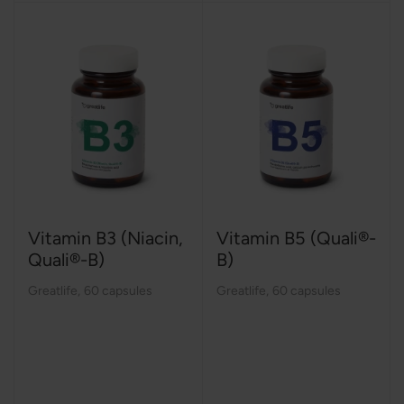
Vitamin B3 (Niacin,
Vitamin B5 (Quali®-
Quali®-B)
B)
Greatlife
,
60 capsules
Greatlife
,
60 capsules