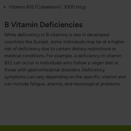
Vitamin B12 (Cobalamin): 3000 mcg
B Vitamin Deficiencies
While deficiency in B vitamins is rare in developed
countries like Europe, some individuals may be at a higher
risk of deficiency due to certain dietary restrictions or
medical conditions. For example, a deficiency in vitamin
B12 can occur in individuals who follow a vegan diet or
those with gastrointestinal disorders. Deficiency
symptoms can vary depending on the specific vitamin and
can include fatigue, anemia, and neurological problems.