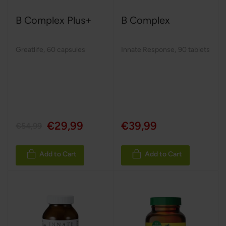
B Complex Plus+
B Complex
Greatlife
,
60 capsules
Innate Response
,
90 tablets
€29,99
€39,99
€54,99
Add to Cart
Add to Cart