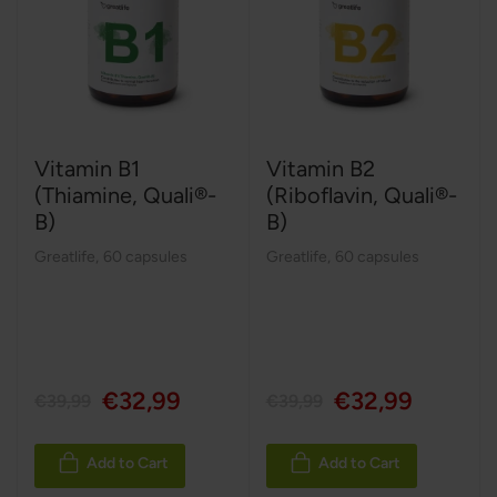
Vitamin B1
Vitamin B2
(Thiamine, Quali®-
(Riboflavin, Quali®-
B)
B)
Greatlife
,
60 capsules
Greatlife
,
60 capsules
€32,99
€32,99
€39,99
€39,99
Add to Cart
Add to Cart