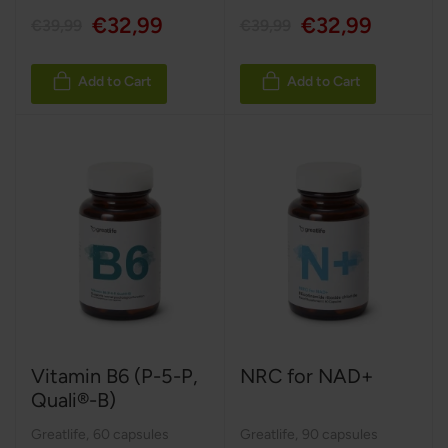
€32,99
€32,99
€39,99
€39,99
Add to Cart
Add to Cart
Vitamin B6 (P-5-P,
NRC for NAD+
Quali®-B)
Greatlife
,
60 capsules
Greatlife
,
90 capsules