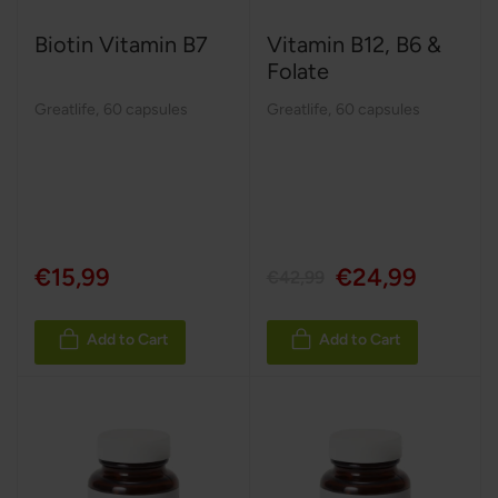
Biotin Vitamin B7
Vitamin B12, B6 &
Folate
Greatlife
,
60 capsules
Greatlife
,
60 capsules
€15,99
€24,99
€42,99
Add to Cart
Add to Cart