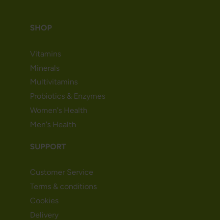
SHOP
Vitamins
Minerals
Multivitamins
Probiotics & Enzymes
Women's Health
Men's Health
SUPPORT
Customer Service
Terms & conditions
Cookies
Delivery