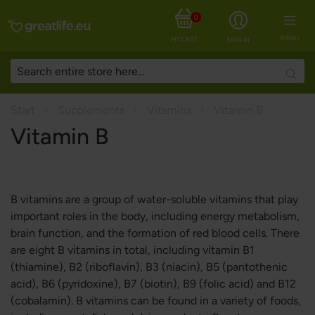
0
MENU
MY CART
SIGN IN
Searc
Start
Supplements
Vitamins
Vitamin B
Vitamin B
B vitamins are a group of water-soluble vitamins that play
important roles in the body, including energy metabolism,
brain function, and the formation of red blood cells. There
are eight B vitamins in total, including vitamin B1
(thiamine), B2 (riboflavin), B3 (niacin), B5 (pantothenic
acid), B6 (pyridoxine), B7 (biotin), B9 (folic acid) and B12
(cobalamin). B vitamins can be found in a variety of foods,