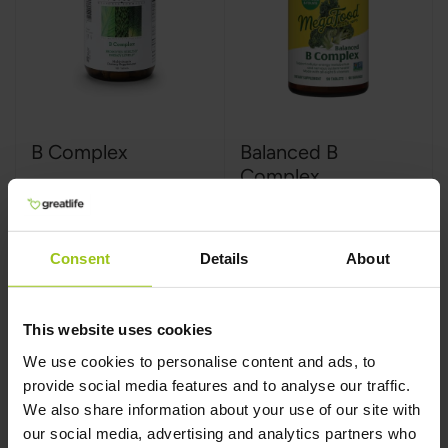
B Complex
Balanced B
Complex
Innate Response
,
180
MegaFood
,
90 tablets
tablets
Rating:
Consent
Details
About
100%
This website uses cookies
€59,99
€34,99
We use cookies to personalise content and ads, to
provide social media features and to analyse our traffic.
We also share information about your use of our site with
Add to Cart
Add to Cart
our social media, advertising and analytics partners who