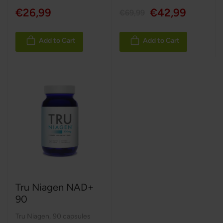
€26,99
€42,99
€69,99
Add to Cart
Add to Cart
Tru Niagen NAD+
90
Tru Niagen
,
90 capsules