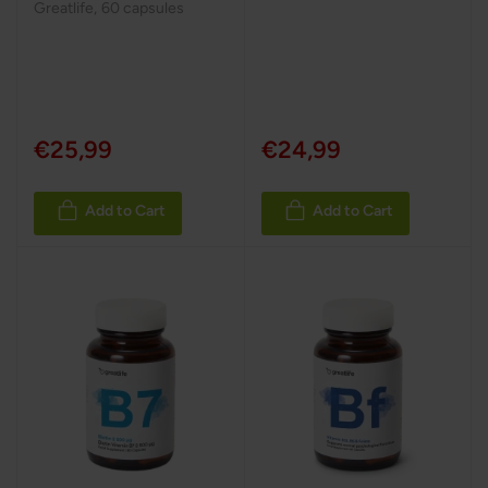
Greatlife
,
60 capsules
€25,99
€24,99
Add to Cart
Add to Cart