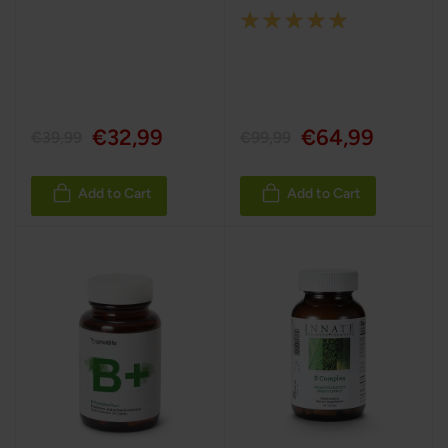
Rating:
100%
€32,99
€64,99
€39,99
€99,99
Add to Cart
Add to Cart