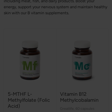
including meat, fish, and dairy products. Boost your
energy, support your nervous system and maintain healthy
skin with our B vitamin supplements.
5-MTHF L-
Vitamin B12
Methylfolate (Folic
Methylcobalamin
Acid)
Greatlife
,
60 capsules