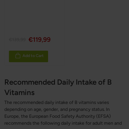
€119,99
€139,99
Add to Cart
Recommended Daily Intake of B
Vitamins
The recommended daily intake of B vitamins varies
depending on age, gender, and pregnancy status. In
Europe, the European Food Safety Authority (EFSA)
recommends the following daily intake for adult men and