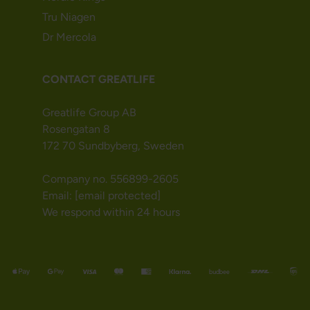
Tru Niagen
Dr Mercola
CONTACT GREATLIFE
Greatlife Group AB
Rosengatan 8
172 70 Sundbyberg, Sweden
Company no. 556899-2605
Email:
[email protected]
We respond within 24 hours