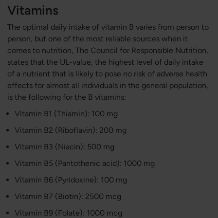
Vitamins
The optimal daily intake of vitamin B varies from person to
person, but one of the most reliable sources when it
comes to nutrition, The Council for Responsible Nutrition,
states that the UL-value, the highest level of daily intake
of a nutrient that is likely to pose no risk of adverse health
effects for almost all individuals in the general population,
is the following for the B vitamins:
Vitamin B1 (Thiamin): 100 mg
Vitamin B2 (​​Riboflavin): 200 mg
Vitamin B3 (Niacin): 500 mg
Vitamin B5 (Pantothenic acid): 1000 mg
Vitamin B6 (Pyridoxine): 100 mg
Vitamin B7 (Biotin): 2500 mcg
Vitamin B9 (Folate): 1000 mcg