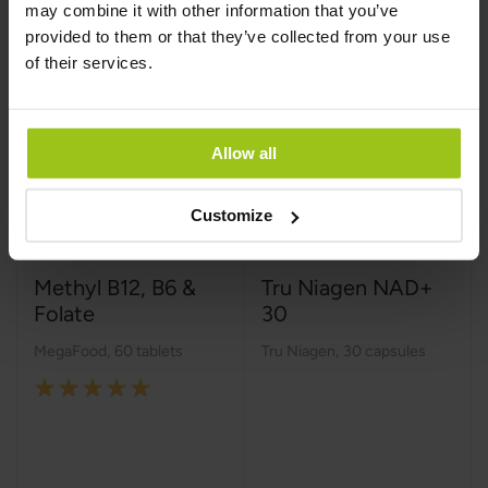
may combine it with other information that you’ve
provided to them or that they’ve collected from your use
of their services.
Allow all
Customize
Methyl B12, B6 &
Tru Niagen NAD+
Folate
30
MegaFood
,
60 tablets
Tru Niagen
,
30 capsules
Rating:
100%