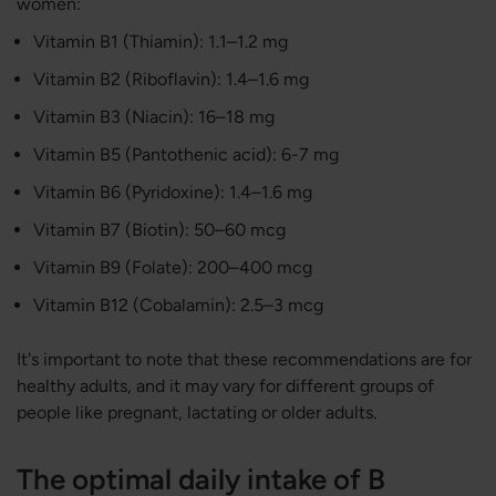
women:
Vitamin B1 (Thiamin): 1.1–1.2 mg
Vitamin B2 (​​Riboflavin): 1.4–1.6 mg
Vitamin B3 (Niacin): 16–18 mg
Vitamin B5 (Pantothenic acid): 6-7 mg
Vitamin B6 (Pyridoxine): 1.4–1.6 mg
Vitamin B7 (Biotin): 50–60 mcg
Vitamin B9 (Folate): 200–400 mcg
Vitamin B12 (Cobalamin): 2.5–3 mcg
It's important to note that these recommendations are for
healthy adults, and it may vary for different groups of
people like pregnant, lactating or older adults.
The optimal daily intake of B