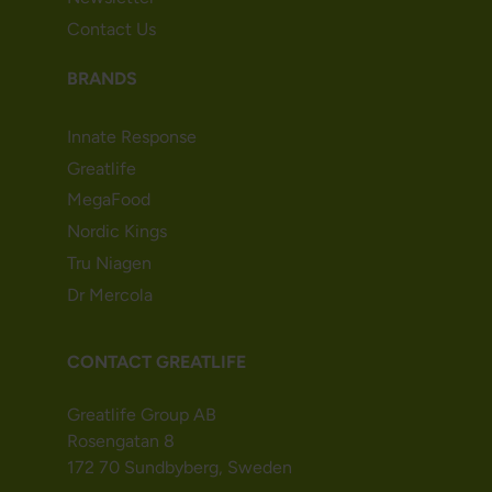
Contact Us
BRANDS
Innate Response
Greatlife
MegaFood
Nordic Kings
Tru Niagen
Dr Mercola
CONTACT GREATLIFE
Greatlife Group AB
Rosengatan 8
172 70 Sundbyberg, Sweden