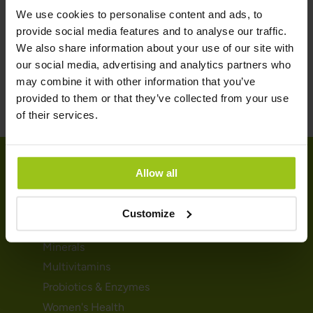
balance, but it is important to note that it's always best to
We use cookies to personalise content and ads, to
consult with a health professional before starting any
provide social media features and to analyse our traffic.
supplement regimen.
We also share information about your use of our site with
our social media, advertising and analytics partners who
may combine it with other information that you’ve
provided to them or that they’ve collected from your use
of their services.
Allow all
SHOP
Customize
Vitamins
Minerals
Multivitamins
Probiotics & Enzymes
Women's Health