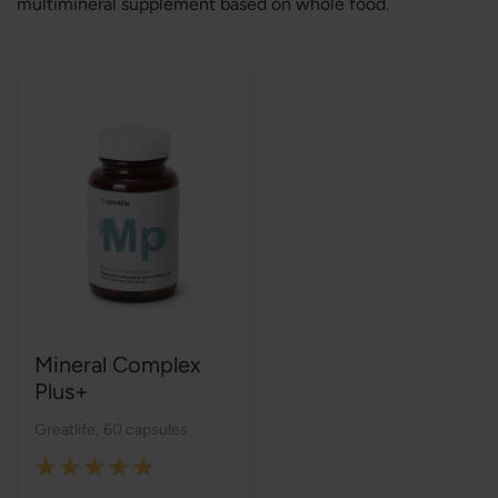
multimineral supplement based on whole food.
Mineral Complex
Plus+
Greatlife
,
60 capsules
Rating: