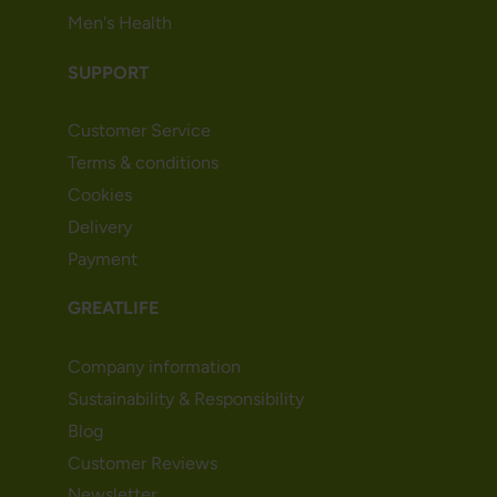
Men's Health
SUPPORT
Customer Service
Terms & conditions
Cookies
Delivery
Payment
GREATLIFE
Company information
Sustainability & Responsibility
Blog
Customer Reviews
Newsletter