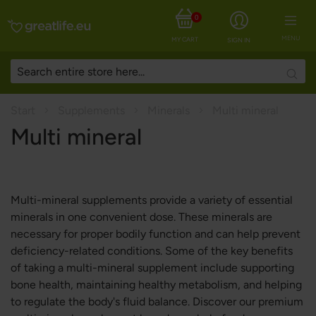
0
MENU
MY CART
SIGN IN
Searc
Start
Supplements
Minerals
Multi mineral
Multi mineral
Multi-mineral supplements provide a variety of essential
minerals in one convenient dose. These minerals are
necessary for proper bodily function and can help prevent
deficiency-related conditions. Some of the key benefits
of taking a multi-mineral supplement include supporting
bone health, maintaining healthy metabolism, and helping
to regulate the body's fluid balance. Discover our premium