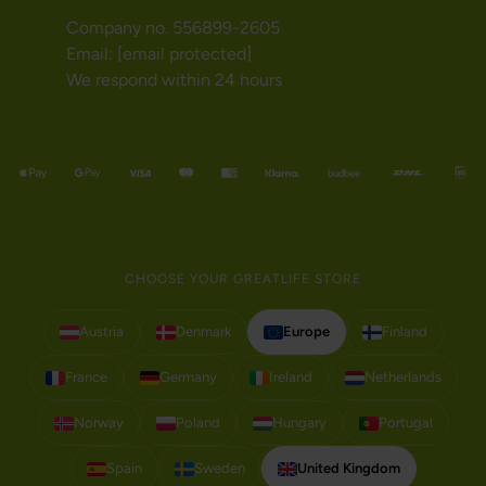
Company no. 556899-2605
Email:
[email protected]
We respond within 24 hours
CHOOSE YOUR GREATLIFE STORE
Austria
Denmark
Europe
Finland
France
Germany
Ireland
Netherlands
Norway
Poland
Hungary
Portugal
Spain
Sweden
United Kingdom