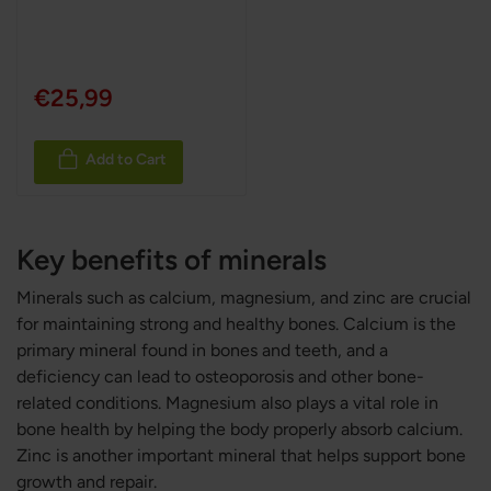
100%
€25,99
Add to Cart
Key benefits of minerals
Minerals such as calcium, magnesium, and zinc are crucial
for maintaining strong and healthy bones. Calcium is the
primary mineral found in bones and teeth, and a
deficiency can lead to osteoporosis and other bone-
related conditions. Magnesium also plays a vital role in
bone health by helping the body properly absorb calcium.
Zinc is another important mineral that helps support bone
growth and repair.