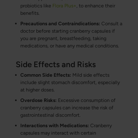
probiotics like
Flora Plus+
, to enhance their
benefits.
Precautions and Contraindications:
Consult a
doctor before starting cranberry capsules if
you are pregnant, breastfeeding, taking
medications, or have any medical conditions.
Side Effects and Risks
Common Side Effects:
Mild side effects
include slight stomach discomfort, especially
at higher doses.
Overdose Risks:
Excessive consumption of
cranberry capsules can increase the risk of
gastrointestinal discomfort.
Interactions with Medications:
Cranberry
capsules may interact with certain