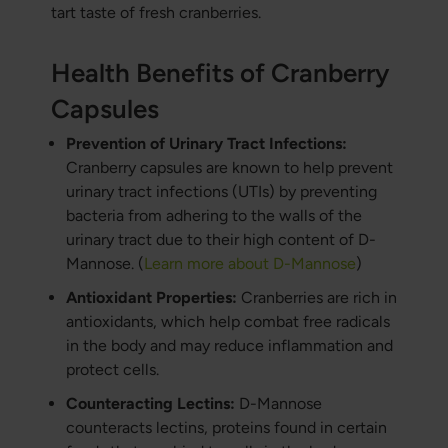
tart taste of fresh cranberries.
Health Benefits of Cranberry
Capsules
Prevention of Urinary Tract Infections:
Cranberry capsules are known to help prevent
urinary tract infections (UTIs) by preventing
bacteria from adhering to the walls of the
urinary tract due to their high content of D-
Mannose. (
Learn more about D-Mannose
)
Antioxidant Properties:
Cranberries are rich in
antioxidants, which help combat free radicals
in the body and may reduce inflammation and
protect cells.
Counteracting Lectins:
D-Mannose
counteracts lectins, proteins found in certain