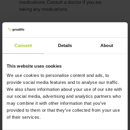
medications. Consult a doctor if you are
taking any medications.
Alternative Forms of
Cranberries
Consent
Details
About
Fresh Cranberries:
A natural alternative that
offers all the benefits, but in a less
concentrated form.
This website uses cookies
Cranberry Juice:
A popular option that is easy
We use cookies to personalise content and ads, to
to consume but often contains added sugars.
provide social media features and to analyse our traffic.
Cranberry Powder:
Another concentrated
We also share information about your use of our site with
option that can be mixed into smoothies or
our social media, advertising and analytics partners who
other drinks.
may combine it with other information that you’ve
provided to them or that they’ve collected from your use
Cranberry Sweets and Snacks:
These
of their services.
products often contain sugar and other
additives, reducing the health benefits of