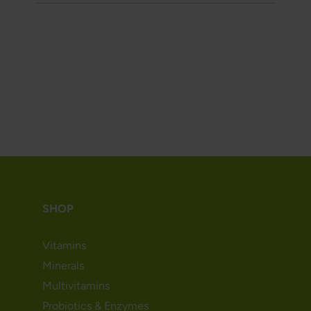
SHOP
Vitamins
Minerals
Multivitamins
Probiotics & Enzymes