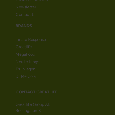
Newsletter
Contact Us
BRANDS
Innate Response
Greatlife
MegaFood
Nordic Kings
Tru Niagen
Dr Mercola
CONTACT GREATLIFE
Greatlife Group AB
Rosengatan 8