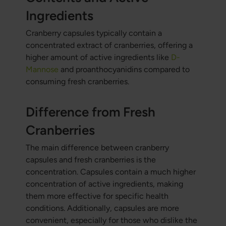
Ingredients
Cranberry capsules typically contain a
concentrated extract of cranberries, offering a
higher amount of active ingredients like
D-
Mannose
and proanthocyanidins compared to
consuming fresh cranberries.
Difference from Fresh
Cranberries
The main difference between cranberry
capsules and fresh cranberries is the
concentration. Capsules contain a much higher
concentration of active ingredients, making
them more effective for specific health
conditions. Additionally, capsules are more
convenient, especially for those who dislike the