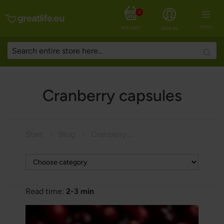
0
MENU
MY CART
SIGN IN
Searc
Cranberry capsules
Start
Blog
Cranberry capsules
Read time:
2-3 min