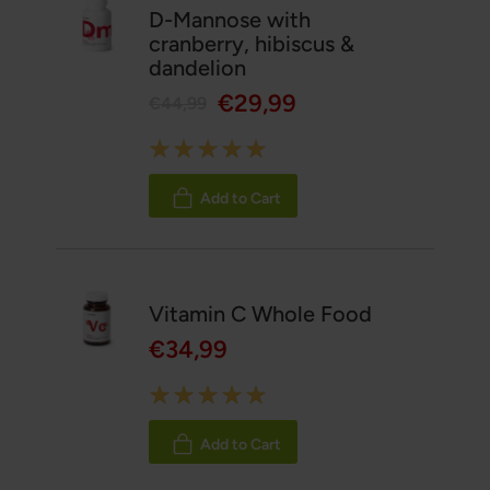
D-Mannose with
cranberry, hibiscus &
dandelion
€29,99
€44,99
Rating:
100%
Add to Cart
Vitamin C Whole Food
€34,99
Rating:
100%
Add to Cart