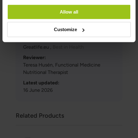
fresh cranberries.
Allow all
Author and Reviewer
Customize
Author:
Greatlife.eu ,
Best in Health
Reviewer:
Teresa Husén, Functional Medicine
Nutritional Therapist
Latest updated:
16 June 2026
Related Products