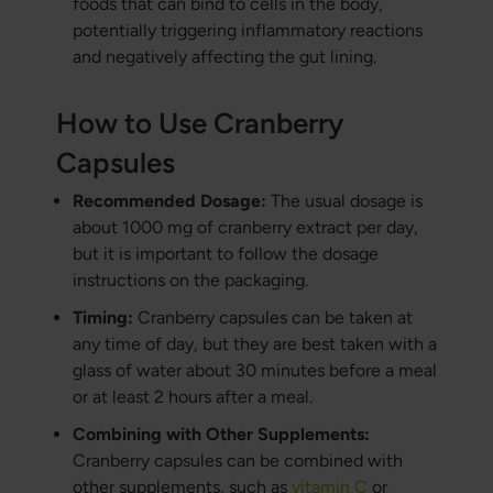
foods that can bind to cells in the body,
potentially triggering inflammatory reactions
and negatively affecting the gut lining.
How to Use Cranberry
Capsules
Recommended Dosage:
The usual dosage is
about 1000 mg of cranberry extract per day,
but it is important to follow the dosage
instructions on the packaging.
Timing:
Cranberry capsules can be taken at
any time of day, but they are best taken with a
glass of water about 30 minutes before a meal
or at least 2 hours after a meal.
Combining with Other Supplements:
Cranberry capsules can be combined with
other supplements, such as
vitamin C
or