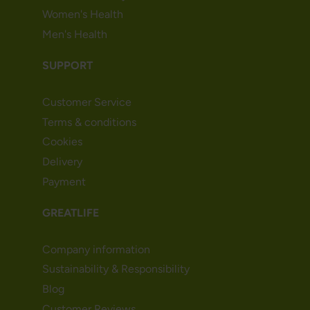
Women's Health
Men's Health
SUPPORT
Customer Service
Terms & conditions
Cookies
Delivery
Payment
GREATLIFE
Company information
Sustainability & Responsibility
Blog
Customer Reviews