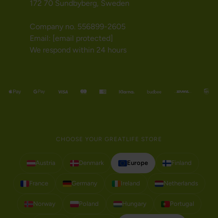
172 70 Sundbyberg, Sweden
Company no. 556899-2605
Email:
[email protected]
We respond within 24 hours
CHOOSE YOUR GREATLIFE STORE
Austria
Denmark
Europe
Finland
France
Germany
Ireland
Netherlands
Norway
Poland
Hungary
Portugal