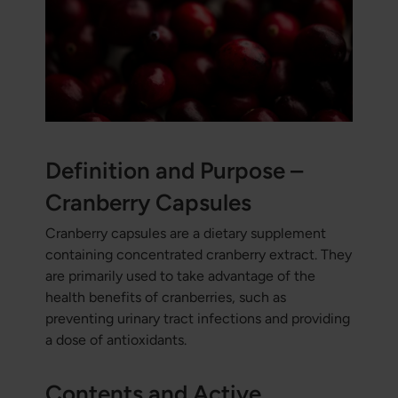
Definition and Purpose –
Cranberry Capsules
Cranberry capsules are a dietary supplement
containing concentrated cranberry extract. They
are primarily used to take advantage of the
health benefits of cranberries, such as
preventing urinary tract infections and providing
a dose of antioxidants.
Contents and Active