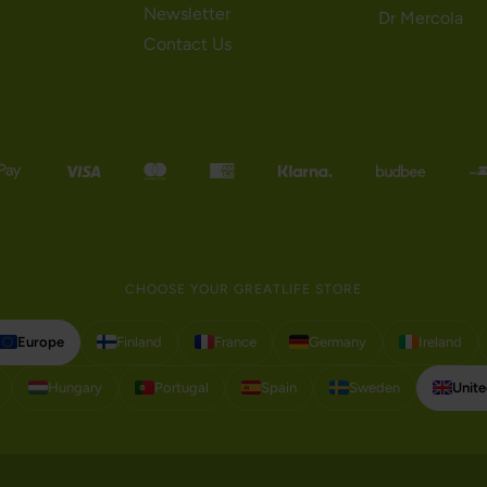
Newsletter
Dr Mercola
Contact Us
CHOOSE YOUR GREATLIFE STORE
Europe
Finland
France
Germany
Ireland
Hungary
Portugal
Spain
Sweden
Unit