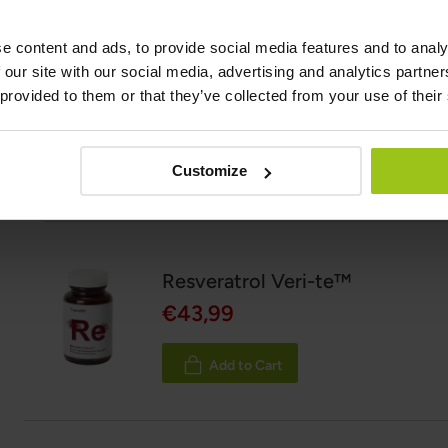
Latest updated:
16 June 2026
e content and ads, to provide social media features and to analy
 our site with our social media, advertising and analytics partn
 provided to them or that they’ve collected from your use of their
Scientific references and sources
Show reference
Customize
Related Products
Resveratrol Veri-te™
€43,99
Add to Cart