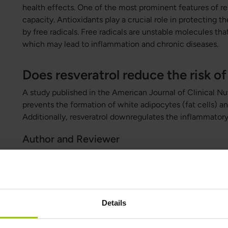
health effects. One of the most prominent features of res
capacity. Antioxidants play a crucial role in protecting 
by free radicals. Free radicals are unstable molecules that
which may lead to inflammation and chronic diseases.
Does resveratrol reduce the risk of
A study published in the American Journal of Clinical Nut
prevents the formation of white adipocytes (fat cells) an
Additionally, resveratrol downregulates the inflammatory 
Author and Reviewer
Author:
Greatlife.eu ,
Best in Health
Details
Reviewer:
Teresa Husén, Functional Medicine Nutritional Therap