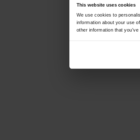
This website uses cookies
We use cookies to personalis
information about your use of
other information that you’ve