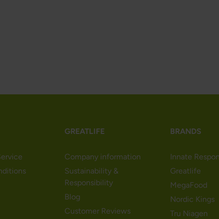
GREATLIFE
BRANDS
ervice
Company information
Innate Respo
nditions
Sustainability &
Greatlife
Responsibility
MegaFood
Blog
Nordic Kings
Customer Reviews
Tru Niagen