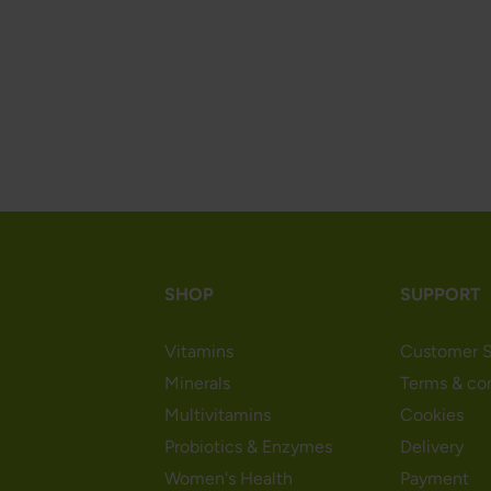
SHOP
SUPPORT
Vitamins
Customer S
Minerals
Terms & co
Multivitamins
Cookies
Probiotics & Enzymes
Delivery
Women's Health
Payment