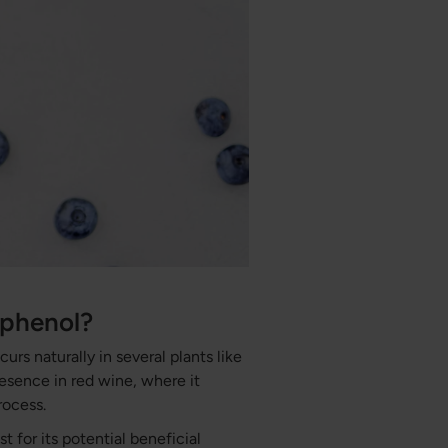
yphenol?
urs naturally in several plants like
resence in red wine, where it
rocess.
t for its potential beneficial