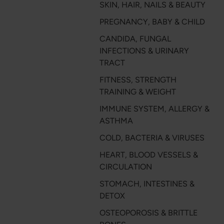
SKIN, HAIR, NAILS & BEAUTY
PREGNANCY, BABY & CHILD
CANDIDA, FUNGAL
INFECTIONS & URINARY
TRACT
FITNESS, STRENGTH
TRAINING & WEIGHT
IMMUNE SYSTEM, ALLERGY &
ASTHMA
COLD, BACTERIA & VIRUSES
HEART, BLOOD VESSELS &
CIRCULATION
STOMACH, INTESTINES &
DETOX
OSTEOPOROSIS & BRITTLE