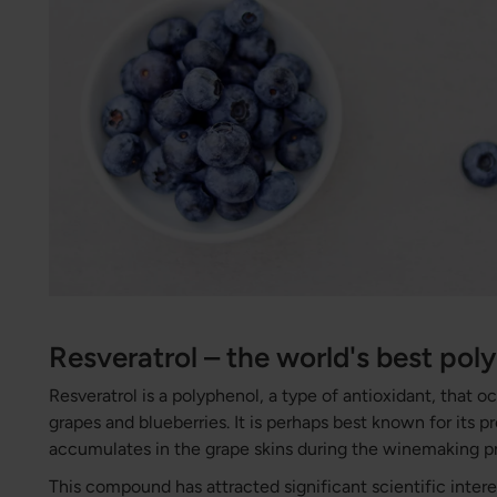
Resveratrol – the world's best pol
Resveratrol is a polyphenol, a type of antioxidant, that occ
grapes and blueberries. It is perhaps best known for its p
accumulates in the grape skins during the winemaking p
This compound has attracted significant scientific interes