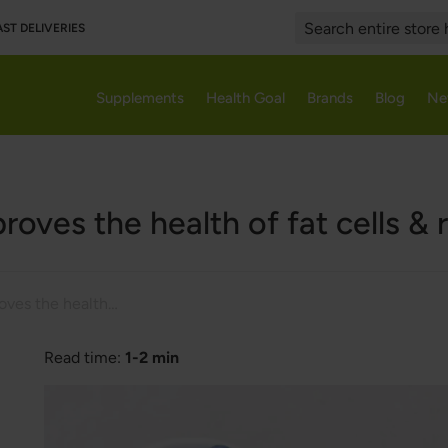
AST DELIVERIES
Search
Supplements
Health Goal
Brands
Blog
Ne
roves the health of fat cells &
Resveratrol improves the health of fat cells & reduces obesity
Read time:
1-2 min