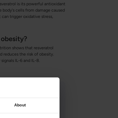
veratrol is its powerful antioxidant
the body's cells from damage caused
 can trigger oxidative stress,
 obesity?
rition shows that resveratrol
d reduces the risk of obesity.
signals IL-6 and IL-8.
About
ist