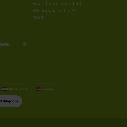
Email:
[email protected]
We respond within 24
hours
Netherlands
Norway
ed Kingdom