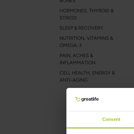
BONES
HORMONES, THYROID &
STRESS
SLEEP & RECOVERY
NUTRITION, VITAMINS &
OMEGA-3
PAIN, ACHES &
INFLAMMATION
CELL HEALTH, ENERGY &
ANTI-AGING
Consent