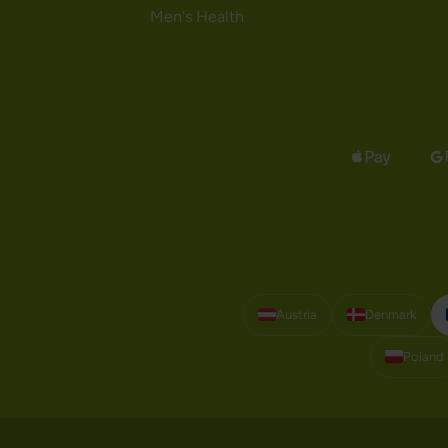
Men's Health
Austria
Denmark
Poland