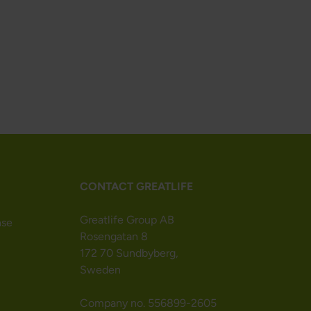
CONTACT GREATLIFE
Greatlife Group AB
nse
Rosengatan 8
172 70 Sundbyberg,
Sweden
Company no. 556899-2605