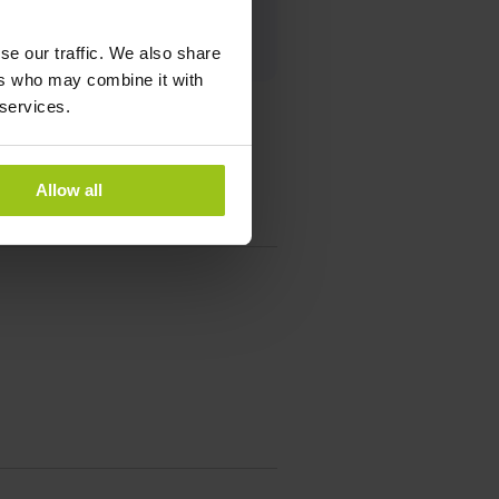
se our traffic. We also share
ers who may combine it with
 services.
Allow all