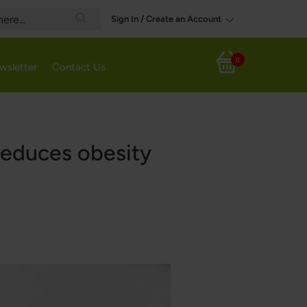
Sign In / Create an Account
Search
0
wsletter
Contact Us
My Cart
 reduces obesity