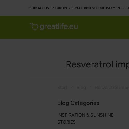
SHIP ALL OVER EUROPE • SIMPLE AND SECURE PAYMENT • F
Resveratrol imp
Start
Blog
Blog Categories
INSPIRATION & SUNSHINE
STORIES