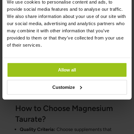
We use cookies to personalise content and ads, to
concentration of magnesium by weight but
provide social media features and to analyse our traffic.
has the lowest bioavailability and may cause
We also share information about your use of our site with
stomach discomfort. We do not recommend
our social media, advertising and analytics partners who
magnesium oxide.
may combine it with other information that you’ve
Magnesium Malate:
Beneficial for energy
provided to them or that they’ve collected from your use
production and muscle function. It is less
of their services.
likely to cause diarrhoea compared to other
forms.
Magnesium Glycinate:
Known for its calming
Allow all
effects and high bioavailability, making it
suitable for individuals with sensitive
Customize
stomachs.
How to Choose Magnesium
Taurate?
Quality Criteria:
Choose supplements that