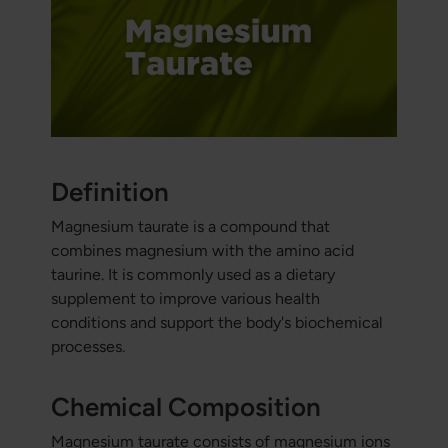
Definition
Magnesium taurate is a compound that
combines magnesium with the amino acid
taurine. It is commonly used as a dietary
supplement to improve various health
conditions and support the body's biochemical
processes.
Chemical Composition
Magnesium taurate consists of magnesium ions