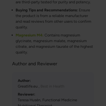
are third-party tested for purity and potency.
Buying Tips and Recommendations:
Ensure
the product is from a reliable manufacturer
and read reviews from other users to confirm
quality.
Magnesium M4:
Contains magnesium
glycinate, magnesium malate, magnesium
citrate, and magnesium taurate of the highest
quality.
Author and Reviewer
Author:
Greatlife.eu ,
Best in Health
Reviewer:
Teresa Husén, Functional Medicine
Nutritional Therapist