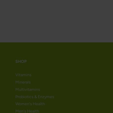
SHOP
Vitamins
Minerals
Multivitamins
Probiotics & Enzymes
Women's Health
Men's Health