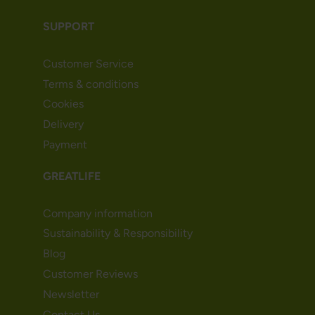
SUPPORT
Customer Service
Terms & conditions
Cookies
Delivery
Payment
GREATLIFE
Company information
Sustainability & Responsibility
Blog
Customer Reviews
Newsletter
Contact Us