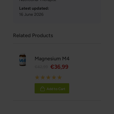
Latest updated:
16 June 2026
Related Products
Magnesium M4
€36,99
€42,99
Rating:
100%
Add to Cart