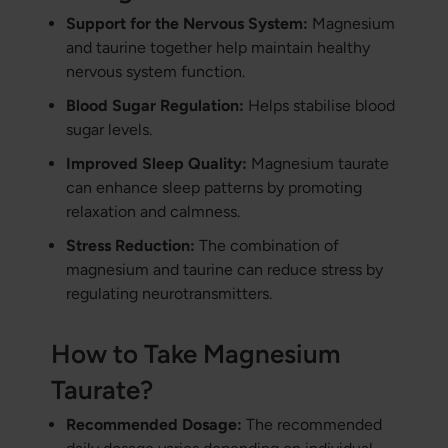
Support for the Nervous System:
Magnesium
and taurine together help maintain healthy
nervous system function.
Blood Sugar Regulation:
Helps stabilise blood
sugar levels.
Improved Sleep Quality:
Magnesium taurate
can enhance sleep patterns by promoting
relaxation and calmness.
Stress Reduction:
The combination of
magnesium and taurine can reduce stress by
regulating neurotransmitters.
How to Take Magnesium
Taurate?
Recommended Dosage:
The recommended