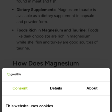
found in meat and fish.
Dietary Supplements:
Magnesium taurate is
available as a dietary supplement in capsule
and powder form.
Foods Rich in Magnesium and Taurine:
Foods
like dark chocolate are rich in magnesium,
while shellfish and turkey are good sources of
taurine.
How Does Magnesium
Taurate Compare to Other
Magnesium Supplements?
Consent
Details
About
Magnesium Citrate:
Known for its high
bioavailability and sometimes used to relieve
mild constipation.
This website uses cookies
Magnesium Oxide:
Contains a high