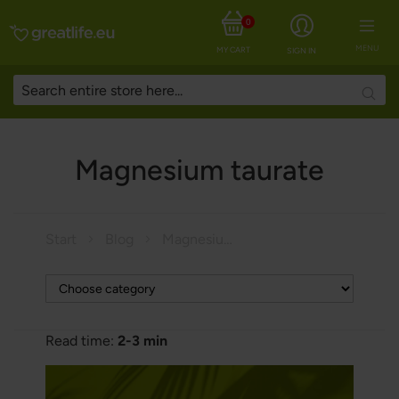
0
MENU
MY CART
SIGN IN
Searc
Magnesium taurate
Start
Blog
Magnesium taurate
Read time:
2-3 min