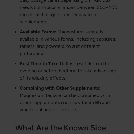
daily dosage varies depending on individual
needs but typically ranges between 200–400
mg of total magnesium per day from
supplements.
Available Forms:
Magnesium taurate is
available in various forms, including capsules,
tablets, and powders, to suit different
preferences.
Best Time to Take It:
It is best taken in the
evening or before bedtime to take advantage
of its relaxing effects.
Combining with Other Supplements:
Magnesium taurate can be combined with
other supplements such as vitamin B6 and
zinc to enhance its effects.
What Are the Known Side