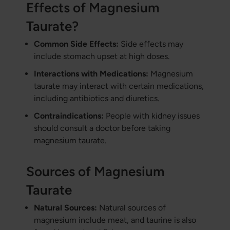
Effects of Magnesium
Taurate?
Common Side Effects:
Side effects may
include stomach upset at high doses.
Interactions with Medications:
Magnesium
taurate may interact with certain medications,
including antibiotics and diuretics.
Contraindications:
People with kidney issues
should consult a doctor before taking
magnesium taurate.
Sources of Magnesium
Taurate
Natural Sources:
Natural sources of
magnesium include meat, and taurine is also