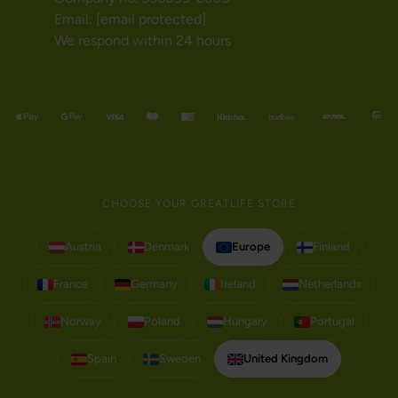
Email:
[email protected]
We respond within 24 hours
CHOOSE YOUR GREATLIFE STORE
Austria
Denmark
Europe
Finland
France
Germany
Ireland
Netherlands
Norway
Poland
Hungary
Portugal
Spain
Sweden
United Kingdom