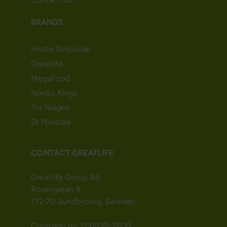
BRANDS
Innate Response
Greatlife
MegaFood
Nordic Kings
Tru Niagen
Dr Mercola
CONTACT GREATLIFE
Greatlife Group AB
Rosengatan 8
172 70 Sundbyberg, Sweden
Company no. 556899-2605