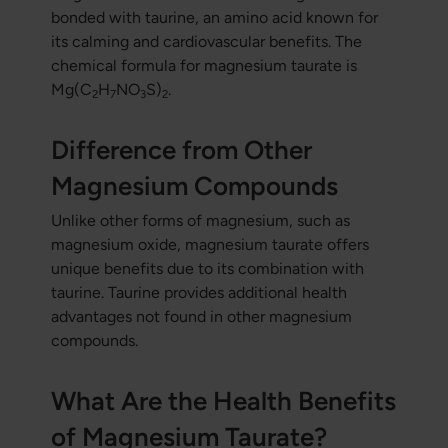
bonded with taurine, an amino acid known for
its calming and cardiovascular benefits. The
chemical formula for magnesium taurate is
Mg(C
H
NO
S)
.
2
7
3
2
Difference from Other
Magnesium Compounds
Unlike other forms of magnesium, such as
magnesium oxide, magnesium taurate offers
unique benefits due to its combination with
taurine. Taurine provides additional health
advantages not found in other magnesium
compounds.
What Are the Health Benefits
of Magnesium Taurate?