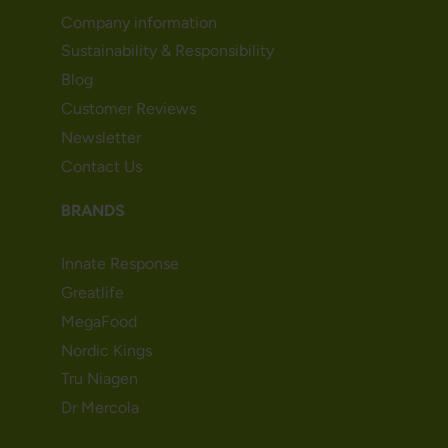
Company information
Sustainability & Responsibility
Blog
Customer Reviews
Newsletter
Contact Us
BRANDS
Innate Response
Greatlife
MegaFood
Nordic Kings
Tru Niagen
Dr Mercola