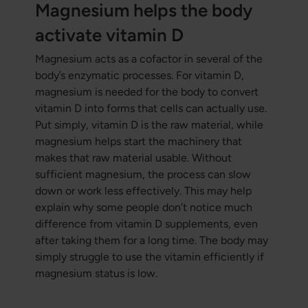
Magnesium helps the body
activate vitamin D
Magnesium acts as a cofactor in several of the
body’s enzymatic processes. For vitamin D,
magnesium is needed for the body to convert
vitamin D into forms that cells can actually use.
Put simply, vitamin D is the raw material, while
magnesium helps start the machinery that
makes that raw material usable. Without
sufficient magnesium, the process can slow
down or work less effectively. This may help
explain why some people don’t notice much
difference from vitamin D supplements, even
after taking them for a long time. The body may
simply struggle to use the vitamin efficiently if
magnesium status is low.