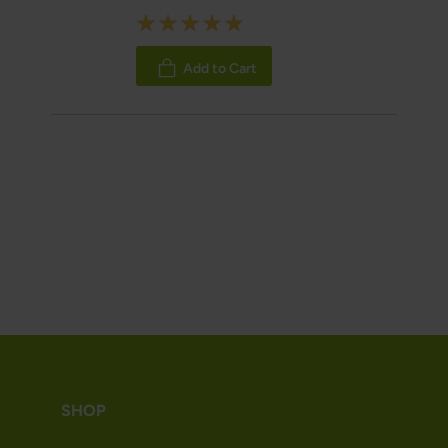
Rating:
100%
Add to Cart
SHOP