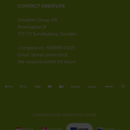
CONTACT GREATLIFE
Greatlife Group AB
Rosengatan 8
172 70 Sundbyberg, Sweden
Company no. 556899-2605
Email:
[email protected]
We respond within 24 hours
CHOOSE YOUR GREATLIFE STORE
Austria
Denmark
Europe
Finland