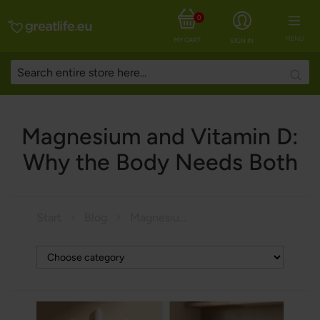
0
MENU
MY CART
SIGN IN
Searc
Magnesium and Vitamin D:
Why the Body Needs Both
Start
Blog
Magnesium and Vitamin D: Why the Body Needs Both