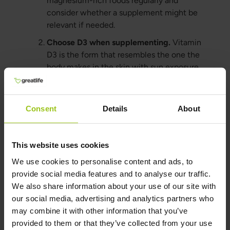
magnesium-rich foods regularly and
consider whether a supplement might be
relevant if needed.
Choose D3 when supplementing.
Vitamin
D3 is the form that resembles the one the
body makes in the skin with sun exposure.
Combine with K2.
Vitamin K2 can be a
good complement for those taking vitamin
Consent
Details
About
D, especially with long-term use.
Greatlife's Vitamin D3 is combined with
the finest form of Vitamin K2.
This website uses cookies
Get daylight regularly.
Natural light
We use cookies to personalise content and ads, to
supports not only vitamin D, but also
provide social media features and to analyse our traffic.
circadian rhythm, energy, and sleep.
We also share information about your use of our site with
Test when unsure.
A blood test is the best
our social media, advertising and analytics partners who
way to know what your vitamin D levels
may combine it with other information that you’ve
actually look like.
provided to them or that they’ve collected from your use