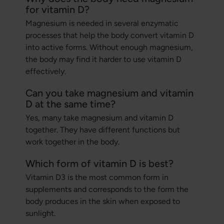
for vitamin D?
Magnesium is needed in several enzymatic
processes that help the body convert vitamin D
into active forms. Without enough magnesium,
the body may find it harder to use vitamin D
effectively.
Can you take magnesium and vitamin
D at the same time?
Yes, many take magnesium and vitamin D
together. They have different functions but
work together in the body.
Which form of vitamin D is best?
Vitamin D3 is the most common form in
supplements and corresponds to the form the
body produces in the skin when exposed to
sunlight.