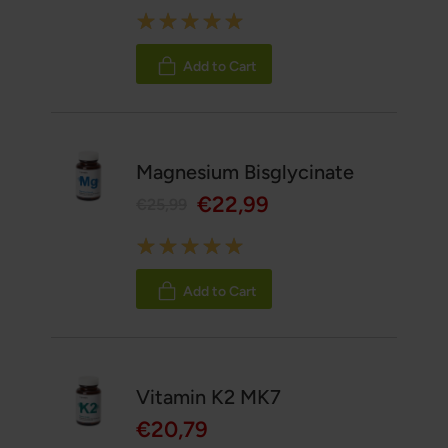
Rating:
100%
Add to Cart
Magnesium Bisglycinate
€22,99
€25,99
Rating:
100%
Add to Cart
Vitamin K2 MK7
€20,79