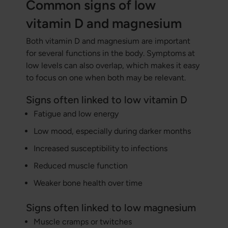
Common signs of low
vitamin D and magnesium
Both vitamin D and magnesium are important
for several functions in the body. Symptoms at
low levels can also overlap, which makes it easy
to focus on one when both may be relevant.
Signs often linked to low vitamin D
Fatigue and low energy
Low mood, especially during darker months
Increased susceptibility to infections
Reduced muscle function
Weaker bone health over time
Signs often linked to low magnesium
Muscle cramps or twitches