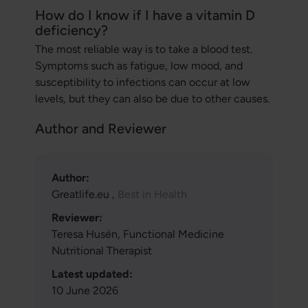
How do I know if I have a vitamin D
deficiency?
The most reliable way is to take a blood test.
Symptoms such as fatigue, low mood, and
susceptibility to infections can occur at low
levels, but they can also be due to other causes.
Author and Reviewer
Author:
Greatlife.eu ,
Best in Health
Reviewer:
Teresa Husén, Functional Medicine
Nutritional Therapist
Latest updated:
10 June 2026