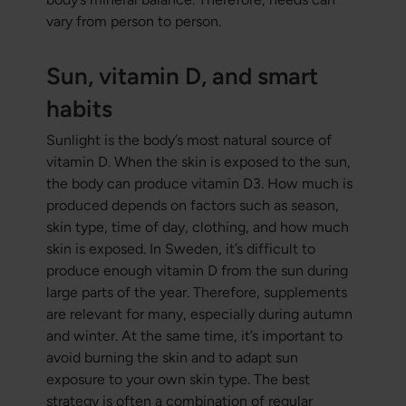
vary from person to person.
Sun, vitamin D, and smart
habits
Sunlight is the body’s most natural source of
vitamin D. When the skin is exposed to the sun,
the body can produce vitamin D3. How much is
produced depends on factors such as season,
skin type, time of day, clothing, and how much
skin is exposed. In Sweden, it’s difficult to
produce enough vitamin D from the sun during
large parts of the year. Therefore, supplements
are relevant for many, especially during autumn
and winter. At the same time, it’s important to
avoid burning the skin and to adapt sun
exposure to your own skin type. The best
strategy is often a combination of regular