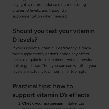
daylight, a nutrient-dense diet, monitoring
vitamin D levels, and thoughtful
supplementation when needed.
Should you test your vitamin
D levels?
If you suspect a vitamin D deficiency, already
take supplements, or don’t notice any effect
despite regular intake, a blood test can provide
better guidance. Then you can see whether your
levels are actually low, normal, or too high.
Practical tips: how to
support vitamin D’s effects
Check your magnesium intake.
Eat