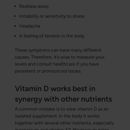
Restless sleep
Irritability or sensitivity to stress
Headache
A feeling of tension in the body
These symptoms can have many different
causes. Therefore, it’s wise to measure your
levels and consult healthcare if you have
persistent or pronounced issues.
Vitamin D works best in
synergy with other nutrients
A common mistake is to view vitamin D as an
isolated supplement. In the body it works
together with several other nutrients, especially
magnesium and vitamin K2. Magnesium helps