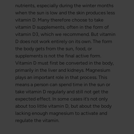
nutrients, especially during the winter months
when the sun is low and the skin produces less
vitamin D. Many therefore choose to take
vitamin D supplements, often in the form of
vitamin D3, which we recommend. But vitamin
D does not work entirely on its own. The form
the body gets from the sun, food, or
supplements is not the final active form.
Vitamin D must first be converted in the body,
primarily in the liver and kidneys. Magnesium
plays an important role in that process. This
means a person can spend time in the sun or
take vitamin D regularly and still not get the
expected effect. In some cases it’s not only
about too little vitamin D, but about the body
lacking enough magnesium to activate and
regulate the vitamin.