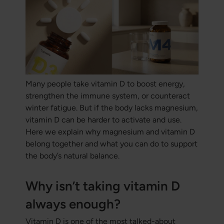
Many people take vitamin D to boost energy,
strengthen the immune system, or counteract
winter fatigue. But if the body lacks magnesium,
vitamin D can be harder to activate and use.
Here we explain why magnesium and vitamin D
belong together and what you can do to support
the body’s natural balance.
Why isn’t taking vitamin D
always enough?
Vitamin D is one of the most talked-about