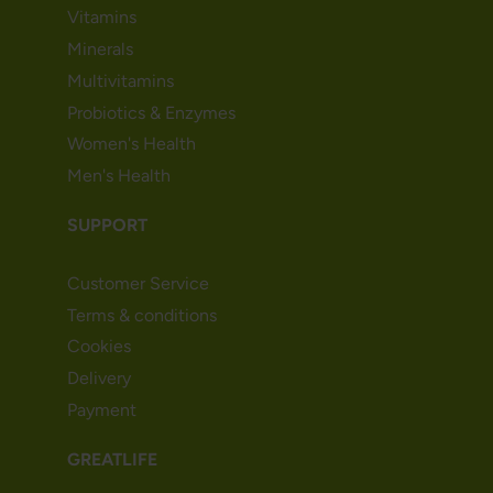
Vitamins
Minerals
Multivitamins
Probiotics & Enzymes
Women's Health
Men's Health
SUPPORT
Customer Service
Terms & conditions
Cookies
Delivery
Payment
GREATLIFE