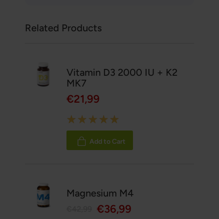
Related Products
Vitamin D3 2000 IU + K2
MK7
€21,99
Rating:
100%
Add to Cart
Magnesium M4
€36,99
€42,99