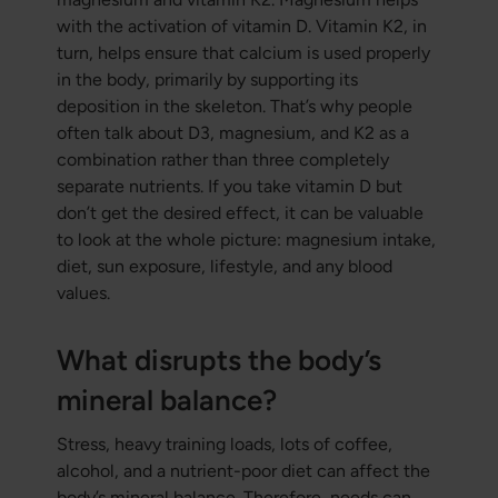
with the activation of vitamin D. Vitamin K2, in
turn, helps ensure that calcium is used properly
in the body, primarily by supporting its
deposition in the skeleton. That’s why people
often talk about D3, magnesium, and K2 as a
combination rather than three completely
separate nutrients. If you take vitamin D but
don’t get the desired effect, it can be valuable
to look at the whole picture: magnesium intake,
diet, sun exposure, lifestyle, and any blood
values.
What disrupts the body’s
mineral balance?
Stress, heavy training loads, lots of coffee,
alcohol, and a nutrient-poor diet can affect the
body’s mineral balance. Therefore, needs can