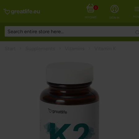
0
MEN
MY CART
SIGN IN
Start
Supplements
Vitamins
Vitamin K