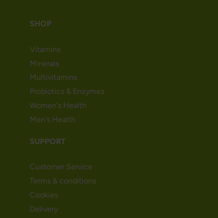
SHOP
Vitamins
Minerals
Multivitamins
Probiotics & Enzymes
Women's Health
Men's Health
SUPPORT
Customer Service
Terms & conditions
Cookies
Delivery