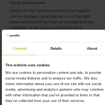
strong, healthy bones.
Vitamin K2 MK7 activates proteins that regulate
calcium transport, directing calcium to the right
places and preventing it from accumulating where
it shouldn’t. It also plays an important role in
supporting heart health by helping to keep blood
vessels flexible and free from calcium buildup.
Studies have shown that K2 MK7 works
Consent
Details
About
synergistically with Vitamin D3, enhancing their
combined benefits for bone health and calcium
balance. Together, these vitamins can help improve
This website uses cookies
bone strength and reduce the risk of osteoporosis.
We use cookies to personalise content and ads, to provide
social media features and to analyse our traffic. We also
Premium-quality Vitamin K2
share information about your use of our site with our social
media, advertising and analytics partners who may combine i
This supplement is free from dairy, soy, sugar,
with other information that you’ve provided to them or that
gluten, and GMOs, and contains no artificial
they’ve collected from your use of their services.
sweeteners, colours, preservatives, hydrogenated