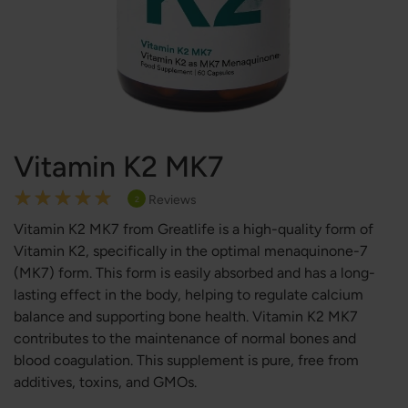
Vitamin K2 MK7
Rating:
Reviews
2
100
100
% of
Vitamin K2 MK7 from Greatlife is a high-quality form of
Vitamin K2, specifically in the optimal menaquinone-7
(MK7) form. This form is easily absorbed and has a long-
lasting effect in the body, helping to regulate calcium
balance and supporting bone health. Vitamin K2 MK7
contributes to the maintenance of normal bones and
blood coagulation. This supplement is pure, free from
additives, toxins, and GMOs.