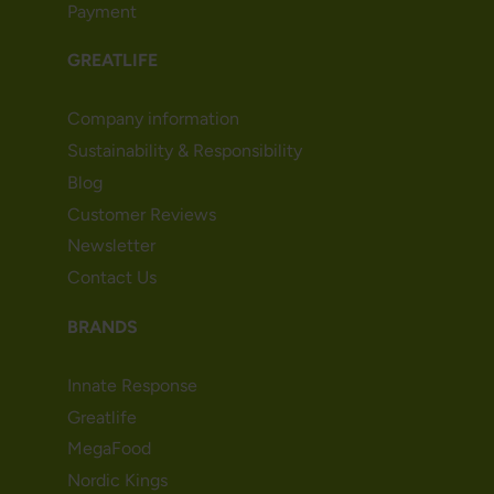
Payment
GREATLIFE
Company information
Sustainability & Responsibility
Blog
Customer Reviews
Newsletter
Contact Us
BRANDS
Innate Response
Greatlife
MegaFood
Nordic Kings