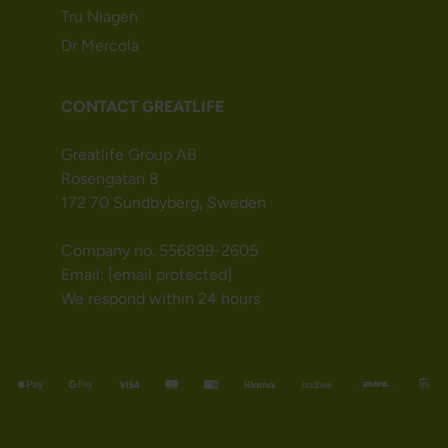
Tru Niagen
Dr Mercola
CONTACT GREATLIFE
Greatlife Group AB
Rosengatan 8
172 70 Sundbyberg, Sweden
Company no. 556899-2605
Email:
[email protected]
We respond within 24 hours