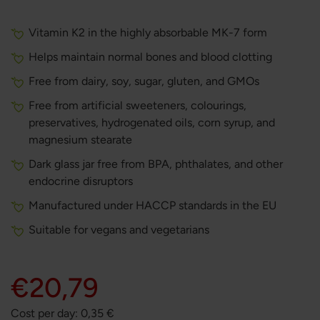
Vitamin K2 in the highly absorbable MK-7 form
Helps maintain normal bones and blood clotting
Free from dairy, soy, sugar, gluten, and GMOs
Free from artificial sweeteners, colourings,
preservatives, hydrogenated oils, corn syrup, and
magnesium stearate
Dark glass jar free from BPA, phthalates, and other
endocrine disruptors
Manufactured under HACCP standards in the EU
Suitable for vegans and vegetarians
€20,79
Cost per day:
0,35
€