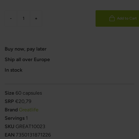
-
+
Add to Cart
Buy now, pay later
Ship all over Europe
In stock
Size
60 capsules
SRP
€20,79
Brand
Greatlife
Servings
1
SKU
GREAT10023
EAN
7350131871226