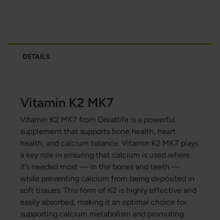
DETAILS
Vitamin K2 MK7
Vitamin K2 MK7 from Greatlife is a powerful
supplement that supports bone health, heart
health, and calcium balance. Vitamin K2 MK7 plays
a key role in ensuring that calcium is used where
it’s needed most — in the bones and teeth —
while preventing calcium from being deposited in
soft tissues. This form of K2 is highly effective and
easily absorbed, making it an optimal choice for
supporting calcium metabolism and promoting