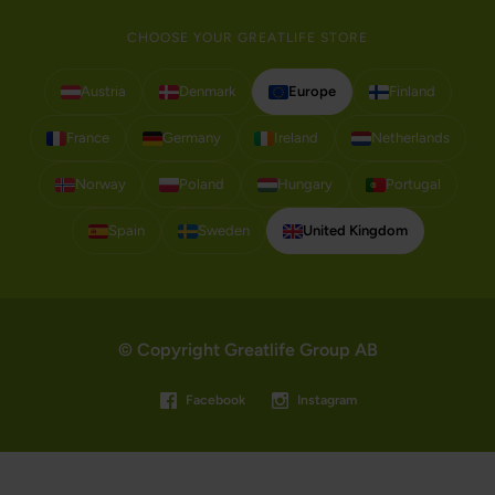
CHOOSE YOUR GREATLIFE STORE
Austria
Denmark
Europe
Finland
France
Germany
Ireland
Netherlands
Norway
Poland
Hungary
Portugal
Spain
Sweden
United Kingdom
© Copyright Greatlife Group AB
Facebook
Instagram