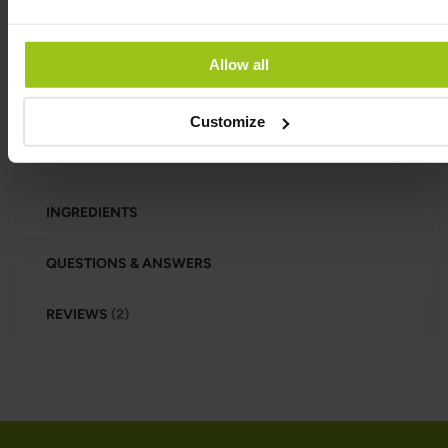
oils, corn syrup, or magnesium stearate. It comes in
a dark glass jar that’s free from BPA, phthalates, and
other hormone-disrupting chemicals.
Allow all
Manufactured under HACCP standards in the EU,
this product is suitable for both vegans and
Customize
vegetarians.
INGREDIENTS
QUESTIONS & ANSWERS
REVIEWS
2