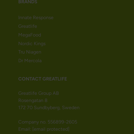
BRANDS
Innate Response
Greatlife
MegaFood
Nordic Kings
Tru Niagen
Dr Mercola
CONTACT GREATLIFE
Greatlife Group AB
Rosengatan 8
172 70 Sundbyberg, Sweden
Company no. 556899-2605
Email:
[email protected]