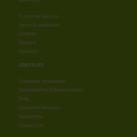
Customer Service
Terms & conditions
Cookies
Delivery
Payment
GREATLIFE
Company information
Sustainability & Responsibility
Blog
Customer Reviews
Newsletter
Contact Us