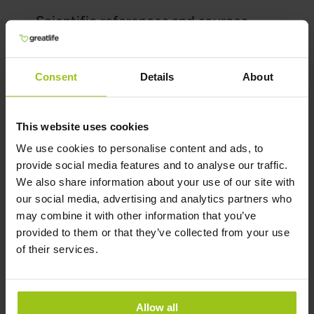
Scientific references and sources
Show reference
Related Products
Consent
Details
About
This website uses cookies
CoQ10 – 200 mg
We use cookies to personalise content and ads, to
€54,99
provide social media features and to analyse our traffic.
We also share information about your use of our site with
Rating:
our social media, advertising and analytics partners who
100%
may combine it with other information that you’ve
Add to Cart
provided to them or that they’ve collected from your use
of their services.
Allow all