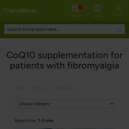
0
MENU
MY CART
SIGN IN
Searc
CoQ10 supplementation for
patients with fibromyalgia
Start
Blog
CoQ10 supplementation for patients with fibromyalgia
Read time:
1-2 min