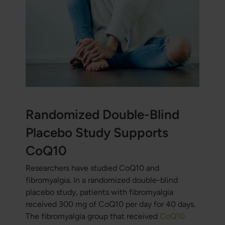
Randomized Double-Blind
Placebo Study Supports
CoQ10
Researchers have studied CoQ10 and
fibromyalgia. In a randomized double-blind
placebo study, patients with fibromyalgia
received 300 mg of CoQ10 per day for 40 days.
The fibromyalgia group that received
CoQ10