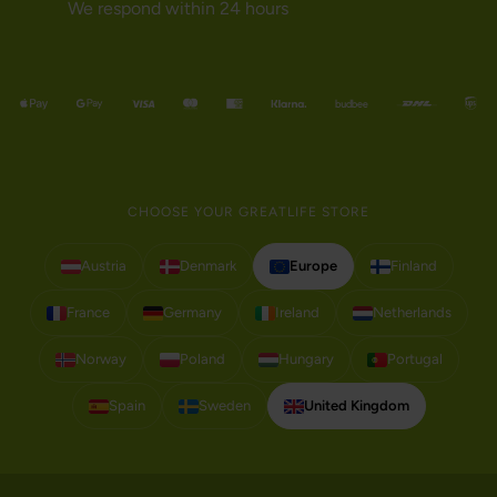
We respond within 24 hours
CHOOSE YOUR GREATLIFE STORE
Austria
Denmark
Europe
Finland
France
Germany
Ireland
Netherlands
Norway
Poland
Hungary
Portugal
Spain
Sweden
United Kingdom