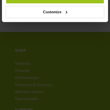
Customize
SHOP
Vitamins
Minerals
Multivitamins
Probiotics & Enzymes
Women's Health
Men's Health
SUPPORT