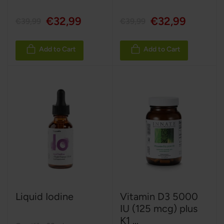
€32,99
€32,99
€39,99
€39,99
Add to Cart
Add to Cart
Liquid Iodine
Vitamin D3 5000
IU (125 mcg) plus
K1 ...