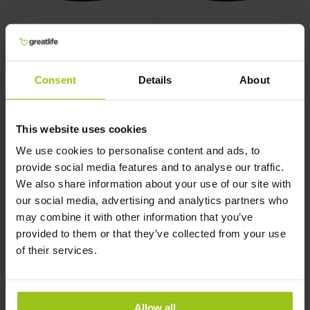
Skin, Nails, & Hair 2
Skin, Nails, & Hair 2
Consent
Details
About
MegaFood
,
60 tablets
MegaFood
,
90 tablets
This website uses cookies
We use cookies to personalise content and ads, to
provide social media features and to analyse our traffic.
€28,99
€32,99
We also share information about your use of our site with
our social media, advertising and analytics partners who
may combine it with other information that you’ve
Add to Cart
Add to Cart
provided to them or that they’ve collected from your use
of their services.
Allow all