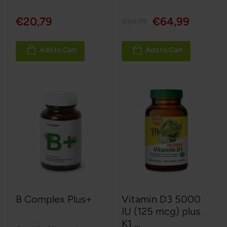
€20,79
€64,99
€99,99
Add to Cart
Add to Cart
B Complex Plus+
Vitamin D3 5000
IU (125 mcg) plus
K1 ...