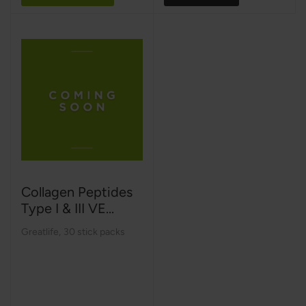
Collagen Peptides
Type I & III VE...
Greatlife
,
30 stick packs