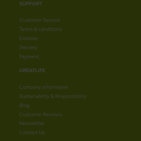
SUPPORT
Customer Service
Terms & conditions
Cookies
Delivery
Payment
GREATLIFE
Company information
Sustainability & Responsibility
Blog
Customer Reviews
Newsletter
Contact Us