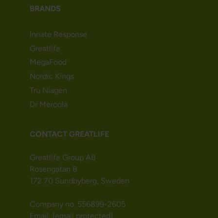
BRANDS
Innate Response
Greatlife
MegaFood
Nordic Kings
Tru Niagen
Dr Mercola
CONTACT GREATLIFE
Greatlife Group AB
Rosengatan 8
172 70 Sundbyberg, Sweden
Company no. 556899-2605
Email:
[email protected]