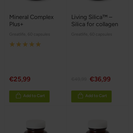
Mineral Complex
Living Silica™ –
Plus+
Silica for collagen
Greatlife
,
60 capsules
Greatlife
,
60 capsules
Rating:
100%
€25,99
€36,99
€49,99
Add to Cart
Add to Cart