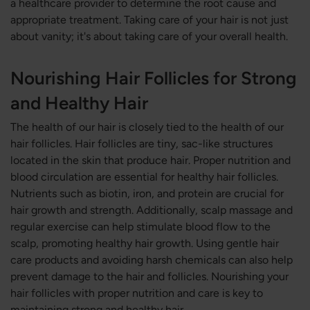
a healthcare provider to determine the root cause and
appropriate treatment. Taking care of your hair is not just
about vanity; it's about taking care of your overall health.
Nourishing Hair Follicles for Strong
and Healthy Hair
The health of our hair is closely tied to the health of our
hair follicles. Hair follicles are tiny, sac-like structures
located in the skin that produce hair. Proper nutrition and
blood circulation are essential for healthy hair follicles.
Nutrients such as biotin, iron, and protein are crucial for
hair growth and strength. Additionally, scalp massage and
regular exercise can help stimulate blood flow to the
scalp, promoting healthy hair growth. Using gentle hair
care products and avoiding harsh chemicals can also help
prevent damage to the hair and follicles. Nourishing your
hair follicles with proper nutrition and care is key to
maintaining strong and healthy hair.