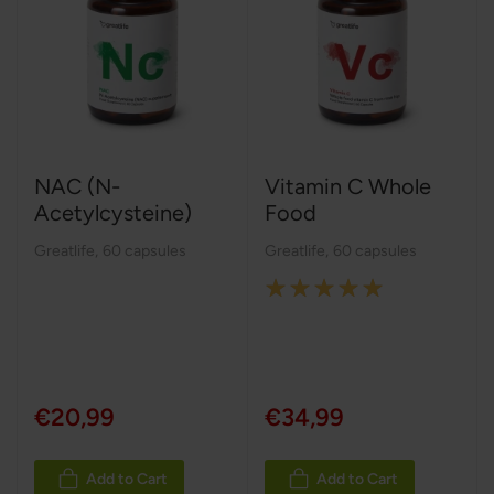
NAC (N-
Vitamin C Whole
Acetylcysteine)
Food
Greatlife
,
60 capsules
Greatlife
,
60 capsules
Rating:
100%
€20,99
€34,99
Add to Cart
Add to Cart