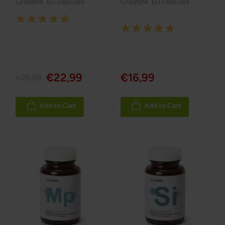
Greatlife
,
60 capsules
Greatlife
,
60 capsules
Rating:
Rating:
100%
100%
€22,99
€16,99
€25,99
Add to Cart
Add to Cart