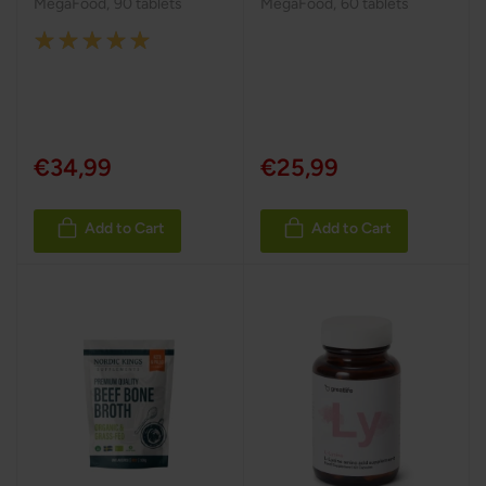
MegaFood
,
90 tablets
MegaFood
,
60 tablets
Rating:
100%
€34,99
€25,99
Add to Cart
Add to Cart