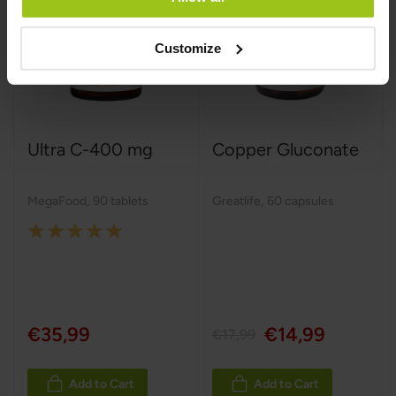
Customize
Ultra C-400 mg
Copper Gluconate
MegaFood
,
90 tablets
Greatlife
,
60 capsules
Rating:
100%
€35,99
€14,99
€17,99
Add to Cart
Add to Cart