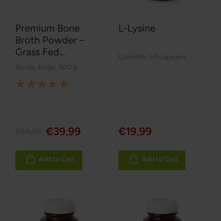
Premium Bone
L-Lysine
Broth Powder –
Grass Fed...
Greatlife
,
60 capsules
Nordic Kings
,
500 g
Rating:
100%
€39,99
€19,99
€54,99
Add to Cart
Add to Cart