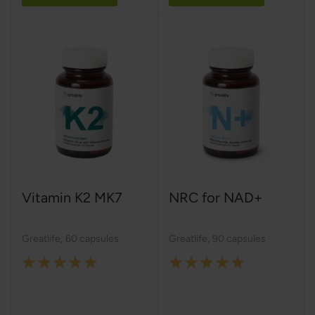
Vitamin K2 MK7
NRC for NAD+
Greatlife
,
60 capsules
Greatlife
,
90 capsules
Rating:
Rating:
100%
100%