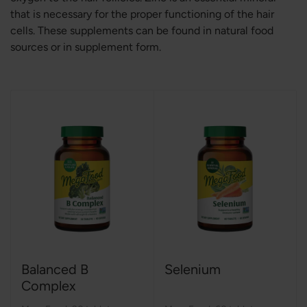
that is necessary for the proper functioning of the hair
cells. These supplements can be found in natural food
sources or in supplement form.
Balanced B
Selenium
Complex