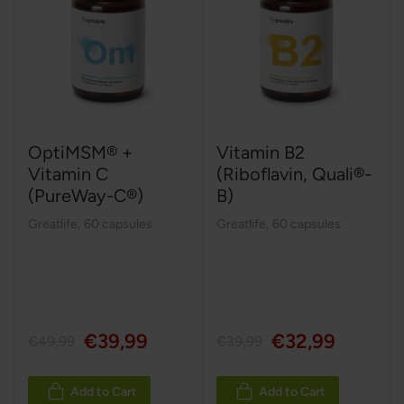
OptiMSM® +
Vitamin B2
Vitamin C
(Riboflavin, Quali®-
(PureWay-C®)
B)
Greatlife
,
60 capsules
Greatlife
,
60 capsules
€39,99
€32,99
€49,99
€39,99
Add to Cart
Add to Cart