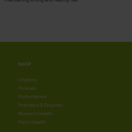
SHOP
Vitamins
Minerals
Multivitamins
Probiotics & Enzymes
Women's Health
Men's Health