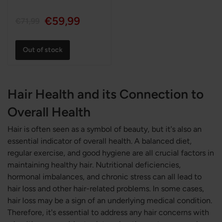
€59,99
€71,99
Out of stock
Hair Health and its Connection to
Overall Health
Hair is often seen as a symbol of beauty, but it's also an
essential indicator of overall health. A balanced diet,
regular exercise, and good hygiene are all crucial factors in
maintaining healthy hair. Nutritional deficiencies,
hormonal imbalances, and chronic stress can all lead to
hair loss and other hair-related problems. In some cases,
hair loss may be a sign of an underlying medical condition.
Therefore, it's essential to address any hair concerns with