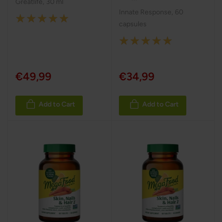
Greatlife
,
30 ml
Innate Response
,
60
Rating:
capsules
100%
Rating:
100%
€49,99
€34,99
Add to Cart
Add to Cart