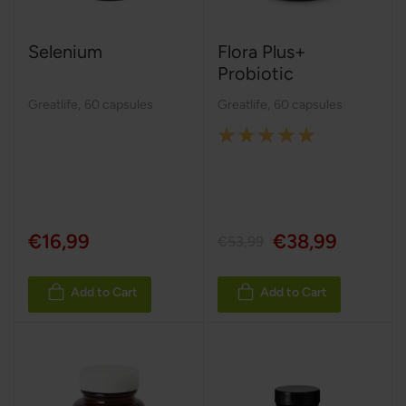
Selenium
Flora Plus+
Probiotic
Greatlife
,
60 capsules
Greatlife
,
60 capsules
Rating:
100%
€16,99
€38,99
€53,99
Add to Cart
Add to Cart