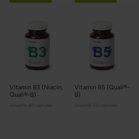
Vitamin B3 (Niacin,
Vitamin B5 (Quali®-
Quali®-B)
B)
Greatlife
,
60 capsules
Greatlife
,
60 capsules