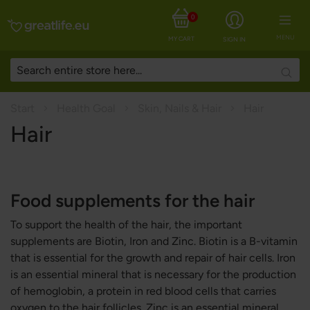
0
MENU
MY CART
SIGN IN
Searc
Start
Health Goal
Skin, Nails & Hair
Hair
Hair
Food supplements for the hair
To support the health of the hair, the important
supplements are Biotin, Iron and Zinc. Biotin is a B-vitamin
that is essential for the growth and repair of hair cells. Iron
is an essential mineral that is necessary for the production
of hemoglobin, a protein in red blood cells that carries
oxygen to the hair follicles. Zinc is an essential mineral