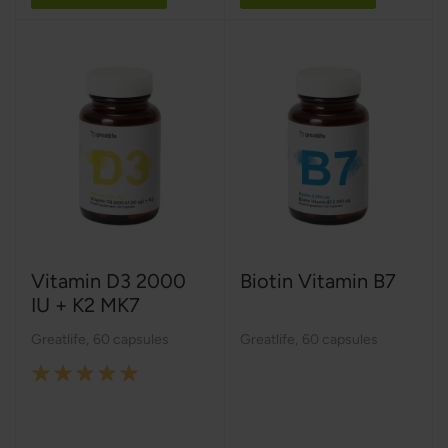
Vitamin D3 2000
Biotin Vitamin B7
IU + K2 MK7
Greatlife
,
60 capsules
Greatlife
,
60 capsules
Rating:
100%