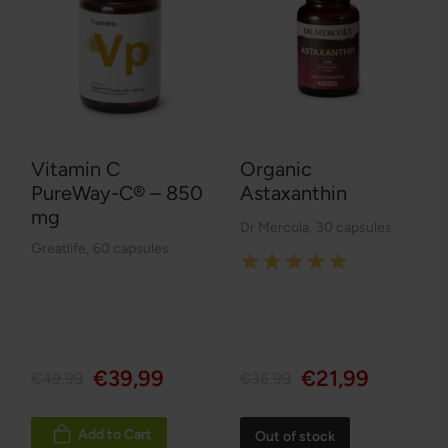
Vitamin C
Organic
PureWay-C® – 850
Astaxanthin
mg
Dr Mercola
,
30 capsules
Greatlife
,
60 capsules
Rating:
100%
€39,99
€21,99
€49,99
€36,99
Add to Cart
Out of stock