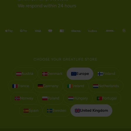
We respond within 24 hours
CHOOSE YOUR GREATLIFE STORE
Austria
Denmark
Europe
Finland
France
Germany
Ireland
Netherlands
Norway
Poland
Hungary
Portugal
Spain
Sweden
United Kingdom