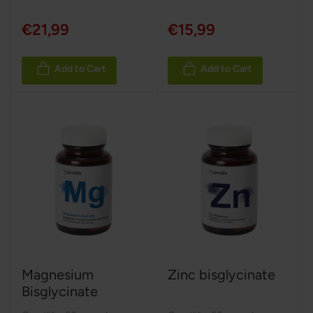
€21,99
€15,99
Add to Cart
Add to Cart
Magnesium
Zinc bisglycinate
Bisglycinate