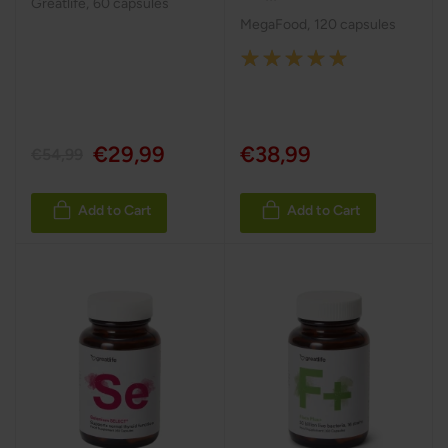
Greatlife
,
60 capsules
MegaFood
,
120 capsules
Rating:
100%
€29,99
€38,99
€54,99
Add to Cart
Add to Cart