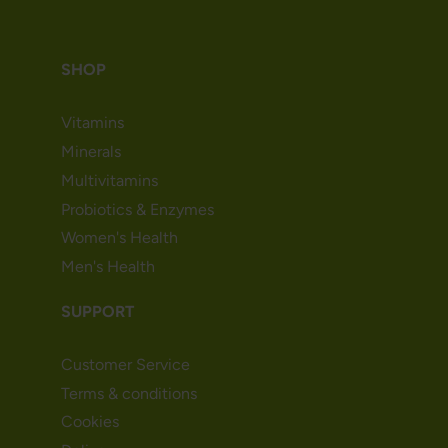
SHOP
Vitamins
Minerals
Multivitamins
Probiotics & Enzymes
Women's Health
Men's Health
SUPPORT
Customer Service
Terms & conditions
Cookies