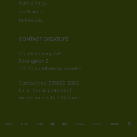
Nordic Kings
Tru Niagen
Dr Mercola
CONTACT GREATLIFE
Greatlife Group AB
Rosengatan 8
172 70 Sundbyberg, Sweden
Company no. 556899-2605
Email:
[email protected]
We respond within 24 hours