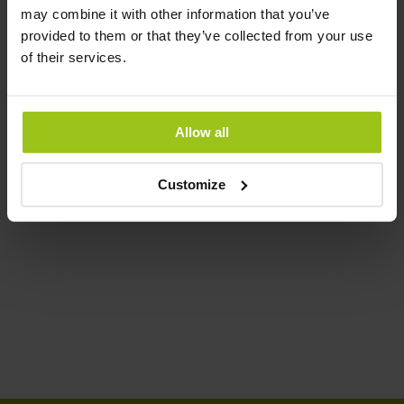
may combine it with other information that you’ve
provided to them or that they’ve collected from your use
Magnesium Bisglycinate
of their services.
€22,99
€25,99
Rating:
Allow all
100%
Add to Cart
Customize