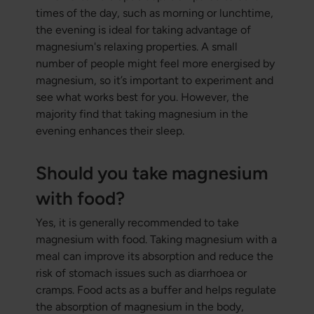
times of the day, such as morning or lunchtime,
the evening is ideal for taking advantage of
magnesium's relaxing properties. A small
number of people might feel more energised by
magnesium, so it’s important to experiment and
see what works best for you. However, the
majority find that taking magnesium in the
evening enhances their sleep.
Should you take magnesium
with food?
Yes, it is generally recommended to take
magnesium with food. Taking magnesium with a
meal can improve its absorption and reduce the
risk of stomach issues such as diarrhoea or
cramps. Food acts as a buffer and helps regulate
the absorption of magnesium in the body,