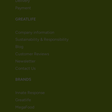
Delivery
Payment
GREATLIFE
Company information
Sustainability & Responsibility
Blog
Customer Reviews
Newsletter
Contact Us
BRANDS
Innate Response
Greatlife
MegaFood