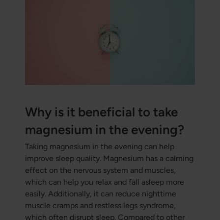
Why is it beneficial to take
magnesium in the evening?
Taking magnesium in the evening can help
improve sleep quality. Magnesium has a calming
effect on the nervous system and muscles,
which can help you relax and fall asleep more
easily. Additionally, it can reduce nighttime
muscle cramps and restless legs syndrome,
which often disrupt sleep. Compared to other