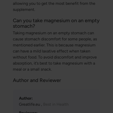
allowing you to get the most benefit from the
supplement.
Can you take magnesium on an empty
stomach?
Taking magnesium on an empty stomach can
cause stomach discomfort for some people, as
mentioned earlier. This is because magnesium
can have a mild laxative effect when taken
without food. To avoid discomfort and improve
absorption, it’s best to take magnesium with a
meal or a small snack.
Author and Reviewer
Author:
Greatlife.eu ,
Best in Health
Reviewer: