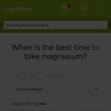
0
MENU
MY CART
SIGN IN
Searc
When is the best time to
take magnesium?
Start
Blog
When is the best time to take magnesium?
Read time:
1-2 min