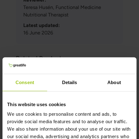
Teresa Husén, Functional Medicine
Nutritional Therapist
Latest updated:
16 June 2026
Related Products
Consent
Details
About
Magnesium M4
€36,99
€42,99
This website uses cookies
Rating:
We use cookies to personalise content and ads, to
100%
provide social media features and to analyse our traffic.
Add to Cart
We also share information about your use of our site with
our social media, advertising and analytics partners who