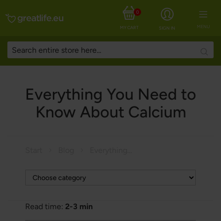
0
MENU
MY CART
SIGN IN
Searc
Everything You Need to
Know About Calcium
Start
Blog
Everything You Need to Know About Calcium
Read time:
2-3 min