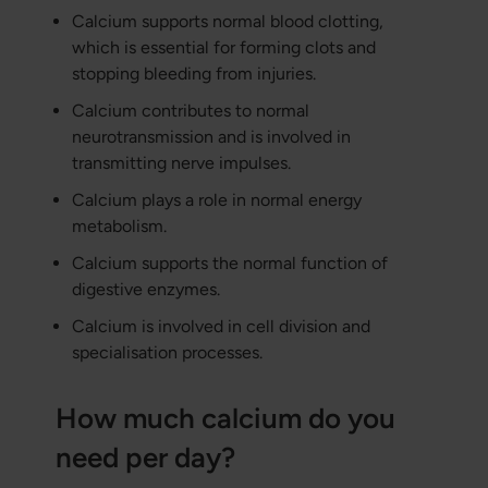
Calcium supports normal blood clotting,
which is essential for forming clots and
stopping bleeding from injuries.
Calcium contributes to normal
neurotransmission and is involved in
transmitting nerve impulses.
Calcium plays a role in normal energy
metabolism.
Calcium supports the normal function of
digestive enzymes.
Calcium is involved in cell division and
specialisation processes.
How much calcium do you
need per day?