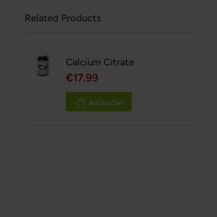
Related Products
Calcium Citrate
€17,99
Add to Cart