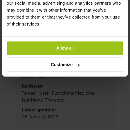
our social media, advertising and analytics partners who
Swedish Food
may combine it with other information that you’ve
Agency: https://www.livsmedelsverket.se/livsmedel-
provided to them or that they’ve collected from your use
och-innehall/naringsamne/salt-och-
of their services.
mineraler1/kalcium
Cashman KD. Br J Nutr. 2002 PMID: 12088515.
Author and Reviewer
Allow all
Customize
Author:
Greatlife.eu ,
Best in Health
Reviewer:
Teresa Husén, Functional Medicine
Nutritional Therapist
Latest updated:
05 February 2026