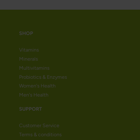
SHOP
Vitamins
Minerals
Multivitamins
Probiotics & Enzymes
Women's Health
Men's Health
SUPPORT
Customer Service
Terms & conditions