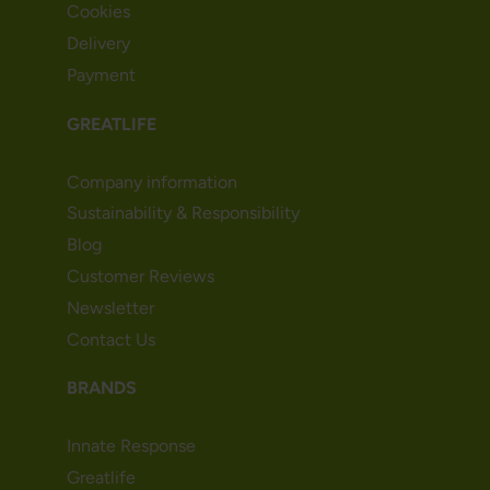
Cookies
Delivery
Payment
GREATLIFE
Company information
Sustainability & Responsibility
Blog
Customer Reviews
Newsletter
Contact Us
BRANDS
Innate Response
Greatlife