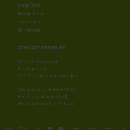
MegaFood
Nordic Kings
Tru Niagen
Dr Mercola
CONTACT GREATLIFE
Greatlife Group AB
Rosengatan 8
172 70 Sundbyberg, Sweden
Company no. 556899-2605
Email:
[email protected]
We respond within 24 hours