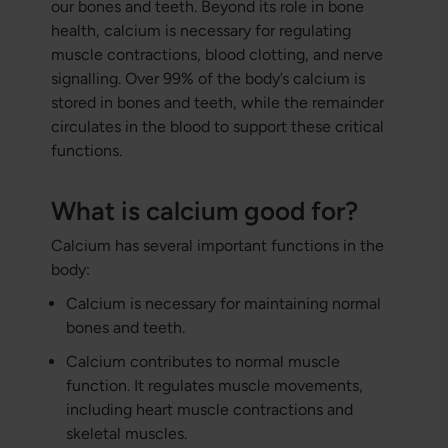
our bones and teeth. Beyond its role in bone
health, calcium is necessary for regulating
muscle contractions, blood clotting, and nerve
signalling. Over 99% of the body’s calcium is
stored in bones and teeth, while the remainder
circulates in the blood to support these critical
functions.
What is calcium good for?
Calcium has several important functions in the
body:
Calcium is necessary for maintaining normal
bones and teeth.
Calcium contributes to normal muscle
function. It regulates muscle movements,
including heart muscle contractions and
skeletal muscles.