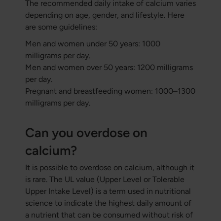
The recommended daily intake of calcium varies
depending on age, gender, and lifestyle. Here
are some guidelines:
Men and women under 50 years: 1000
milligrams per day.
Men and women over 50 years: 1200 milligrams
per day.
Pregnant and breastfeeding women: 1000–1300
milligrams per day.
Can you overdose on
calcium?
It is possible to overdose on calcium, although it
is rare. The UL value (Upper Level or Tolerable
Upper Intake Level) is a term used in nutritional
science to indicate the highest daily amount of
a nutrient that can be consumed without risk of