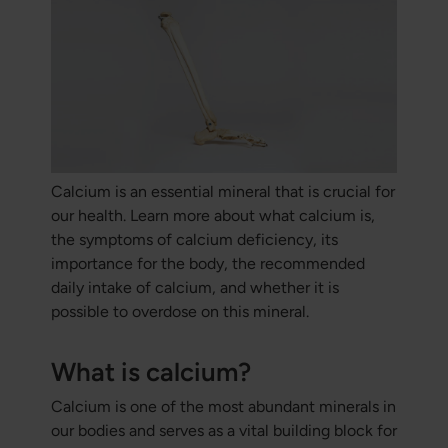
Calcium is an essential mineral that is crucial for
our health. Learn more about what calcium is,
the symptoms of calcium deficiency, its
importance for the body, the recommended
daily intake of calcium, and whether it is
possible to overdose on this mineral.
What is calcium?
Calcium is one of the most abundant minerals in
our bodies and serves as a vital building block for