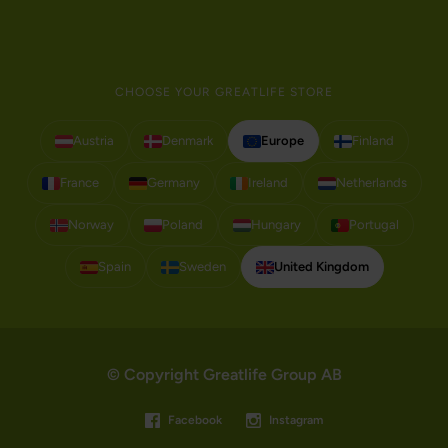
CHOOSE YOUR GREATLIFE STORE
Austria
Denmark
Europe
Finland
France
Germany
Ireland
Netherlands
Norway
Poland
Hungary
Portugal
Spain
Sweden
United Kingdom
© Copyright Greatlife Group AB
Facebook
Instagram