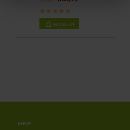
Rating:
100%
Add to Cart
SHOP