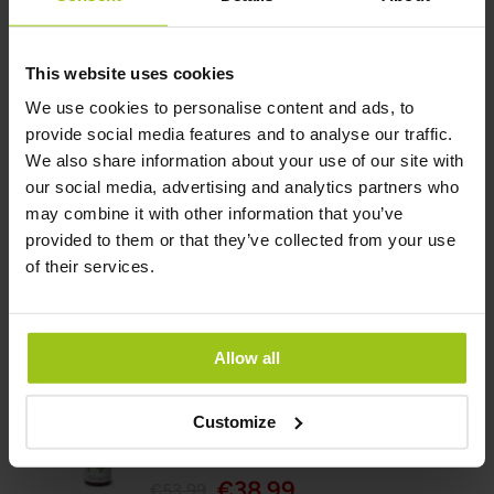
Rating:
100%
This website uses cookies
Add to Cart
We use cookies to personalise content and ads, to
provide social media features and to analyse our traffic.
We also share information about your use of our site with
our social media, advertising and analytics partners who
Liquid Iodine
may combine it with other information that you’ve
€49,99
provided to them or that they’ve collected from your use
of their services.
Rating:
100%
Add to Cart
Allow all
Customize
Flora Plus+ Probiotic
€38,99
€53,99