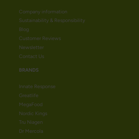
Company information
Sustainability & Responsibility
Blog
Customer Reviews
Newsletter
Contact Us
BRANDS
Innate Response
Greatlife
MegaFood
Nordic Kings
Tru Niagen
Dr Mercola