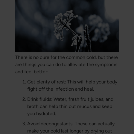
There is no cure for the common cold, but there
are things you can do to alleviate the symptoms
and feel better:
Get plenty of rest: This will help your body
fight off the infection and heal.
Drink fluids: Water, fresh fruit juices, and
broth can help thin out mucus and keep
you hydrated.
Avoid decongestants: These can actually
make your cold last longer by drying out