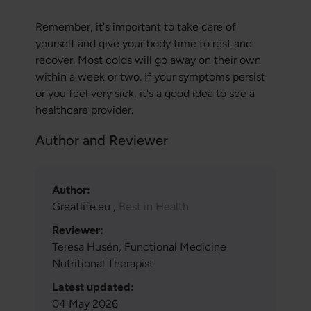
Remember, it's important to take care of
yourself and give your body time to rest and
recover. Most colds will go away on their own
within a week or two. If your symptoms persist
or you feel very sick, it's a good idea to see a
healthcare provider.
Author and Reviewer
Author:
Greatlife.eu ,
Best in Health
Reviewer:
Teresa Husén, Functional Medicine
Nutritional Therapist
Latest updated:
04 May 2026