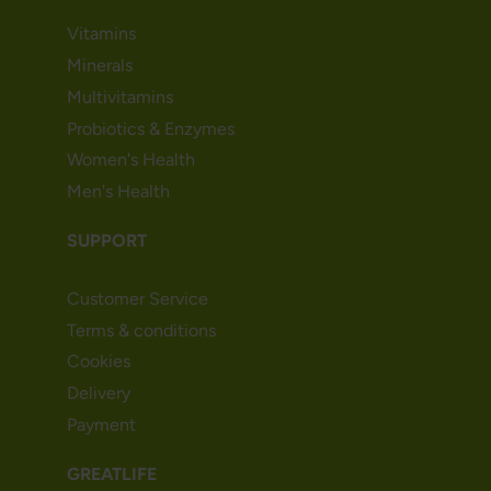
Vitamins
Minerals
Multivitamins
Probiotics & Enzymes
Women's Health
Men's Health
SUPPORT
Customer Service
Terms & conditions
Cookies
Delivery
Payment
GREATLIFE