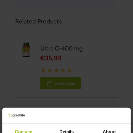
Related Products
Ultra C-400 mg
€35,99
Rating:
100%
Add to Cart
Vitamin D3 5000 IU (125
mcg) plus K1 & K2
€38,99
Consent
Details
About