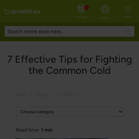
0
MENU
MY CART
SIGN IN
Searc
7 Effective Tips for Fighting
the Common Cold
Start
Blog
7 Effective Tips for Fighting the Common Cold
Read time:
1 min