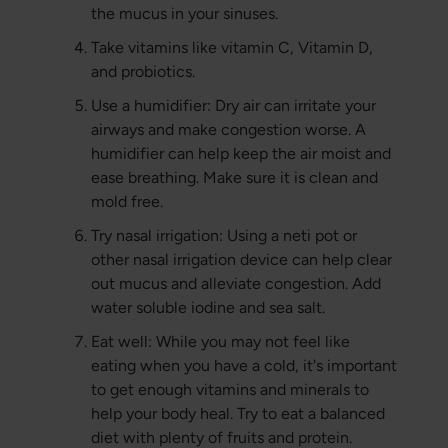
the mucus in your sinuses.
Take vitamins like vitamin C, Vitamin D,
and probiotics.
Use a humidifier: Dry air can irritate your
airways and make congestion worse. A
humidifier can help keep the air moist and
ease breathing. Make sure it is clean and
mold free.
Try nasal irrigation: Using a neti pot or
other nasal irrigation device can help clear
out mucus and alleviate congestion. Add
water soluble iodine and sea salt.
Eat well: While you may not feel like
eating when you have a cold, it's important
to get enough vitamins and minerals to
help your body heal. Try to eat a balanced
diet with plenty of fruits and protein.