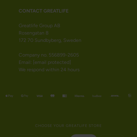
CONTACT GREATLIFE
Greatlife Group AB
Rosengatan 8
172 70 Sundbyberg, Sweden
Company no. 556899-2605
Email:
[email protected]
We respond within 24 hours
CHOOSE YOUR GREATLIFE STORE