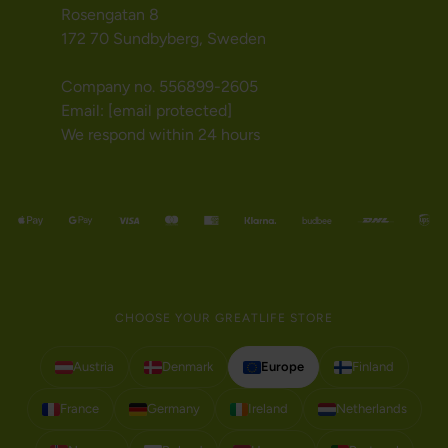
Rosengatan 8
172 70 Sundbyberg, Sweden
Company no. 556899-2605
Email:
[email protected]
We respond within 24 hours
CHOOSE YOUR GREATLIFE STORE
Austria
Denmark
Europe
Finland
France
Germany
Ireland
Netherlands