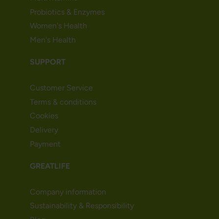
Probiotics & Enzymes
Women's Health
Men's Health
SUPPORT
Customer Service
Terms & conditions
Cookies
Delivery
Payment
GREATLIFE
Company information
Sustainability & Responsibility