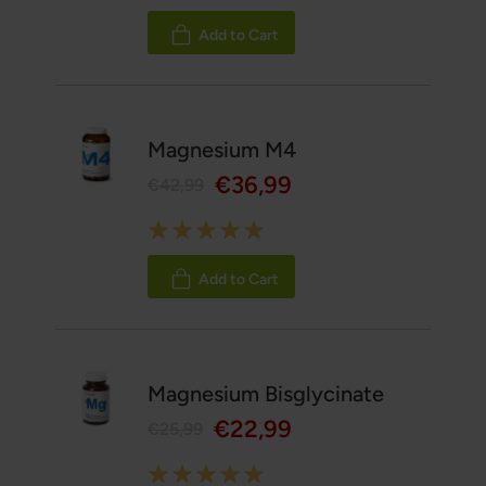
100%
Add to Cart
Magnesium M4
€36,99
€42,99
Rating:
100%
Add to Cart
Magnesium Bisglycinate
€22,99
€25,99
Rating: