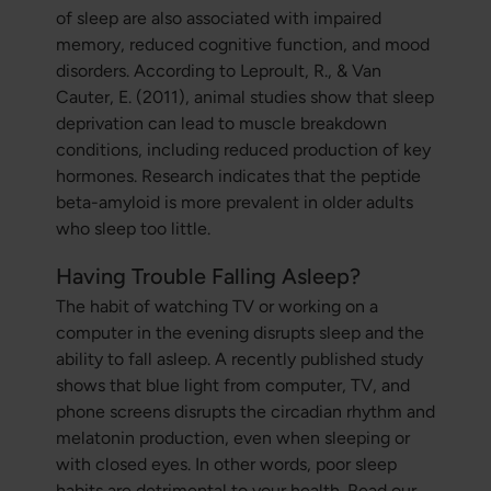
of sleep are also associated with impaired
memory, reduced cognitive function, and mood
disorders. According to Leproult, R., & Van
Cauter, E. (2011), animal studies show that sleep
deprivation can lead to muscle breakdown
conditions, including reduced production of key
hormones. Research indicates that the peptide
beta-amyloid is more prevalent in older adults
who sleep too little.
Having Trouble Falling Asleep?
The habit of watching TV or working on a
computer in the evening disrupts sleep and the
ability to fall asleep. A recently published study
shows that blue light from computer, TV, and
phone screens disrupts the circadian rhythm and
melatonin production, even when sleeping or
with closed eyes. In other words, poor sleep
habits are detrimental to your health. Read our