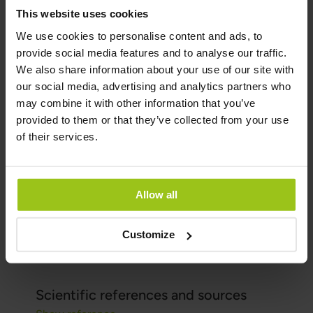
not be used as a substitute for a varied diet. A
This website uses cookies
diverse and balanced diet, along with a healthy
We use cookies to personalise content and ads, to
lifestyle, is essential.
provide social media features and to analyse our traffic.
We also share information about your use of our site with
Author and Reviewer
our social media, advertising and analytics partners who
may combine it with other information that you’ve
provided to them or that they’ve collected from your use
Author:
of their services.
Greatlife.eu ,
Best in Health
Reviewer:
Teresa Husén, Functional Medicine
Allow all
Nutritional Therapist
Latest updated:
Customize
16 June 2026
Scientific references and sources