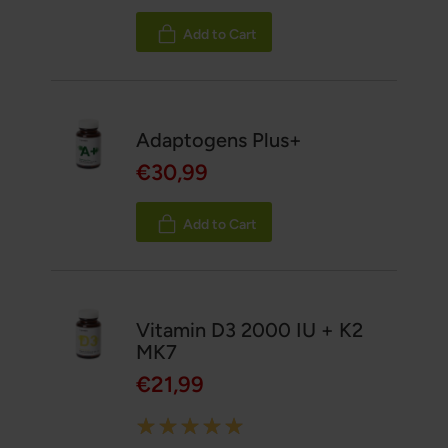
100%
Add to Cart
Adaptogens Plus+
€30,99
Add to Cart
Vitamin D3 2000 IU + K2
MK7
€21,99
Rating: