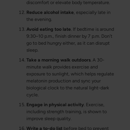
discomfort or elevate body temperature.
Reduce alcohol intake
, especially late in
the evening.
Avoid eating too late
. If bedtime is around
9:30–10 p.m., finish dinner by 7 p.m. Don’t
go to bed hungry either, as it can disrupt
sleep.
Take a morning walk outdoors
. A 30-
minute walk provides exercise and
exposure to sunlight, which helps regulate
melatonin production and sync your
biological clock to the natural light-dark
cycle.
Engage in physical activity
. Exercise,
including strength training, is shown to
improve sleep quality.
Write a to-do list
before bed to prevent