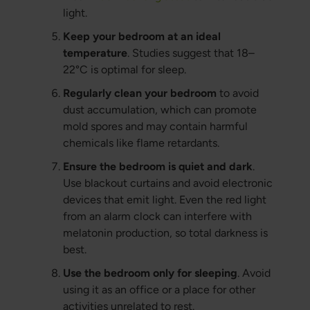
light.
Keep your bedroom at an ideal
temperature
. Studies suggest that 18–
22°C is optimal for sleep.
Regularly clean your bedroom
to avoid
dust accumulation, which can promote
mold spores and may contain harmful
chemicals like flame retardants.
Ensure the bedroom is quiet and dark
.
Use blackout curtains and avoid electronic
devices that emit light. Even the red light
from an alarm clock can interfere with
melatonin production, so total darkness is
best.
Use the bedroom only for sleeping
. Avoid
using it as an office or a place for other
activities unrelated to rest.