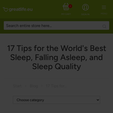
0
MENU
MY CART
SIGN IN
Searc
17 Tips for the World's Best
Sleep, Falling Asleep, and
Sleep Quality
Start
Blog
17 Tips for the World's Best Sleep, Falling Asleep, and Sleep Quality