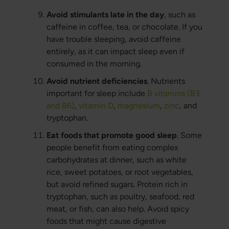
Avoid stimulants late in the day
, such as
caffeine in coffee, tea, or chocolate. If you
have trouble sleeping, avoid caffeine
entirely, as it can impact sleep even if
consumed in the morning.
Avoid nutrient deficiencies
. Nutrients
important for sleep include
B vitamins (B3
and B6)
,
vitamin D
,
magnesium
,
zinc
, and
tryptophan.
Eat foods that promote good sleep
. Some
people benefit from eating complex
carbohydrates at dinner, such as white
rice, sweet potatoes, or root vegetables,
but avoid refined sugars. Protein rich in
tryptophan, such as poultry, seafood, red
meat, or fish, can also help. Avoid spicy
foods that might cause digestive