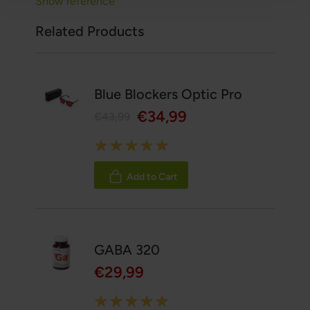
Show reference
Related Products
Blue Blockers Optic Pro
€34,99
€43,99
Rating:
100%
Add to Cart
GABA 320
€29,99
Rating: