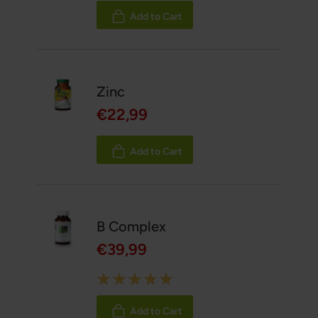
100%
Add to Cart
Zinc
€22,99
Add to Cart
B Complex
€39,99
Rating:
100%
Add to Cart