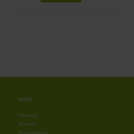
SHOP
Vitamins
Minerals
Multivitamins