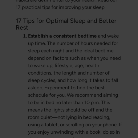
17 practical tips for improving your sleep.
17 Tips for Optimal Sleep and Better
Rest
Establish a consistent bedtime
and wake-
up time. The number of hours needed for
sleep each night and the ideal bedtime
depend on factors such as when you need
to wake up, lifestyle, age, health
conditions, the length and number of
sleep cycles, and how long it takes to fall
asleep. Experiment to find the best
schedule for you. We recommend aiming
to be in bed no later than 10 p.m. This
means the lights should be off and the
room quiet—not lying in bed reading,
using a tablet, or scrolling on your phone. If
you enjoy unwinding with a book, do so in