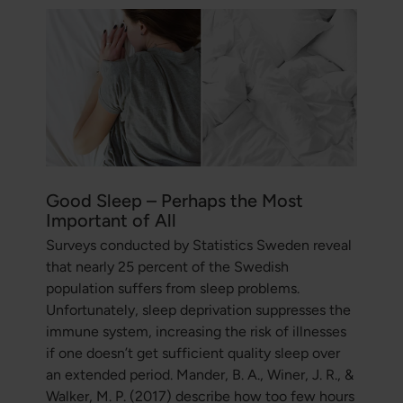
Good Sleep – Perhaps the Most
Important of All
Surveys conducted by Statistics Sweden reveal
that nearly 25 percent of the Swedish
population suffers from sleep problems.
Unfortunately, sleep deprivation suppresses the
immune system, increasing the risk of illnesses
if one doesn’t get sufficient quality sleep over
an extended period. Mander, B. A., Winer, J. R., &
Walker, M. P. (2017) describe how too few hours