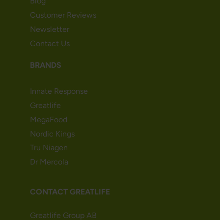
Blog
Customer Reviews
Newsletter
Contact Us
BRANDS
Innate Response
Greatlife
MegaFood
Nordic Kings
Tru Niagen
Dr Mercola
CONTACT GREATLIFE
Greatlife Group AB