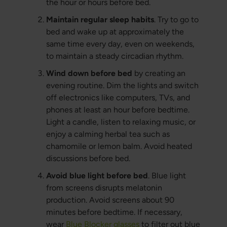
the hour or hours before bed.
Maintain regular sleep habits
. Try to go to
bed and wake up at approximately the
same time every day, even on weekends,
to maintain a steady circadian rhythm.
Wind down before bed
by creating an
evening routine. Dim the lights and switch
off electronics like computers, TVs, and
phones at least an hour before bedtime.
Light a candle, listen to relaxing music, or
enjoy a calming herbal tea such as
chamomile or lemon balm. Avoid heated
discussions before bed.
Avoid blue light before bed
. Blue light
from screens disrupts melatonin
production. Avoid screens about 90
minutes before bedtime. If necessary,
wear
Blue Blocker glasses
to filter out blue