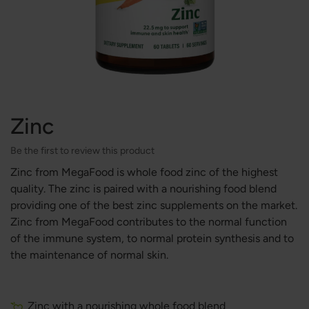
Zinc
Be the first to review this product
Zinc from MegaFood is whole food zinc of the highest
quality. The zinc is paired with a nourishing food blend
providing one of the best zinc supplements on the market.
Zinc from MegaFood contributes to the normal function
of the immune system, to normal protein synthesis and to
the maintenance of normal skin.
Zinc with a nourishing whole food blend