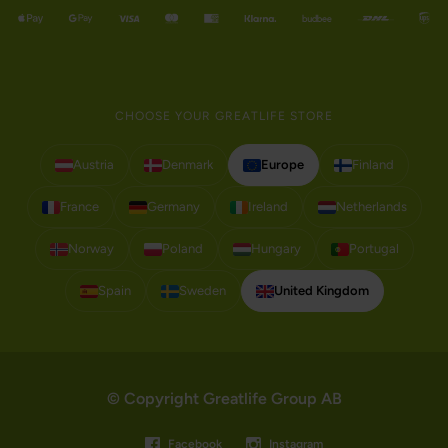
CHOOSE YOUR GREATLIFE STORE
Austria
Denmark
Europe
Finland
France
Germany
Ireland
Netherlands
Norway
Poland
Hungary
Portugal
Spain
Sweden
United Kingdom
© Copyright Greatlife Group AB
Facebook
Instagram