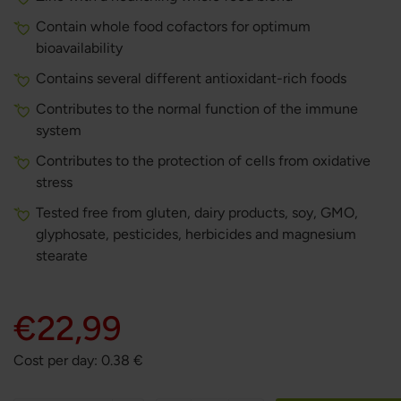
Contain whole food cofactors for optimum
bioavailability
Contains several different antioxidant-rich foods
Contributes to the normal function of the immune
system
Contributes to the protection of cells from oxidative
stress
Tested free from gluten, dairy products, soy, GMO,
glyphosate, pesticides, herbicides and magnesium
stearate
€22,99
Cost per day:
0.38
€