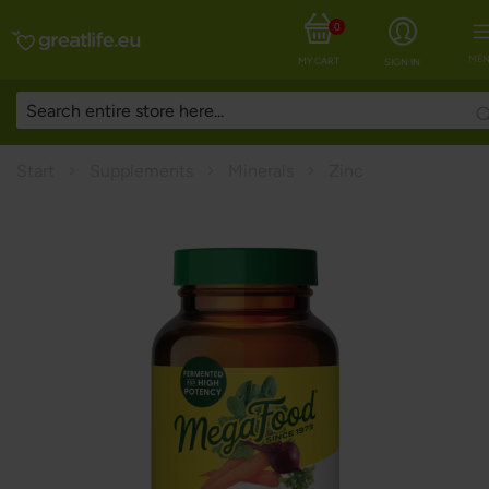
0
MEN
MY CART
SIGN IN
Start
Supplements
Minerals
Zinc