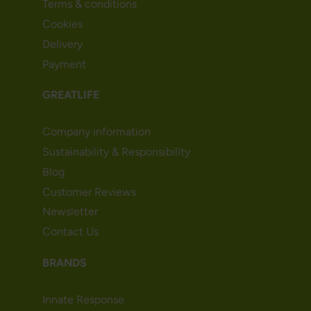
Terms & conditions
Cookies
Delivery
Payment
GREATLIFE
Company information
Sustainability & Responsibility
Blog
Customer Reviews
Newsletter
Contact Us
BRANDS
Innate Response