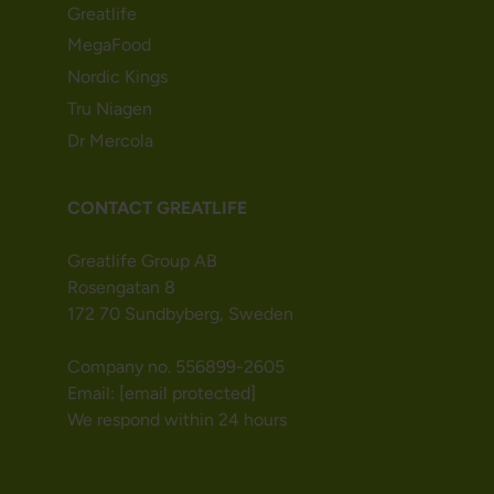
Greatlife
MegaFood
Nordic Kings
Tru Niagen
Dr Mercola
CONTACT GREATLIFE
Greatlife Group AB
Rosengatan 8
172 70 Sundbyberg, Sweden
Company no. 556899-2605
Email:
[email protected]
We respond within 24 hours