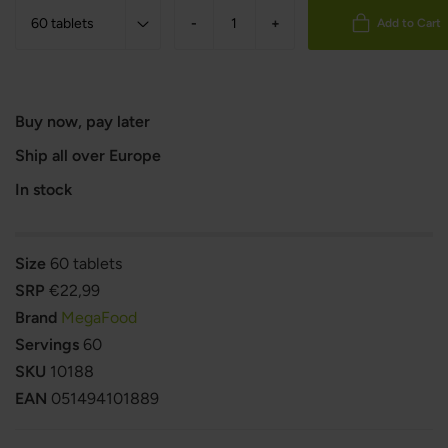
-
+
Add to Cart
Buy now, pay later
Ship all over Europe
In stock
Size
60 tablets
SRP
€22,99
Brand
MegaFood
Servings
60
SKU
10188
EAN
051494101889