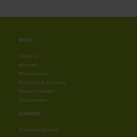
SHOP
Vitamins
Minerals
Multivitamins
Probiotics & Enzymes
Women's Health
Men's Health
SUPPORT
Customer Service