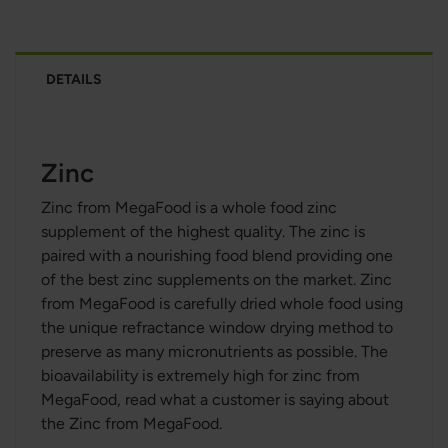
DETAILS
Zinc
Zinc from MegaFood is a whole food zinc
supplement of the highest quality. The zinc is
paired with a nourishing food blend providing one
of the best zinc supplements on the market. Zinc
from MegaFood is carefully dried whole food using
the unique refractance window drying method to
preserve as many micronutrients as possible. The
bioavailability is extremely high for zinc from
MegaFood, read what a customer is saying about
the Zinc from MegaFood.