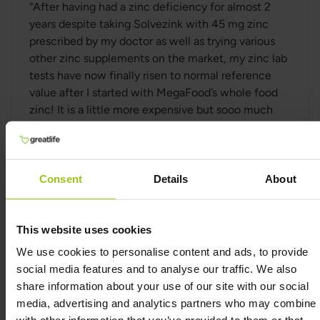
“
After having had a zinc deficiency for almost 2
years despite taking Solvezink with 45 mg zinc
prescribed by my doctor as well as trying various
other zinc supplements on the market, my zinc lab
tests have now finally risen to normal reference
value after I started with MegaFood’s whole food
zinc! It is a little more expensive but sooo much
better, and I'd rather spend the money on
something that really works! Thanks!
” –Hannah
Zinc from MegaFood contributes to the normal
Consent
Details
About
function of the immune system, to normal protein
synthesis and to the maintenance of normal skin.
Zinc from MegaFood also contributes to the
This website uses cookies
maintenance of normal hair, normal nails as well as
We use cookies to personalise content and ads, to provide
contributes to the protection of cells from
social media features and to analyse our traffic. We also
oxidative stress. Zinc from MegaFood also
share information about your use of our site with our social
contributes to the maintenance of normal bones,
media, advertising and analytics partners who may combine i
to normal fertility and reproduction as well as to