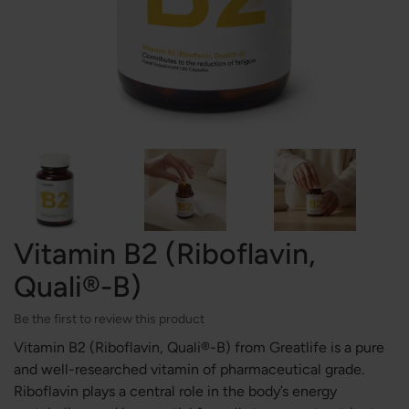
Vitamin B2 (Riboflavin,
Quali®-B)
Be the first to review this product
Vitamin B2 (Riboflavin, Quali®-B) from Greatlife is a pure
and well-researched vitamin of pharmaceutical grade.
Riboflavin plays a central role in the body’s energy