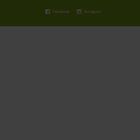
Facebook
Instagram