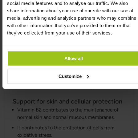
social media features and to analyse our traffic. We also
Support for energy and reduced fatigue
share information about your use of our site with our social
Vitamin B2 contributes to normal energy-
media, advertising and analytics partners who may combine i
yielding metabolism.
with other information that you’ve provided to them or that
It contributes to the reduction of tiredness and
they’ve collected from your use of their services.
fatigue.
Support for the nervous system and
Allow all
psychological function
Vitamin B2 contributes to the normal
functioning of the nervous system.
Customize
It contributes to normal psychological function.
Support for skin and cellular protection
Vitamin B2 contributes to the maintenance of
normal skin and normal mucous membranes.
It contributes to the protection of cells from
oxidative stress.