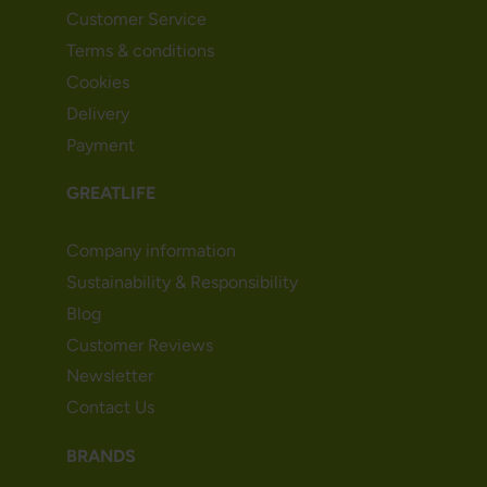
Customer Service
Terms & conditions
Cookies
Delivery
Payment
GREATLIFE
Company information
Sustainability & Responsibility
Blog
Customer Reviews
Newsletter
Contact Us
BRANDS