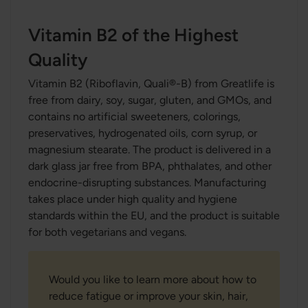
Vitamin B2 of the Highest
Quality
Vitamin B2 (Riboflavin, Quali®-B) from Greatlife is
free from dairy, soy, sugar, gluten, and GMOs, and
contains no artificial sweeteners, colorings,
preservatives, hydrogenated oils, corn syrup, or
magnesium stearate. The product is delivered in a
dark glass jar free from BPA, phthalates, and other
endocrine-disrupting substances. Manufacturing
takes place under high quality and hygiene
standards within the EU, and the product is suitable
for both vegetarians and vegans.
Would you like to learn more about how to
reduce fatigue or improve your skin, hair,