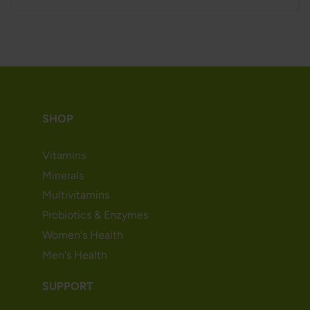
SHOP
Vitamins
Minerals
Multivitamins
Probiotics & Enzymes
Women's Health
Men's Health
SUPPORT