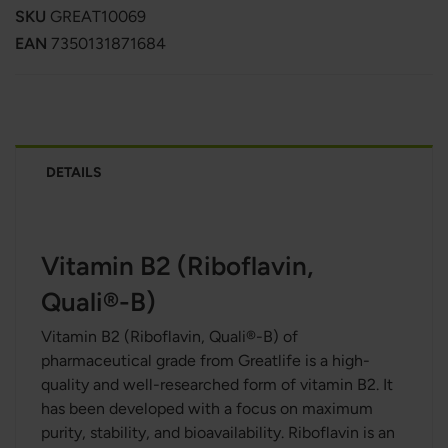
SKU
GREAT10069
EAN
7350131871684
DETAILS
Vitamin B2 (Riboflavin,
Quali®-B)
Vitamin B2 (Riboflavin, Quali®-B) of
pharmaceutical grade
from Greatlife is a high-
quality and well-researched form of vitamin B2. It
has been developed with a focus on maximum
purity, stability, and bioavailability. Riboflavin is an