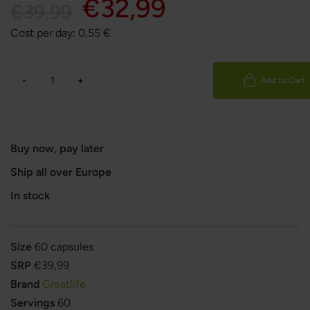
€32,99
€39,99
Cost per day:
0,55
€
-
+
Add to Cart
Buy now, pay later
Ship all over Europe
In stock
Size
60 capsules
SRP
€39,99
Brand
Greatlife
Servings
60