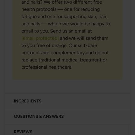
and nails? We offer two different free
health protocols — one for reducing
fatigue and one for supporting skin, hair,
and nails — which we would be happy to
email to you. Send us an email at
[email protected]
and we will send them
to you free of charge. Our self-care
protocols are complementary and do not
replace traditional medical treatment or
professional healthcare.
INGREDIENTS
QUESTIONS & ANSWERS
REVIEWS