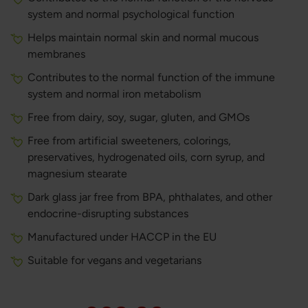
system and normal psychological function
Helps maintain normal skin and normal mucous
membranes
Contributes to the normal function of the immune
system and normal iron metabolism
Free from dairy, soy, sugar, gluten, and GMOs
Free from artificial sweeteners, colorings,
preservatives, hydrogenated oils, corn syrup, and
magnesium stearate
Dark glass jar free from BPA, phthalates, and other
endocrine-disrupting substances
Manufactured under HACCP in the EU
Suitable for vegans and vegetarians