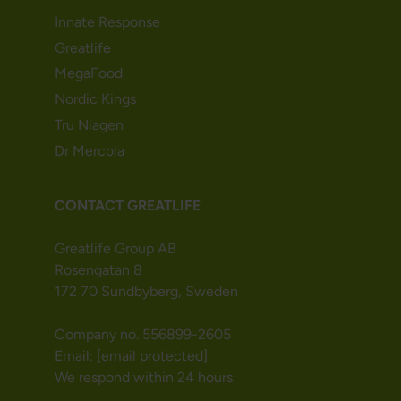
Innate Response
Greatlife
MegaFood
Nordic Kings
Tru Niagen
Dr Mercola
CONTACT GREATLIFE
Greatlife Group AB
Rosengatan 8
172 70 Sundbyberg, Sweden
Company no. 556899-2605
Email:
[email protected]
We respond within 24 hours