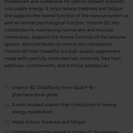
metabolism and is essential for cells to convert nutrients
into usable energy. It helps reduce tiredness and fatigue
and supports the normal function of the nervous system as
well as normal psychological function. Vitamin B2 also
contributes to maintaining normal skin and mucous
membranes, supports the normal function of the immune
system, and contributes to normal iron metabolism.
Vitamin B2 from Greatlife is a high-quality supplement
made with carefully controlled raw materials, free from
additives, contaminants, and artificial substances.
Vitamin B2 (Riboflavin) from Quali®-B –
pharmaceutical grade
A well-studied vitamin that contributes to normal
energy metabolism
Helps reduce tiredness and fatigue
Contributes to the normal function of the nervous