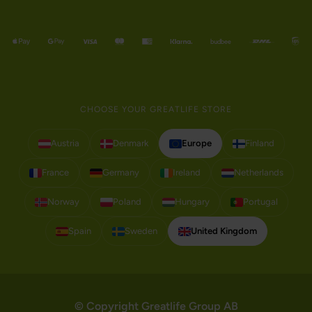
CHOOSE YOUR GREATLIFE STORE
Austria
Denmark
Europe
Finland
France
Germany
Ireland
Netherlands
Norway
Poland
Hungary
Portugal
Spain
Sweden
United Kingdom
© Copyright Greatlife Group AB