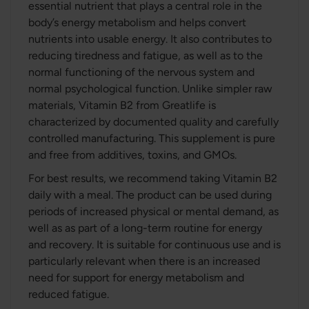
essential nutrient that plays a central role in the
body’s energy metabolism and helps convert
nutrients into usable energy. It also contributes to
reducing tiredness and fatigue, as well as to the
normal functioning of the nervous system and
normal psychological function. Unlike simpler raw
materials, Vitamin B2 from Greatlife is
characterized by documented quality and carefully
controlled manufacturing. This supplement is pure
and free from additives, toxins, and GMOs.
For best results, we recommend taking Vitamin B2
daily with a meal. The product can be used during
periods of increased physical or mental demand, as
well as as part of a long-term routine for energy
and recovery. It is suitable for continuous use and is
particularly relevant when there is an increased
need for support for energy metabolism and
reduced fatigue.