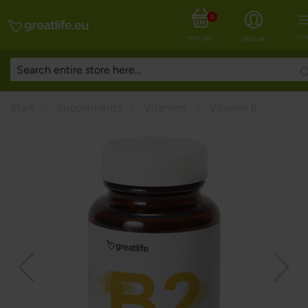
0
MEN
MY CART
SIGN IN
Start
Supplements
Vitamins
Vitamin B