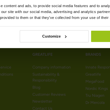
e content and ads, to provide social media features and to analy
 our site with our social media, advertising and analytics partn
 provided to them or that they’ve collected from your use of their
Customize
GREATLIFE
BRANDS
ervice
Company information
Innate Respo
nditions
Sustainability &
Greatlife
Responsibility
MegaFood
Blog
Nordic Kings
Customer Reviews
Tru Niagen
Newsletter
Dr Mercola
Contact Us