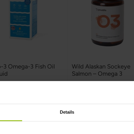
o-3 Omega-3 Fish Oil
Wild Alaskan Sockeye
uid
Salmon – Omega 3
-3
,
210 ml
Greatlife
,
90 capsules
:
Rating:
100%
€22,99
€32,99
9
€35,99
Details
Add to Cart
Add to Cart