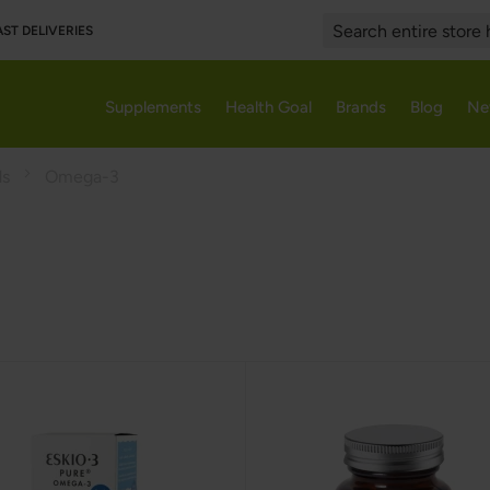
AST DELIVERIES
Search
Supplements
Health Goal
Brands
Blog
Ne
ds
Omega-3