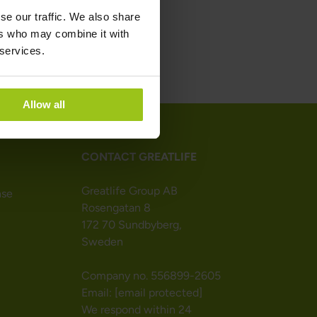
se our traffic. We also share
ers who may combine it with
 services.
Allow all
CONTACT GREATLIFE
Greatlife Group AB
nse
Rosengatan 8
172 70 Sundbyberg,
Sweden
Company no. 556899-2605
Email:
[email protected]
We respond within 24