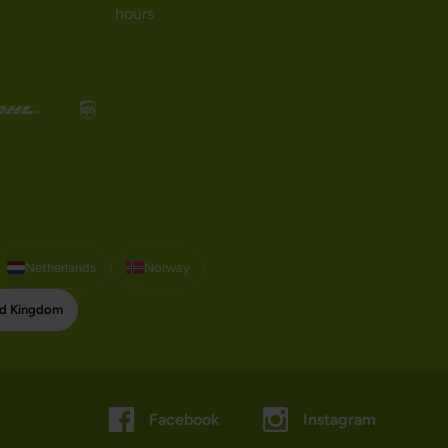
hours
Netherlands
Norway
ed Kingdom
Facebook
Instagram