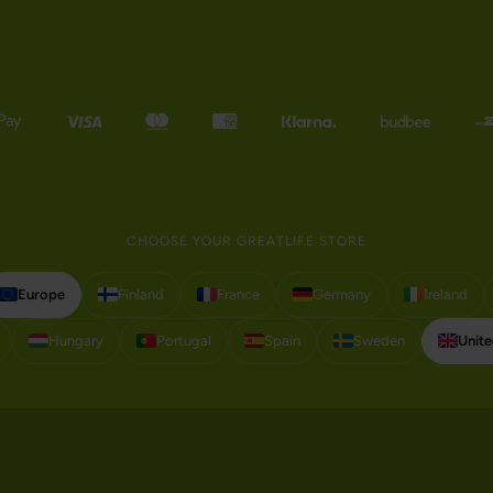
CHOOSE YOUR GREATLIFE STORE
Europe
Finland
France
Germany
Ireland
Hungary
Portugal
Spain
Sweden
Unit