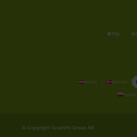
Austria
Denmark
Poland
© Copyright Greatlife Group AB