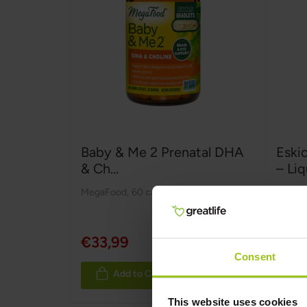
Baby & Me 2 Prenatal DHA
Eski
& Ch...
– Liq
MegaFood
,
60 capsules
ESKIO
Rating
100%
€33,99
€24,9
Consent
Add to Cart
This website uses cookies