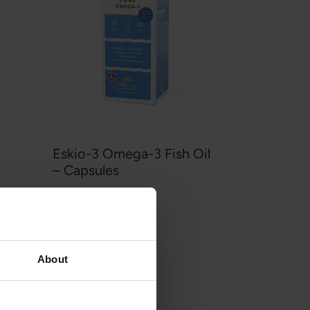
Eskio-3 Omega-3 Fish Oil
– Capsules
ESKIO-3
,
120 capsules
Rating:
100%
€22,99
€24,99
About
Add to Cart