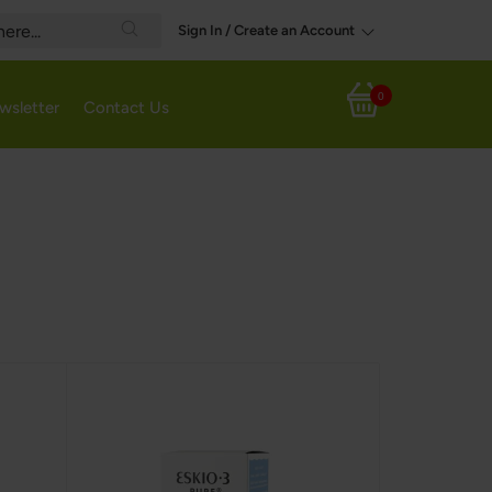
Sign In / Create an Account
Search
0
wsletter
Contact Us
My Cart