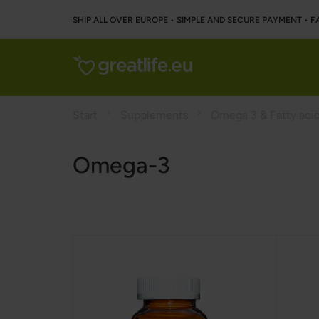
SHIP ALL OVER EUROPE • SIMPLE AND SECURE PAYMENT • F
Start
Supplements
Omega 3 & Fatty aci
Omega-3