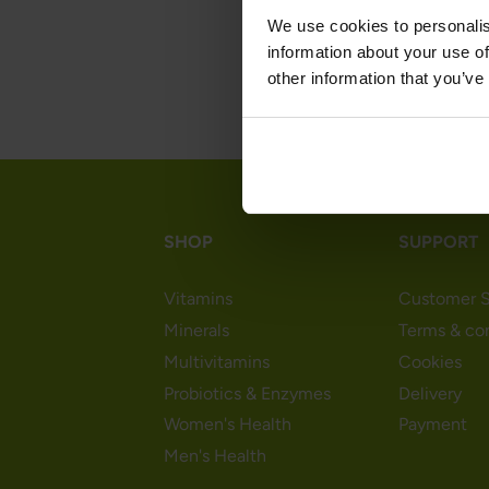
We use cookies to personalis
information about your use of
other information that you’ve
SHOP
SUPPORT
Vitamins
Customer S
Minerals
Terms & co
Multivitamins
Cookies
Probiotics & Enzymes
Delivery
Women's Health
Payment
Men's Health