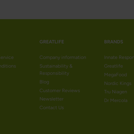
GREATLIFE
BRANDS
ervice
Company information
Innate Respo
nditions
Sustainability &
Greatlife
Responsibility
MegaFood
Blog
Nordic Kings
Customer Reviews
Tru Niagen
Newsletter
Dr Mercola
Contact Us