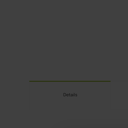
Details