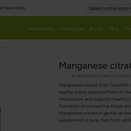
AST DELIVERIES
Search
Supplements
Health Goal
Brands
Blog
Ne
ese
Manganese citra
Be the first to review this produ
Manganese citrate from Greatlife i
quality, easily absorbed form of 
metabolism and supports healthy b
formation of connective tissue and 
Manganese citrate is gentle on the
supplement is pure, free from addi