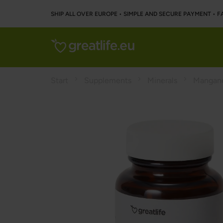
SHIP ALL OVER EUROPE • SIMPLE AND SECURE PAYMENT • F
Start
Supplements
Minerals
Mangan