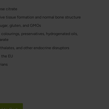
e citrate
ve tissue formation and normal bone structure
 sugar, gluten, and GMOs
, colourings, preservatives, hydrogenated oils,
arate
hthalates, and other endocrine disruptors
 the EU
rians