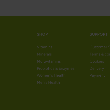
SHOP
SUPPORT
Vitamins
Customer S
Minerals
Terms & co
Multivitamins
Cookies
Probiotics & Enzymes
Delivery
Women's Health
Payment
Men's Health