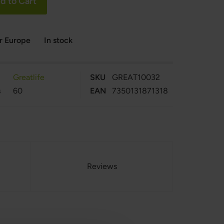
d to Cart
er Europe
In stock
Greatlife
SKU
GREAT10032
s
60
EAN
7350131871318
Reviews