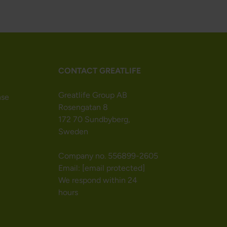
CONTACT GREATLIFE
Greatlife Group AB
nse
Rosengatan 8
172 70 Sundbyberg,
Sweden
Company no. 556899-2605
Email:
[email protected]
We respond within 24
hours