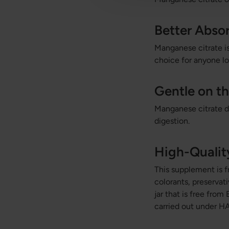
Better Abso
Manganese citrate is
choice for anyone l
Gentle on t
Manganese citrate do
digestion.
High-Quali
This supplement is fr
colorants, preservat
jar that is free fro
carried out under HA