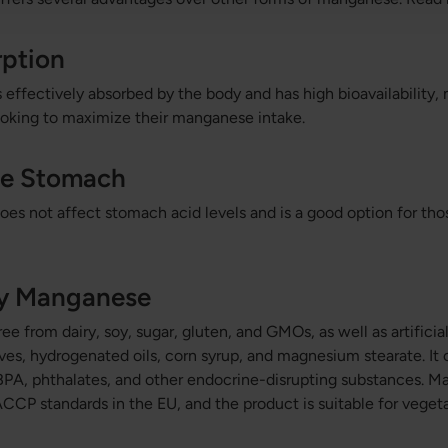
rption
 effectively absorbed by the body and has high bioavailability, 
ooking to maximize their manganese intake.
he Stomach
es not affect stomach acid levels and is a good option for tho
ty Manganese
ee from dairy, soy, sugar, gluten, and GMOs, as well as artifici
ives, hydrogenated oils, corn syrup, and magnesium stearate. It 
m BPA, phthalates, and other endocrine-disrupting substances. M
CCP standards in the EU, and the product is suitable for vegeta