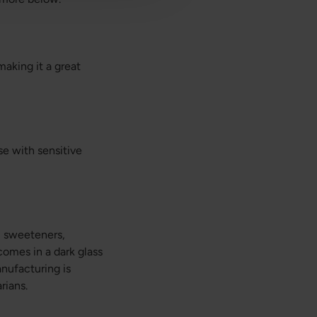
making it a great
se with sensitive
al sweeteners,
comes in a dark glass
anufacturing is
rians.