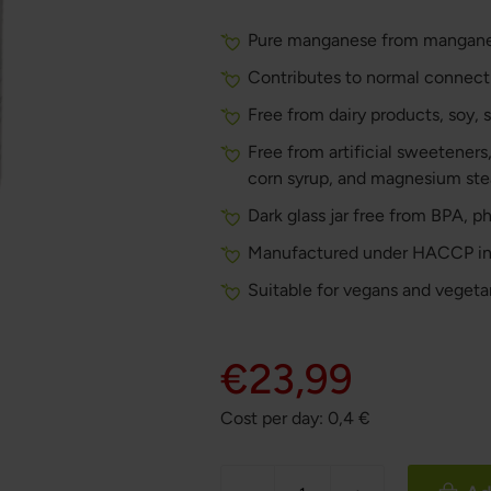
Pure manganese from manganes
Contributes to normal connecti
Free from dairy products, soy,
Free from artificial sweeteners
corn syrup, and magnesium ste
Dark glass jar free from BPA, p
Manufactured under HACCP in
Suitable for vegans and vegeta
€23,99
Cost per day:
0,4
€