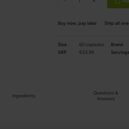
Ad
-
+
Buy now, pay later
Ship all ov
Size
60 capsules
Brand
SRP
€23,99
Serving
Questions &
Ingredients
Answers