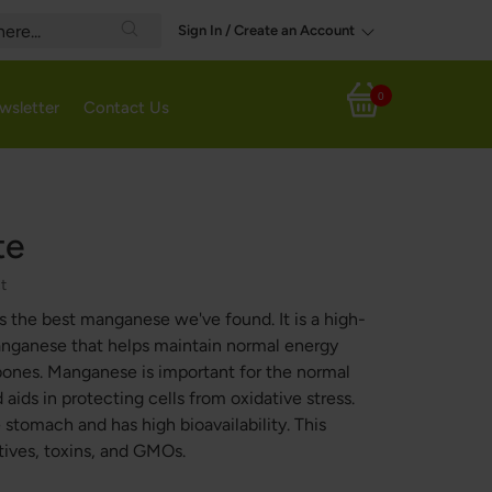
Sign In / Create an Account
Search
0
wsletter
Contact Us
My Cart
te
ct
s the best manganese we've found. It is a high-
manganese that helps maintain normal energy
ones. Manganese is important for the normal
aids in protecting cells from oxidative stress.
 stomach and has high bioavailability. This
tives, toxins, and GMOs.