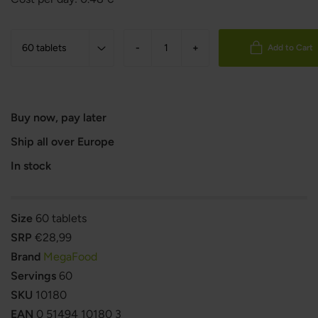
-
+
Add to Cart
Buy now, pay later
Ship all over Europe
In stock
Size
60 tablets
SRP
€28,99
Brand
MegaFood
Servings
60
SKU
10180
EAN
0 51494 10180 3