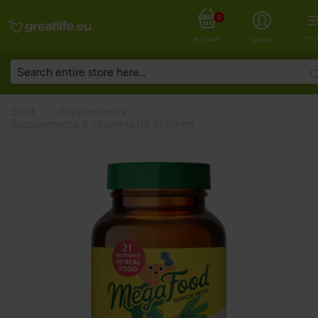
0
MEN
MY CART
SIGN IN
Start
Supplements
Supplements & vitamins for children