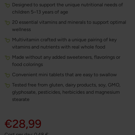
Designed to support the unique nutritional needs of
children 5–13 years of age
20 essential vitamins and minerals to support optimal
wellness
Multivitamin crafted with a unique pairing of key
vitamins and nutrients with real whole food
Made without any added sweeteners, flavorings or
food colorings
Convenient mini tablets that are easy to swallow
Tested free from gluten, dairy products, soy, GMO,
glyphosate, pesticides, herbicides and magnesium
stearate
€28,99
Cost per day:
0.48
€