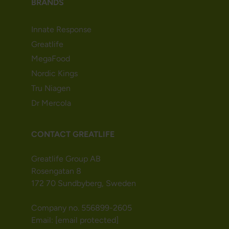
BRANDS
Innate Response
Greatlife
MegaFood
Nordic Kings
Tru Niagen
Dr Mercola
CONTACT GREATLIFE
Greatlife Group AB
Rosengatan 8
172 70 Sundbyberg, Sweden
Company no. 556899-2605
Email:
[email protected]