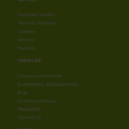
Customer Service
Terms & conditions
Cookies
Delivery
Payment
GREATLIFE
Company information
Sustainability & Responsibility
Blog
Customer Reviews
Newsletter
Contact Us