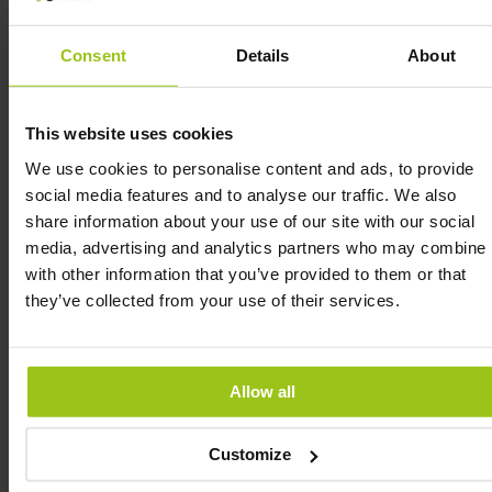
Kids One Daily Multivitamin includes
micronutrients to support the growth and
Consent
Details
About
development of children. It also contains a full
spectrum of B vitamins to support cellular energy
production and nervous system health. Kids One
This website uses cookies
Daily Multivitamin contains nutrients which help
the immune system to function properly, and
We use cookies to personalise content and ads, to provide
which also help to protect the cells against
social media features and to analyse our traffic. We also
oxidative stress. Kids One Daily Multivitamin also
share information about your use of our site with our social
contains micronutrients which help the
media, advertising and analytics partners who may combine i
neurological system to function properly and
with other information that you’ve provided to them or that
reduce fatigue and exhaustion. Kids One Daily
they’ve collected from your use of their services.
Multivitamin is made from real whole foods in
which cofactors attach to vitamins and vitamins
for optimal bioavailability.
Allow all
Customize
INGREDIENTS