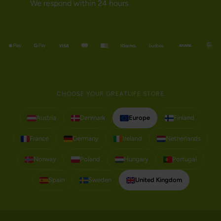
We respond within 24 hours
CHOOSE YOUR GREATLIFE STORE
Austria
Denmark
Europe
Finland
France
Germany
Ireland
Netherlands
Norway
Poland
Hungary
Portugal
Spain
Sweden
United Kingdom