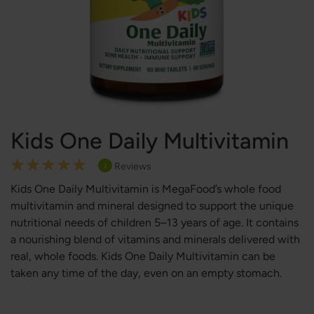
Kids One Daily Multivitamin
Rating:
Reviews
2
100
100
% of
Kids One Daily Multivitamin is MegaFood’s whole food
multivitamin and mineral designed to support the unique
nutritional needs of children 5–13 years of age. It contains
a nourishing blend of vitamins and minerals delivered with
real, whole foods. Kids One Daily Multivitamin can be
taken any time of the day, even on an empty stomach.