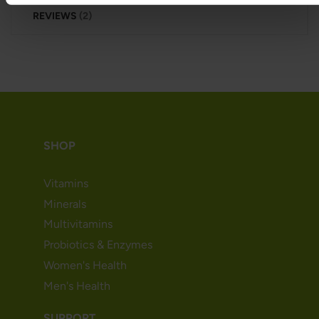
REVIEWS
2
SHOP
Vitamins
Minerals
Multivitamins
Probiotics & Enzymes
Women's Health
Men's Health
SUPPORT