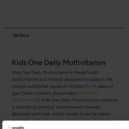
DETAILS
Kids One Daily Multivitamin
Kids One Daily Multivitamin is MegaFood’s
multivitamin and mineral designed to support the
unique nutritional needs of children 5–13 years of
age (Older children should take
One Daily
Multivitamin
). Kids One Daily Multivitamin contains
a nourishing blend of vitamins and minerals
delivered with real, whole foods. It can be taken
any time of the day, even on an empty stomach.