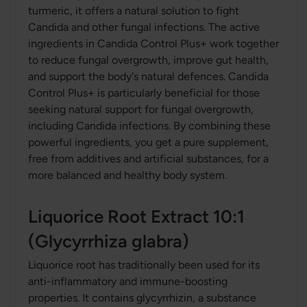
turmeric, it offers a natural solution to fight
Candida and other fungal infections. The active
ingredients in Candida Control Plus+ work together
to reduce fungal overgrowth, improve gut health,
and support the body's natural defences. Candida
Control Plus+ is particularly beneficial for those
seeking natural support for fungal overgrowth,
including Candida infections. By combining these
powerful ingredients, you get a pure supplement,
free from additives and artificial substances, for a
more balanced and healthy body system.
Liquorice Root Extract 10:1
(Glycyrrhiza glabra)
Liquorice root has traditionally been used for its
anti-inflammatory and immune-boosting
properties. It contains glycyrrhizin, a substance