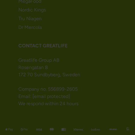
MegaFood
Nordic Kings
Tru Niagen
Dr Mercola
CONTACT GREATLIFE
Greatlife Group AB
Rosengatan 8
172 70 Sundbyberg, Sweden
Company no. 556899-2605
Email:
[email protected]
We respond within 24 hours