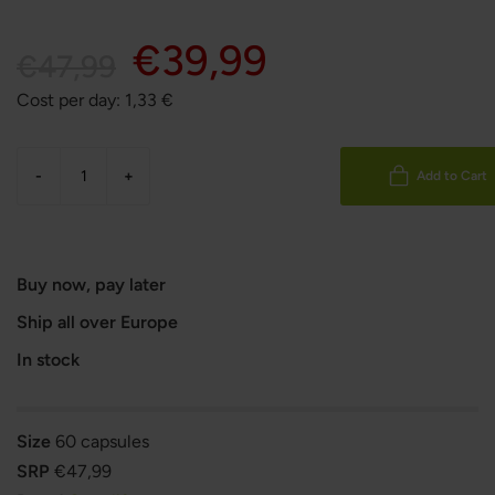
€39,99
€47,99
Cost per day:
1,33
€
-
+
Add to Cart
Buy now, pay later
Ship all over Europe
In stock
Size
60 capsules
SRP
€47,99