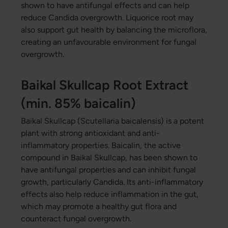
shown to have antifungal effects and can help
reduce Candida overgrowth. Liquorice root may
also support gut health by balancing the microflora,
creating an unfavourable environment for fungal
overgrowth.
Baikal Skullcap Root Extract
(min. 85% baicalin)
Baikal Skullcap (Scutellaria baicalensis) is a potent
plant with strong antioxidant and anti-
inflammatory properties. Baicalin, the active
compound in Baikal Skullcap, has been shown to
have antifungal properties and can inhibit fungal
growth, particularly Candida. Its anti-inflammatory
effects also help reduce inflammation in the gut,
which may promote a healthy gut flora and
counteract fungal overgrowth.