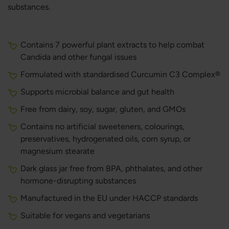
substances.
Contains 7 powerful plant extracts to help combat
Candida and other fungal issues
Formulated with standardised Curcumin C3 Complex®
Supports microbial balance and gut health
Free from dairy, soy, sugar, gluten, and GMOs
Contains no artificial sweeteners, colourings,
preservatives, hydrogenated oils, corn syrup, or
magnesium stearate
Dark glass jar free from BPA, phthalates, and other
hormone-disrupting substances
Manufactured in the EU under HACCP standards
Suitable for vegans and vegetarians