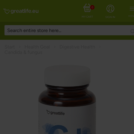
0
MEN
MY CART
SIGN IN
Start
Health Goal
Digestive Health
Candida & fungus