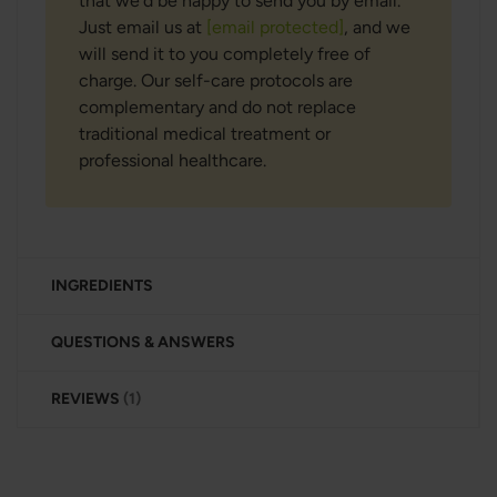
that we’d be happy to send you by email.
Just email us at
[email protected]
, and we
will send it to you completely free of
charge. Our self-care protocols are
complementary and do not replace
traditional medical treatment or
professional healthcare.
INGREDIENTS
QUESTIONS & ANSWERS
REVIEWS
1