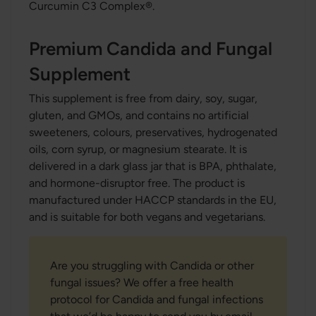
Curcumin C3 Complex®.
Premium Candida and Fungal
Supplement
This supplement is free from dairy, soy, sugar,
gluten, and GMOs, and contains no artificial
sweeteners, colours, preservatives, hydrogenated
oils, corn syrup, or magnesium stearate. It is
delivered in a dark glass jar that is BPA, phthalate,
and hormone-disruptor free. The product is
manufactured under HACCP standards in the EU,
and is suitable for both vegans and vegetarians.
Are you struggling with Candida or other
fungal issues? We offer a free health
protocol for Candida and fungal infections