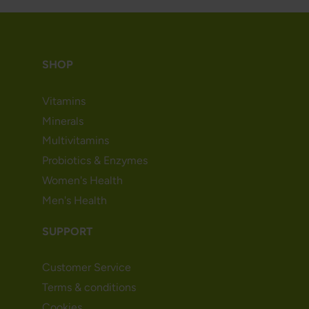
SHOP
Vitamins
Minerals
Multivitamins
Probiotics & Enzymes
Women's Health
Men's Health
SUPPORT
Customer Service
Terms & conditions
Cookies