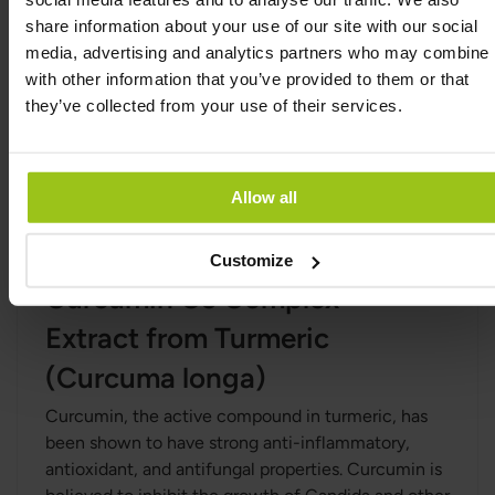
sativum)
share information about your use of our site with our social
Garlic is known for its strong antifungal and
media, advertising and analytics partners who may combine i
antibacterial properties, particularly against
with other information that you’ve provided to them or that
Candida and other fungi. Allicin, the active
they’ve collected from your use of their services.
compound in garlic, has been shown to be
effective in inhibiting fungal growth and
supporting the body’s defences against infections.
Allow all
Garlic may also help improve gut health and
balance the microflora.
Customize
Curcumin C3 Complex®
Extract from Turmeric
(Curcuma longa)
Curcumin, the active compound in turmeric, has
been shown to have strong anti-inflammatory,
antioxidant, and antifungal properties. Curcumin is