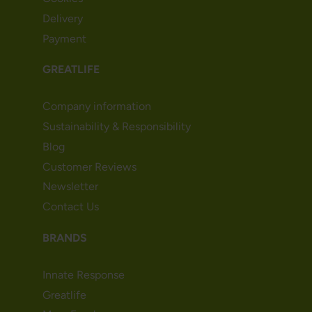
Delivery
Payment
GREATLIFE
Company information
Sustainability & Responsibility
Blog
Customer Reviews
Newsletter
Contact Us
BRANDS
Innate Response
Greatlife