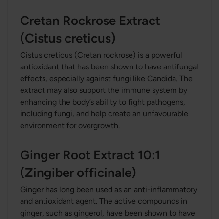
Cretan Rockrose Extract
(Cistus creticus)
Cistus creticus (Cretan rockrose) is a powerful
antioxidant that has been shown to have antifungal
effects, especially against fungi like Candida. The
extract may also support the immune system by
enhancing the body’s ability to fight pathogens,
including fungi, and help create an unfavourable
environment for overgrowth.
Ginger Root Extract 10:1
(Zingiber officinale)
Ginger has long been used as an anti-inflammatory
and antioxidant agent. The active compounds in
ginger, such as gingerol, have been shown to have