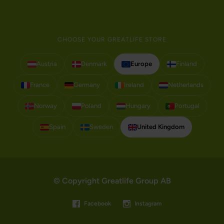
CHOOSE YOUR GREATLIFE STORE
Austria
Denmark
Europe
Finland
France
Germany
Ireland
Netherlands
Norway
Poland
Hungary
Portugal
Spain
Sweden
United Kingdom
© Copyright Greatlife Group AB
Facebook
Instagram