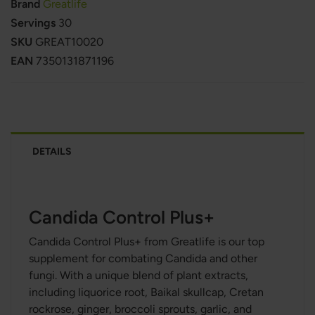
Brand
Greatlife
Servings
30
SKU
GREAT10020
EAN
7350131871196
DETAILS
Candida Control Plus+
Candida Control Plus+ from Greatlife is our top
supplement for combating Candida and other
fungi. With a unique blend of plant extracts,
including liquorice root, Baikal skullcap, Cretan
rockrose, ginger, broccoli sprouts, garlic, and