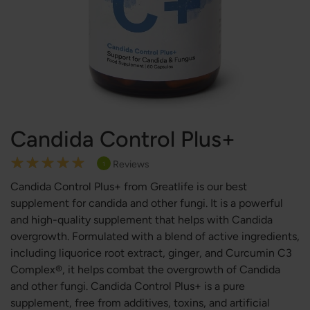
Candida Control Plus+
Rating:
Reviews
1
100
100
% of
Candida Control Plus+ from Greatlife is our best
supplement for candida and other fungi. It is a powerful
and high-quality supplement that helps with Candida
overgrowth. Formulated with a blend of active ingredients,
including liquorice root extract, ginger, and Curcumin C3
Complex®, it helps combat the overgrowth of Candida
and other fungi. Candida Control Plus+ is a pure
supplement, free from additives, toxins, and artificial