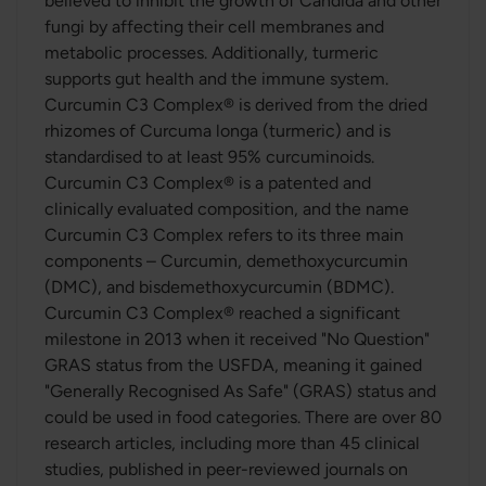
believed to inhibit the growth of Candida and other
fungi by affecting their cell membranes and
metabolic processes. Additionally, turmeric
supports gut health and the immune system.
Curcumin C3 Complex® is derived from the dried
rhizomes of Curcuma longa (turmeric) and is
standardised to at least 95% curcuminoids.
Curcumin C3 Complex® is a patented and
clinically evaluated composition, and the name
Curcumin C3 Complex refers to its three main
components – Curcumin, demethoxycurcumin
(DMC), and bisdemethoxycurcumin (BDMC).
Curcumin C3 Complex® reached a significant
milestone in 2013 when it received "No Question"
GRAS status from the USFDA, meaning it gained
"Generally Recognised As Safe" (GRAS) status and
could be used in food categories. There are over 80
research articles, including more than 45 clinical
studies, published in peer-reviewed journals on