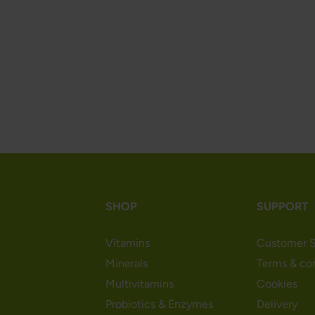
SHOP
SUPPORT
Vitamins
Customer S
Minerals
Terms & co
Multivitamins
Cookies
Probiotics & Enzymes
Delivery