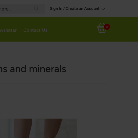
Sign In / Create an Account
Search
0
wsletter
Contact Us
My Cart
ns and minerals