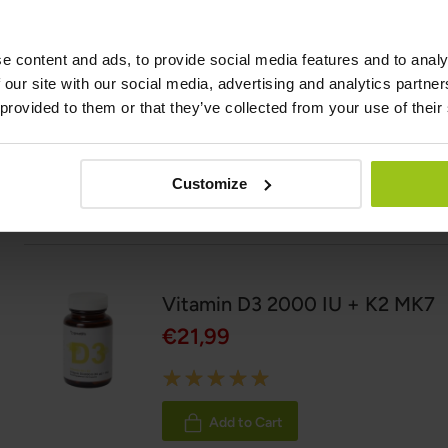
Related Products
e content and ads, to provide social media features and to analy
 our site with our social media, advertising and analytics partn
Vitamin B12 Methylcobalamin
 provided to them or that they’ve collected from your use of their
€24,99
Customize
Add to Cart
Vitamin D3 2000 IU + K2 MK7
€21,99
Rating:
100%
Add to Cart