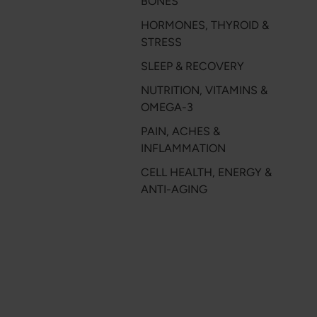
BONES
HORMONES, THYROID &
STRESS
SLEEP & RECOVERY
NUTRITION, VITAMINS &
OMEGA-3
PAIN, ACHES &
INFLAMMATION
CELL HEALTH, ENERGY &
ANTI-AGING