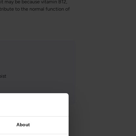
 it may be because vitamin B12,
ntribute to the normal function of
ist
About