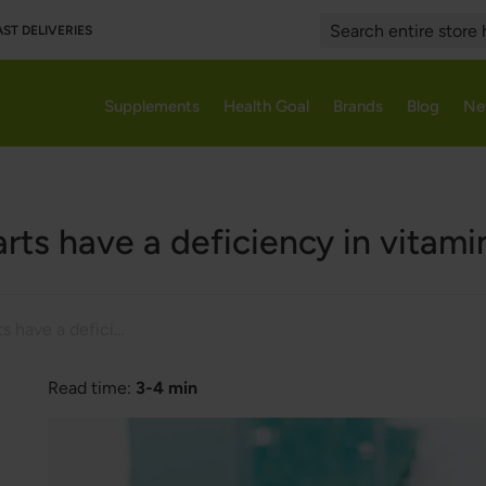
AST DELIVERIES
Search
Supplements
Health Goal
Brands
Blog
Ne
rts have a deficiency in vitami
People with warts have a deficiency in vitamins and minerals
Read time:
3-4 min