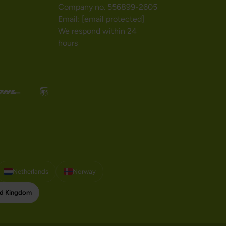
Company no. 556899-2605
Email:
[email protected]
We respond within 24
hours
Netherlands
Norway
ed Kingdom