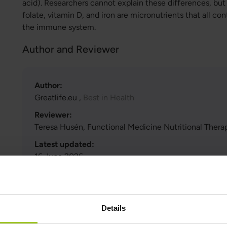
acid). Researchers cannot explain these differences, but
folate, vitamin D, and iron are micronutrients that all co
the immune system.
Author and Reviewer
Author:
Greatlife.eu ,
Best in Health
Reviewer:
Teresa Husén, Functional Medicine Nutritional Therap
Latest updated:
16 June 2026
Scientific references and sources
Details
Show reference