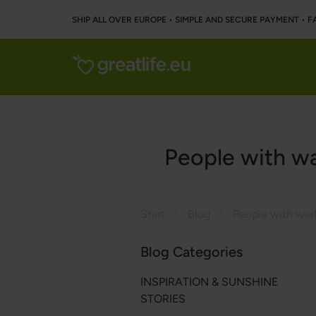
SHIP ALL OVER EUROPE • SIMPLE AND SECURE PAYMENT • F
People with wa
Start
Blog
Blog Categories
INSPIRATION & SUNSHINE
STORIES