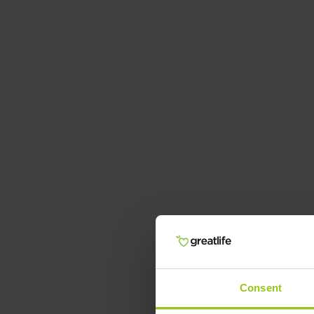
Consent