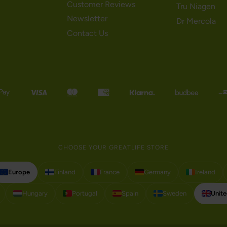
Customer Reviews
Tru Niagen
Newsletter
Dr Mercola
Contact Us
CHOOSE YOUR GREATLIFE STORE
Europe
Finland
France
Germany
Ireland
Hungary
Portugal
Spain
Sweden
Unit