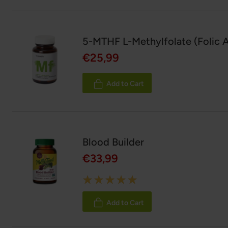
5-MTHF L-Methylfolate (Folic A
€25,99
Add to Cart
Blood Builder
€33,99
Rating:
100%
Add to Cart