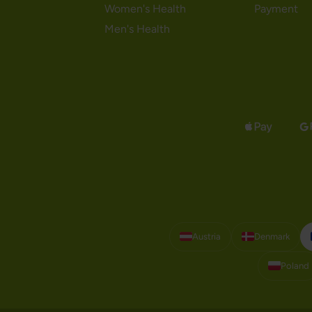
Women's Health
Payment
Men's Health
Austria
Denmark
Poland