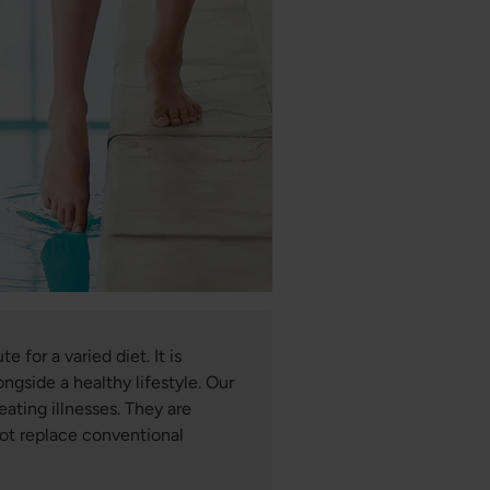
 for a varied diet. It is
ngside a healthy lifestyle. Our
eating illnesses. They are
not replace conventional