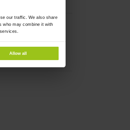
se our traffic. We also share
ers who may combine it with
 services.
Allow all