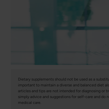
Dietary supplements should not be used as a substitute
important to maintain a diverse and balanced diet alo
articles and tips are not intended for diagnosing or tr
simply advice and suggestions for self-care and do 
medical care.