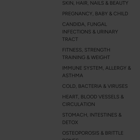
SKIN, HAIR, NAILS & BEAUTY
PREGNANCY, BABY & CHILD
CANDIDA, FUNGAL
INFECTIONS & URINARY
TRACT
FITNESS, STRENGTH
TRAINING & WEIGHT
IMMUNE SYSTEM, ALLERGY &
ASTHMA
COLD, BACTERIA & VIRUSES
HEART, BLOOD VESSELS &
CIRCULATION
STOMACH, INTESTINES &
DETOX
OSTEOPOROSIS & BRITTLE