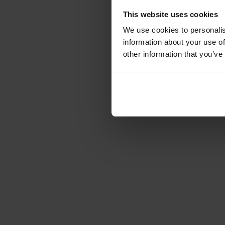
This website uses cookies
We use cookies to personalis
information about your use of
other information that you’ve