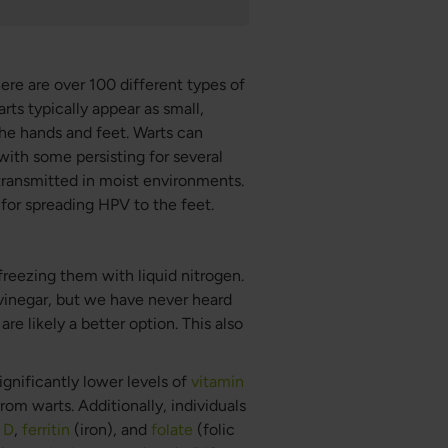
re are over 100 different types of
rts typically appear as small,
the hands and feet. Warts can
 with some persisting for several
transmitted in moist environments.
 for spreading HPV to the feet.
freezing them with liquid nitrogen.
vinegar, but we have never heard
re likely a better option. This also
gnificantly lower levels of
vitamin
om warts. Additionally, individuals
 D
,
ferritin
(iron), and
folate
(folic