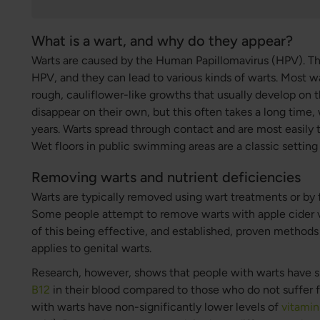
What is a wart, and why do they appear?
Warts are caused by the Human Papillomavirus (HPV). The
HPV, and they can lead to various kinds of warts. Most wa
rough, cauliflower-like growths that usually develop on 
disappear on their own, but this often takes a long time,
years. Warts spread through contact and are most easily 
Wet floors in public swimming areas are a classic setting
Removing warts and nutrient deficiencies
Warts are typically removed using wart treatments or by 
Some people attempt to remove warts with apple cider 
of this being effective, and established, proven methods a
applies to genital warts.
Research, however, shows that people with warts have si
B12
in their blood compared to those who do not suffer fr
with warts have non-significantly lower levels of
vitamin