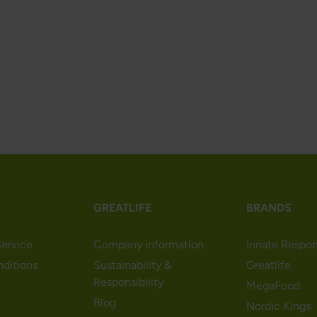
GREATLIFE
BRANDS
ervice
Company information
Innate Respo
nditions
Sustainability &
Greatlife
Responsibility
MegaFood
Blog
Nordic Kings