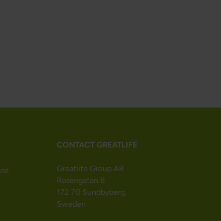
CONTACT GREATLIFE
Greatlife Group AB
nse
Rosengatan 8
172 70 Sundbyberg,
Sweden