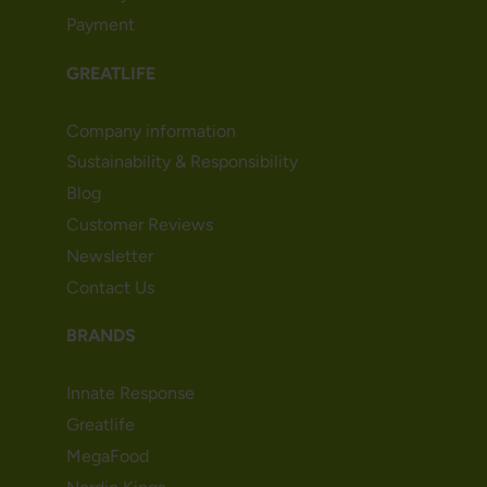
Payment
GREATLIFE
Company information
Sustainability & Responsibility
Blog
Customer Reviews
Newsletter
Contact Us
BRANDS
Innate Response
Greatlife
MegaFood