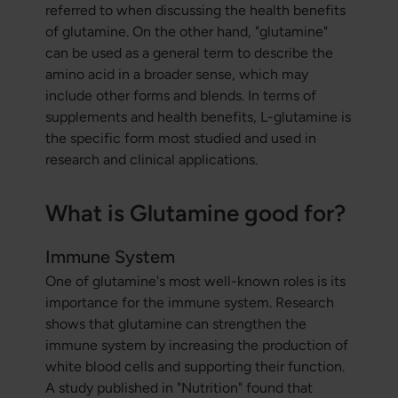
referred to when discussing the health benefits
of glutamine. On the other hand, "glutamine"
can be used as a general term to describe the
amino acid in a broader sense, which may
include other forms and blends. In terms of
supplements and health benefits, L-glutamine is
the specific form most studied and used in
research and clinical applications.
What is Glutamine good for?
Immune System
One of glutamine's most well-known roles is its
importance for the immune system. Research
shows that glutamine can strengthen the
immune system by increasing the production of
white blood cells and supporting their function.
A study published in "Nutrition" found that