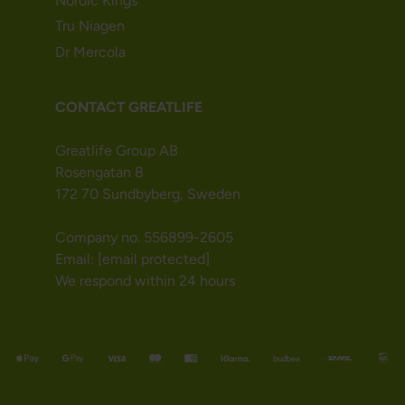
Nordic Kings
Tru Niagen
Dr Mercola
CONTACT GREATLIFE
Greatlife Group AB
Rosengatan 8
172 70 Sundbyberg, Sweden
Company no. 556899-2605
Email:
[email protected]
We respond within 24 hours