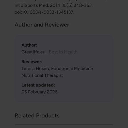
Int J Sports Med. 2014;35(5):348-353.
doi:10.1055/s-0033-1345137.
Author and Reviewer
Author:
Greatlife.eu ,
Best in Health
Reviewer:
Teresa Husén, Functional Medicine
Nutritional Therapist
Latest updated:
05 February 2026
Related Products