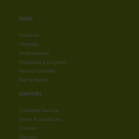
SHOP
Vitamins
Minerals
Multivitamins
Probiotics & Enzymes
Women's Health
Men's Health
SUPPORT
Customer Service
Terms & conditions
Cookies
Delivery