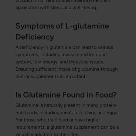
production of neurotransmitters in the brain
associated with sleep and well-being.
Symptoms of L-glutamine
Deficiency
A deficiency in glutamine can lead to various
symptoms, including a weakened immune
system, low energy, and digestive issues.
Ensuring sufficient intake of glutamine through
diet or supplements is important.
Is Glutamine Found in Food?
Glutamine is naturally present in many protein-
rich foods, including meat, fish, dairy, and eggs.
For those who train hard or have higher
requirements, a glutamine supplement can be a
valuable addition to their diet.