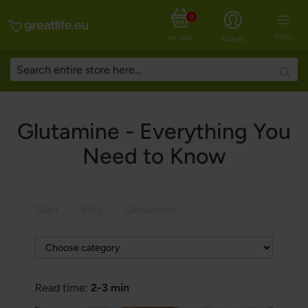
0
MENU
MY CART
SIGN IN
Searc
Glutamine - Everything You
Need to Know
Start
Blog
Glutamine - Everything You Need to Know
Read time:
2-3 min