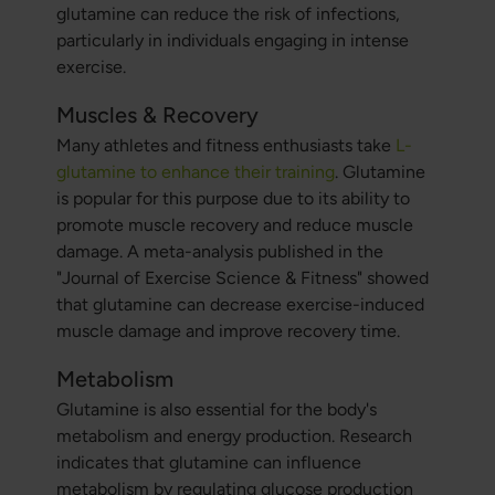
glutamine can reduce the risk of infections,
particularly in individuals engaging in intense
exercise.
Muscles & Recovery
Many athletes and fitness enthusiasts take
L-
glutamine to enhance their training
. Glutamine
is popular for this purpose due to its ability to
promote muscle recovery and reduce muscle
damage. A meta-analysis published in the
"Journal of Exercise Science & Fitness" showed
that glutamine can decrease exercise-induced
muscle damage and improve recovery time.
Metabolism
Glutamine is also essential for the body's
metabolism and energy production. Research
indicates that glutamine can influence
metabolism by regulating glucose production