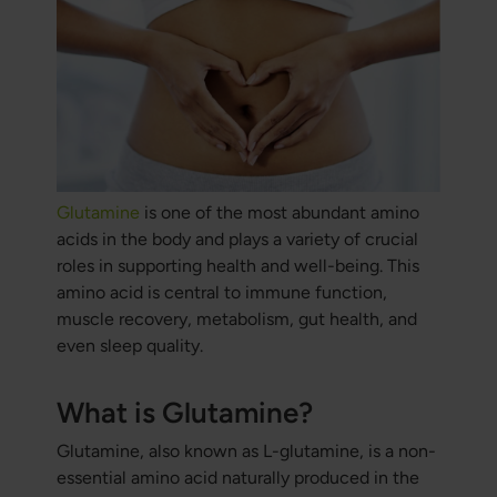
Glutamine
is one of the most abundant amino
acids in the body and plays a variety of crucial
roles in supporting health and well-being. This
amino acid is central to immune function,
muscle recovery, metabolism, gut health, and
even sleep quality.
What is Glutamine?
Glutamine, also known as L-glutamine, is a non-
essential amino acid naturally produced in the