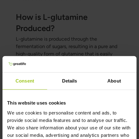
How is L-glutamine
Produced?
L-glutamine is produced through the
fermentation of sugars, resulting in a pure and
high-quality form of glutamine that is easily
absorbed by the body. It's important to note that
no sugars remain in the final product—only
100% glutamine.
Consent
Details
About
How & When to Take
This website uses cookies
Glutamine
We use cookies to personalise content and ads, to
Glutamine can be taken as a supplement,
provide social media features and to analyse our traffic.
usually 1–2 times per day. It can be taken before
We also share information about your use of our site with
or after exercise to support muscle recovery and
our social media, advertising and analytics partners who