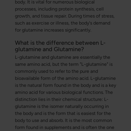
body. It is vital for numerous biological
processes, including protein synthesis, cell
growth, and tissue repair. During times of stress,
such as exercise or illness, the body's demand
for glutamine increases significantly.
What is the difference between L-
glutamine and Glutamine?
L-glutamine and glutamine are essentially the
same amino acid, but the term "L-glutamine" is
commonly used to refer to the pure and
bioavailable form of the amino acid. L-glutamine
is the natural form found in the body and is a key
amino acid for various biological functions. The
distinction lies in their chemical structure: L-
glutamine is the isomer naturally occurring in
the body and is the form that is easiest for the
body to use and absorb. It is the most common
form found in supplements and is often the one