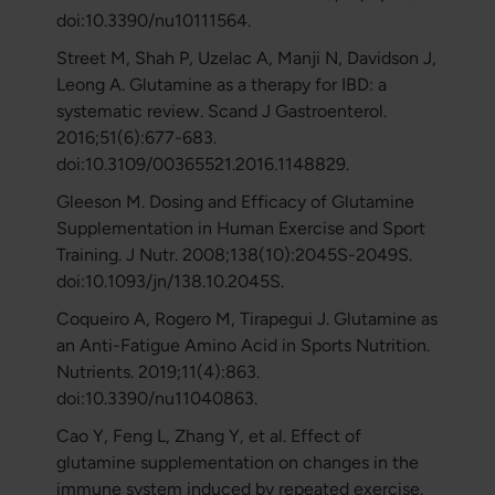
doi:10.3390/nu10111564.
Street M, Shah P, Uzelac A, Manji N, Davidson J,
Leong A. Glutamine as a therapy for IBD: a
systematic review. Scand J Gastroenterol.
2016;51(6):677-683.
doi:10.3109/00365521.2016.1148829.
Gleeson M. Dosing and Efficacy of Glutamine
Supplementation in Human Exercise and Sport
Training. J Nutr. 2008;138(10):2045S-2049S.
doi:10.1093/jn/138.10.2045S.
Coqueiro A, Rogero M, Tirapegui J. Glutamine as
an Anti-Fatigue Amino Acid in Sports Nutrition.
Nutrients. 2019;11(4):863.
doi:10.3390/nu11040863.
Cao Y, Feng L, Zhang Y, et al. Effect of
glutamine supplementation on changes in the
immune system induced by repeated exercise.