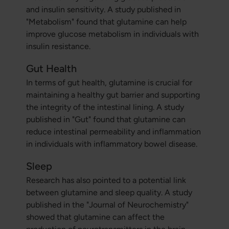
and insulin sensitivity. A study published in
"Metabolism" found that glutamine can help
improve glucose metabolism in individuals with
insulin resistance.
Gut Health
In terms of gut health, glutamine is crucial for
maintaining a healthy gut barrier and supporting
the integrity of the intestinal lining. A study
published in "Gut" found that glutamine can
reduce intestinal permeability and inflammation
in individuals with inflammatory bowel disease.
Sleep
Research has also pointed to a potential link
between glutamine and sleep quality. A study
published in the "Journal of Neurochemistry"
showed that glutamine can affect the