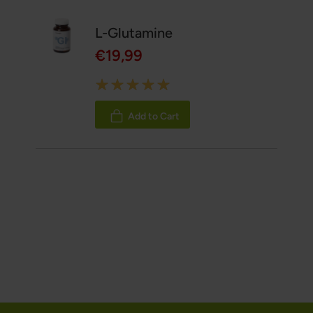
L-Glutamine
€19,99
Rating:
100%
Add to Cart