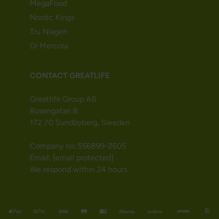
MegaFood
Nordic Kings
Tru Niagen
Dr Mercola
CONTACT GREATLIFE
Greatlife Group AB
Rosengatan 8
172 70 Sundbyberg, Sweden
Company no. 556899-2605
Email:
[email protected]
We respond within 24 hours