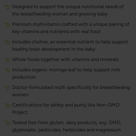
Designed to support the unique nutritional needs of
the breastfeeding woman and growing baby
Premium multivitamin crafted with a unique pairing of
key vitamins and nutrients with real food
Includes choline, an essential nutrient to help support
healthy brain development in the baby
Whole foods together with vitamins and minerals
Includes organic moringa leaf to help support milk
production
Doctor-formulated multi specifically for breastfeeding
women
Certifications for safety and purity like Non-GMO
Project
Tested free from gluten, dairy products, soy, GMO,
glyphosate, pesticides, herbicides and magnesium