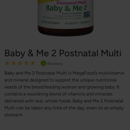
Baby & Me 2 Postnatal Multi
Rating:
Reviews
2
100
100
% of
Baby and Me 2 Postnatal Multi is MegaFood’s multivitamin
and mineral designed to support the unique nutritional
needs of the breastfeeding woman and growing baby. It
contains a nourishing blend of vitamins and minerals
delivered with real, whole foods. Baby and Me 2 Postnatal
Multi can be taken any time of the day, even on an empty
stomach.