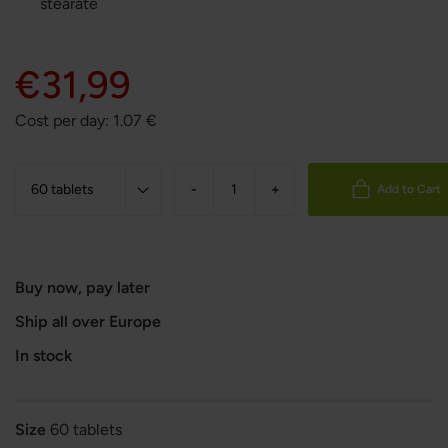
stearate
€31,99
Cost per day:
1.07
€
-
+
Add to Cart
Buy now, pay later
Ship all over Europe
In stock
Size
60 tablets