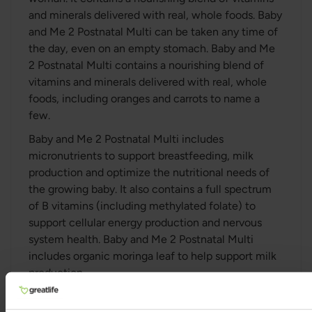
and minerals delivered with real, whole foods. Baby
and Me 2 Postnatal Multi can be taken any time of
the day, even on an empty stomach. Baby and Me
2 Postnatal Multi contains a nourishing blend of
vitamins and minerals delivered with real, whole
foods, including oranges and carrots to name a
few.
Baby and Me 2 Postnatal Multi includes
micronutrients to support breastfeeding, milk
production and optimize the nutritional needs of
the growing baby. It also contains a full spectrum
of B vitamins (including methylated folate) to
support cellular energy production and nervous
system health. Baby and Me 2 Postnatal Multi
includes organic moringa leaf to help support milk
production.
Baby and Me 2 Postnatal Multi also contains