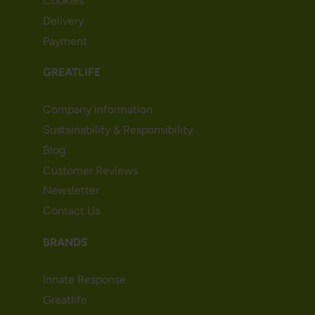
Cookies
Delivery
Payment
GREATLIFE
Company information
Sustainability & Responsibility
Blog
Customer Reviews
Newsletter
Contact Us
BRANDS
Innate Response
Greatlife