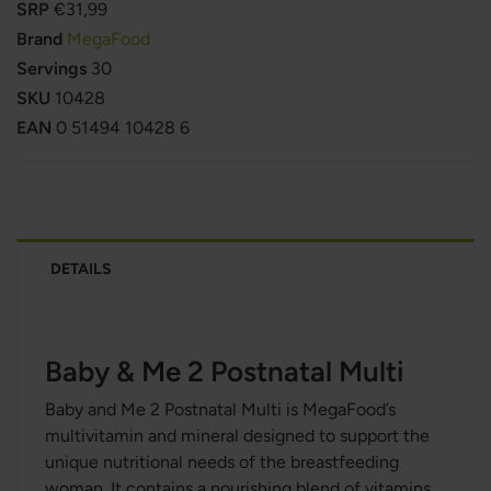
SRP
€31,99
Brand
MegaFood
Servings
30
SKU
10428
EAN
0 51494 10428 6
DETAILS
Baby & Me 2 Postnatal Multi
Baby and Me 2 Postnatal Multi is MegaFood’s
multivitamin and mineral designed to support the
unique nutritional needs of the breastfeeding
woman. It contains a nourishing blend of vitamins