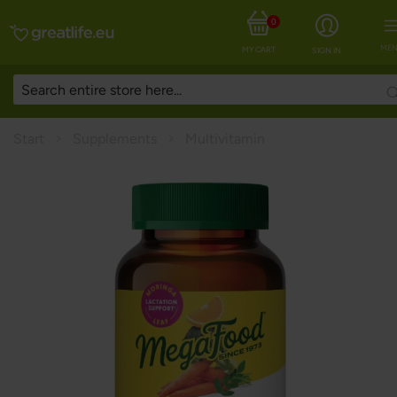
0
MEN
MY CART
SIGN IN
Start
Supplements
Multivitamin