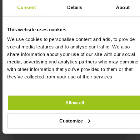
choline. The metabolites of choline have metabolic
Consent
Details
About
and regulatory functions. Choline contributes to
normal homocysteine turnover, normal fat turnover
and to maintaining normal liver function. Choline is
This website uses cookies
first and foremost added to help support healthy
brain development in the baby.
We use cookies to personalise content and ads, to provide
social media features and to analyse our traffic. We also
Baby and Me 2 Postnatal Multi contains nutrients
share information about your use of our site with our social
that contribute to normal collagen formation of the
media, advertising and analytics partners who may combine i
skin. It also contains nutrients which help the
with other information that you’ve provided to them or that
immune system to function properly, and help to
they’ve collected from your use of their services.
protect the cells against oxidative stress. Baby and
Me 2 Postnatal Multi contains micronutrients
which help the neurological system to function
properly and to reduce fatigue and exhaustion.
Allow all
Baby and Me 2 Postnatal Multi is made from real
whole foods in which cofactors attach to vitamins
Customize
and vitamins for optimal bioavailability.