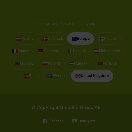
CHOOSE YOUR GREATLIFE STORE
Austria
Denmark
Europe
Finland
France
Germany
Ireland
Netherlands
Norway
Poland
Hungary
Portugal
Spain
Sweden
United Kingdom
© Copyright Greatlife Group AB
Facebook
Instagram