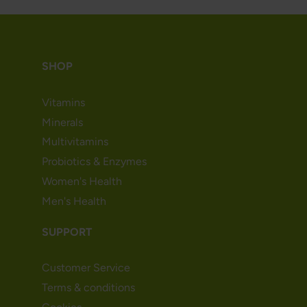
SHOP
Vitamins
Minerals
Multivitamins
Probiotics & Enzymes
Women's Health
Men's Health
SUPPORT
Customer Service
Terms & conditions