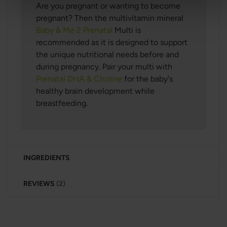
Are you pregnant or wanting to become
pregnant? Then the multivitamin mineral
Baby & Me 2 Prenatal
Multi
is
recommended as it is designed to support
the unique nutritional needs before and
during pregnancy. Pair your multi with
Prenatal DHA & Choline
for the baby's
healthy brain development while
breastfeeding.
INGREDIENTS
REVIEWS
2