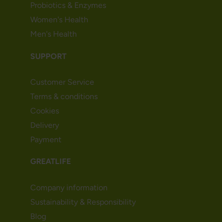
Probiotics & Enzymes
Women's Health
Men's Health
SUPPORT
Customer Service
Terms & conditions
Cookies
Delivery
Payment
GREATLIFE
Company information
Sustainability & Responsibility
Blog