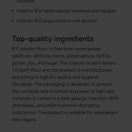
function.
Vitamin B12 helps reduce tiredness and fatigue.
Vitamin B12 plays a role in cell division.
Top-quality ingredients
B Complex Plus+ is free from unnecessary
additives, artificial colors, preservatives, GMOs,
gluten, soy, and sugar. The capsule is plant-based
(Vcaps® Plus) and the product is manufactured
according to high EU quality and hygiene
standards. The packaging is designed to protect
the contents and minimize exposure to light and
moisture. It comes in a dark glass jar free from BPA,
phthalates, and other hormone-disrupting
substances. The product is suitable for vegetarians
and vegans.