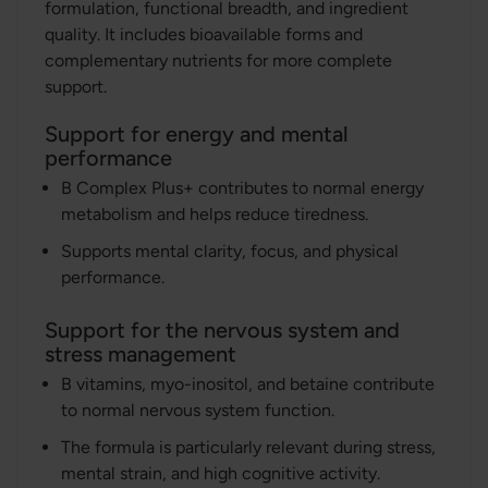
formulation, functional breadth, and ingredient
quality. It includes bioavailable forms and
complementary nutrients for more complete
support.
Support for energy and mental
performance
B Complex Plus+ contributes to normal energy
metabolism and helps reduce tiredness.
Supports mental clarity, focus, and physical
performance.
Support for the nervous system and
stress management
B vitamins, myo-inositol, and betaine contribute
to normal nervous system function.
The formula is particularly relevant during stress,
mental strain, and high cognitive activity.