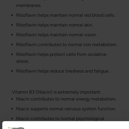
membranes.
Riboflavin helps maintain normal red blood cells.
Riboflavin helps maintain normal skin.
Riboflavin helps maintain normal vision.
Riboflavin contributes to normal iron metabolism.
Riboflavin helps protect cells from oxidative
stress.
Riboflavin helps reduce tiredness and fatigue.
Vitamin B3 (Niacin) is extremely important:
Niacin contributes to normal energy metabolism.
Niacin supports normal nervous system function.
Niacin contributes to normal psychological
function.