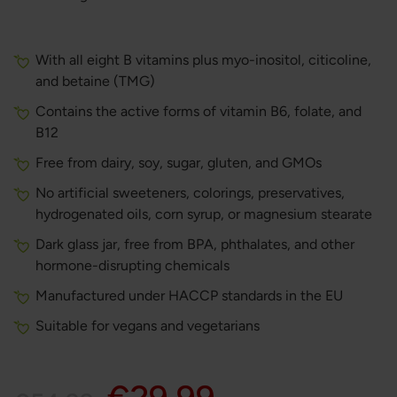
With all eight B vitamins plus myo-inositol, citicoline,
and betaine (TMG)
Contains the active forms of vitamin B6, folate, and
B12
Free from dairy, soy, sugar, gluten, and GMOs
No artificial sweeteners, colorings, preservatives,
hydrogenated oils, corn syrup, or magnesium stearate
Dark glass jar, free from BPA, phthalates, and other
hormone-disrupting chemicals
Manufactured under HACCP standards in the EU
Suitable for vegans and vegetarians