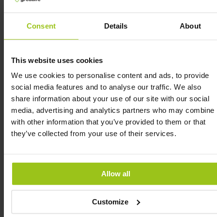
Niacin helps maintain healthy mucous
membranes.
Consent
Details
About
Niacin helps maintain normal skin.
Niacin helps reduce tiredness and fatigue.
This website uses cookies
We use cookies to personalise content and ads, to provide
social media features and to analyse our traffic. We also
Vitamin B5 (Pantothenic Acid) is extremely
share information about your use of our site with our social
important:
media, advertising and analytics partners who may combine i
Pantothenic acid contributes to normal energy
with other information that you’ve provided to them or that
metabolism.
they’ve collected from your use of their services.
Pantothenic acid supports normal mental
performance.
Pantothenic acid helps reduce tiredness and
Allow all
fatigue.
Pantothenic acid contributes to normal synthesis
Customize
and metabolism of steroid hormones, vitamin D,