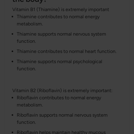
Vitamin B1 (Thiamine) is extremely important
Thiamine contributes to normal energy
metabolism.
Thiamine supports normal nervous system
function.
Thiamine contributes to normal heart function.
Thiamine supports normal psychological
function.
Vitamin B2 (Riboflavin) is extremely important:
Riboflavin contributes to normal energy
metabolism.
Riboflavin supports normal nervous system
function.
Riboflavin helps maintain healthy mucous