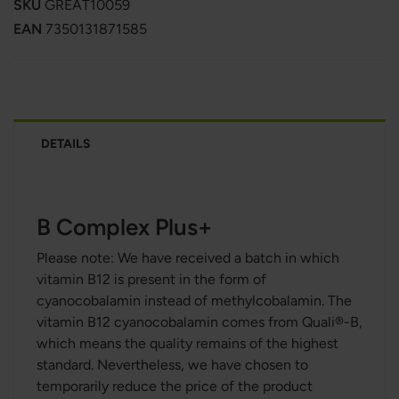
SKU
GREAT10059
EAN
7350131871585
DETAILS
B Complex Plus+
Please note: We have received a batch in which
vitamin B12 is present in the form of
cyanocobalamin instead of methylcobalamin. The
vitamin B12 cyanocobalamin comes from Quali®-B,
which means the quality remains of the highest
standard. Nevertheless, we have chosen to
temporarily reduce the price of the product