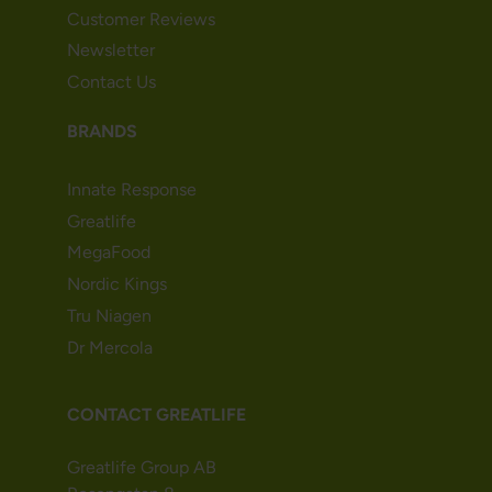
Customer Reviews
Newsletter
Contact Us
BRANDS
Innate Response
Greatlife
MegaFood
Nordic Kings
Tru Niagen
Dr Mercola
CONTACT GREATLIFE
Greatlife Group AB