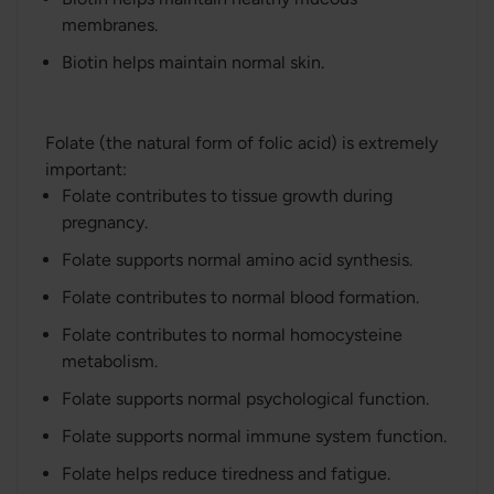
membranes.
Biotin helps maintain normal skin.
Folate (the natural form of folic acid) is extremely
important:
Folate contributes to tissue growth during
pregnancy.
Folate supports normal amino acid synthesis.
Folate contributes to normal blood formation.
Folate contributes to normal homocysteine
metabolism.
Folate supports normal psychological function.
Folate supports normal immune system function.
Folate helps reduce tiredness and fatigue.