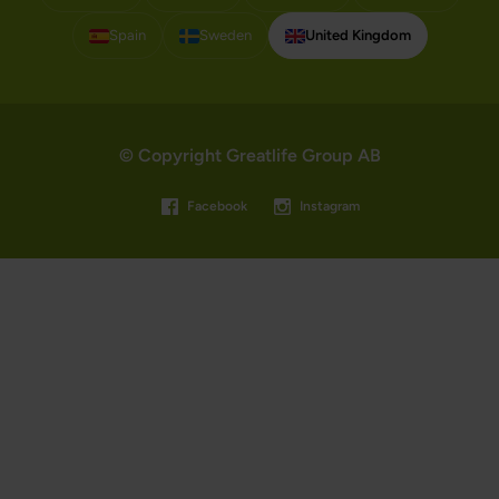
Spain
Sweden
United Kingdom
© Copyright Greatlife Group AB
Facebook
Instagram