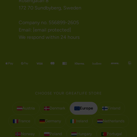
Rosengatan 8
172 70 Sundbyberg, Sweden
Company no. 556899-2605
Email:
[email protected]
We respond within 24 hours
CHOOSE YOUR GREATLIFE STORE
Austria
Denmark
Europe
Finland
France
Germany
Ireland
Netherlands
Norway
Poland
Hungary
Portugal