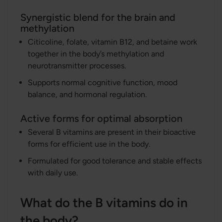
Synergistic blend for the brain and
methylation
Citicoline, folate, vitamin B12, and betaine work
together in the body’s methylation and
neurotransmitter processes.
Supports normal cognitive function, mood
balance, and hormonal regulation.
Active forms for optimal absorption
Several B vitamins are present in their bioactive
forms for efficient use in the body.
Formulated for good tolerance and stable effects
with daily use.
What do the B vitamins do in
the body?