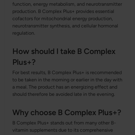
function, energy metabolism, and neurotransmitter
production. B Complex Plus+ provides essential
cofactors for mitochondrial energy production,
neurotransmitter synthesis, and cellular hormonal
regulation.
How should I take B Complex
Plus+?
For best results, B Complex Plus+ is recommended
to be taken in the morning or earlier in the day with
a meal. The product has an energizing effect and
should therefore be avoided late in the evening.
Why choose B Complex Plus+?
B Complex Plus+ stands out from many other B-
vitamin supplements due to its comprehensive