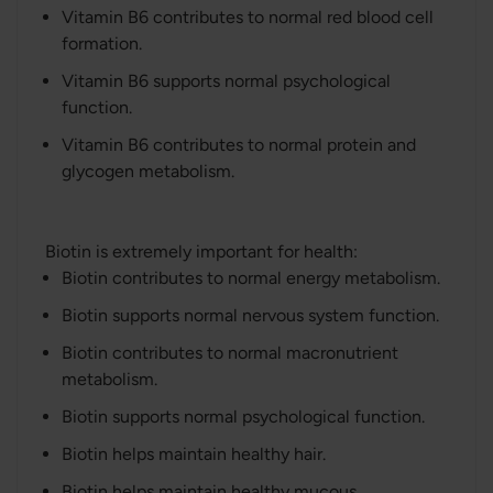
Vitamin B6 contributes to normal red blood cell
formation.
Vitamin B6 supports normal psychological
function.
Vitamin B6 contributes to normal protein and
glycogen metabolism.
Biotin is extremely important for health:
Biotin contributes to normal energy metabolism.
Biotin supports normal nervous system function.
Biotin contributes to normal macronutrient
metabolism.
Biotin supports normal psychological function.
Biotin helps maintain healthy hair.
Biotin helps maintain healthy mucous