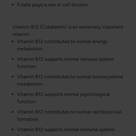
Folate plays a role in cell division.
Vitamin B12 (Cobalamin) is an extremely important
vitamin:
Vitamin B12 contributes to normal energy
metabolism.
Vitamin B12 supports normal nervous system
function.
Vitamin B12 contributes to normal homocysteine
metabolism.
Vitamin B12 supports normal psychological
function.
Vitamin B12 contributes to normal red blood cell
formation.
Vitamin B12 supports normal immune system