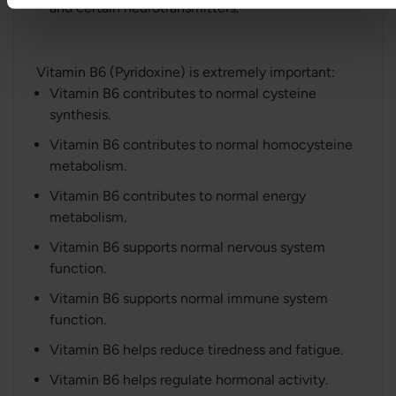
and certain neurotransmitters.
Vitamin B6 (Pyridoxine) is extremely important:
Vitamin B6 contributes to normal cysteine
synthesis.
Vitamin B6 contributes to normal homocysteine
metabolism.
Vitamin B6 contributes to normal energy
metabolism.
Vitamin B6 supports normal nervous system
function.
Vitamin B6 supports normal immune system
function.
Vitamin B6 helps reduce tiredness and fatigue.
Vitamin B6 helps regulate hormonal activity.