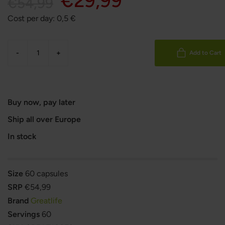
€29,99
€54,99
Cost per day:
0,5
€
-
+
Add to Cart
Buy now, pay later
Ship all over Europe
In stock
Size
60 capsules
SRP
€54,99
Brand
Greatlife
Servings
60