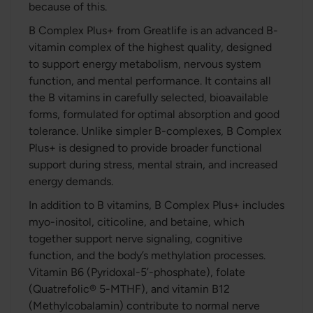
because of this.
B Complex Plus+ from Greatlife is an advanced B-
vitamin complex of the highest quality, designed
to support energy metabolism, nervous system
function, and mental performance. It contains all
the B vitamins in carefully selected, bioavailable
forms, formulated for optimal absorption and good
tolerance. Unlike simpler B-complexes, B Complex
Plus+ is designed to provide broader functional
support during stress, mental strain, and increased
energy demands.
In addition to B vitamins, B Complex Plus+ includes
myo-inositol, citicoline, and betaine, which
together support nerve signaling, cognitive
function, and the body’s methylation processes.
Vitamin B6 (Pyridoxal-5’-phosphate), folate
(Quatrefolic® 5-MTHF), and vitamin B12
(Methylcobalamin) contribute to normal nerve