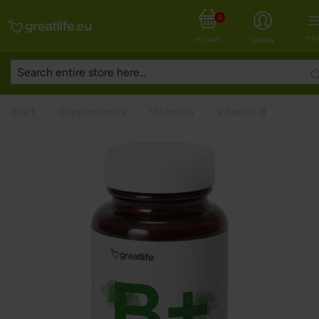
0
MEN
MY CART
SIGN IN
Start
Supplements
Vitamins
Vitamin B