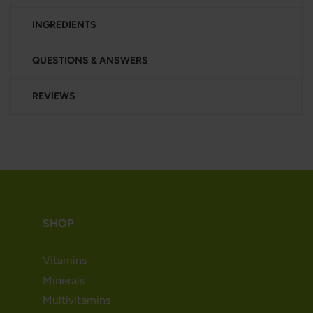
INGREDIENTS
QUESTIONS & ANSWERS
REVIEWS
SHOP
Vitamins
Minerals
Multivitamins