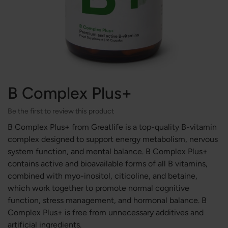
B Complex Plus+
Be the first to review this product
B Complex Plus+ from Greatlife is a top-quality B-vitamin
complex designed to support energy metabolism, nervous
system function, and mental balance. B Complex Plus+
contains active and bioavailable forms of all B vitamins,
combined with myo-inositol, citicoline, and betaine,
which work together to promote normal cognitive
function, stress management, and hormonal balance. B
Complex Plus+ is free from unnecessary additives and
artificial ingredients.