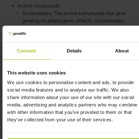
Active compounds:
Ginsenosides: The active compounds that give
ginseng its adaptogenic effects. Ginsenosides
help improve the body's resilience to stress
and increase physical and mental endurance.
Consent
Details
About
Siberian Ginseng
(Eleutherococcus senticosus)
This website uses cookies
What it is: Siberian ginseng, or Eleutherococcus
We use cookies to personalise content and ads, to provide
senticosus, is not a true ginseng, but it is used in
social media features and to analyse our traffic. We also
the same way as ginseng for its adaptogenic
share information about your use of our site with our social
effects. It is a plant native to Siberia and other
media, advertising and analytics partners who may combine i
parts of northern Asia.
with other information that you’ve provided to them or that
What it's good for: Siberian ginseng is known for
they’ve collected from your use of their services.
improving the body’s ability to handle stress,
increasing physical endurance, and
strengthening the immune system. It has also