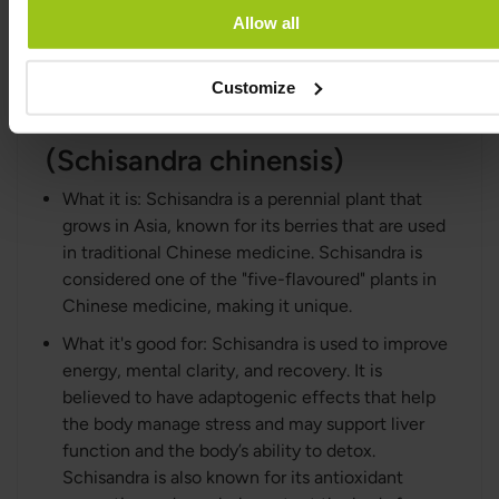
Allow all
been used to reduce fatigue and enhance
mental performance.
Customize
Schisandra Extract
(Schisandra chinensis)
What it is: Schisandra is a perennial plant that
grows in Asia, known for its berries that are used
in traditional Chinese medicine. Schisandra is
considered one of the "five-flavoured" plants in
Chinese medicine, making it unique.
What it's good for: Schisandra is used to improve
energy, mental clarity, and recovery. It is
believed to have adaptogenic effects that help
the body manage stress and may support liver
function and the body’s ability to detox.
Schisandra is also known for its antioxidant