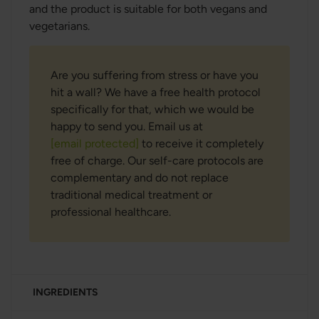
and the product is suitable for both vegans and
vegetarians.
Are you suffering from stress or have you
hit a wall? We have a free health protocol
specifically for that, which we would be
happy to send you. Email us at
[email protected]
to receive it completely
free of charge. Our self-care protocols are
complementary and do not replace
traditional medical treatment or
professional healthcare.
INGREDIENTS