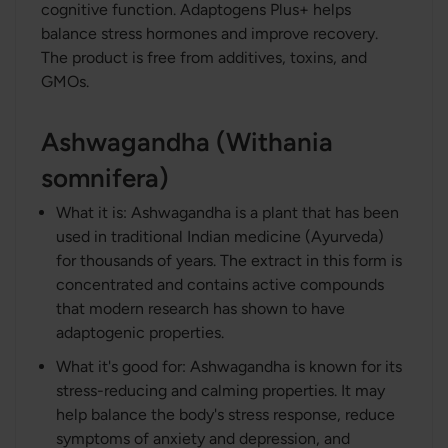
cognitive function. Adaptogens Plus+ helps
balance stress hormones and improve recovery.
The product is free from additives, toxins, and
GMOs.
Ashwagandha (Withania
somnifera)
What it is: Ashwagandha is a plant that has been
used in traditional Indian medicine (Ayurveda)
for thousands of years. The extract in this form is
concentrated and contains active compounds
that modern research has shown to have
adaptogenic properties.
What it's good for: Ashwagandha is known for its
stress-reducing and calming properties. It may
help balance the body's stress response, reduce
symptoms of anxiety and depression, and