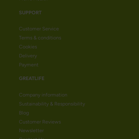
SUPPORT
Customer Service
Terms & conditions
Cookies
Delivery
Payment
GREATLIFE
Company information
Sustainability & Responsibility
Blog
Customer Reviews
Newsletter