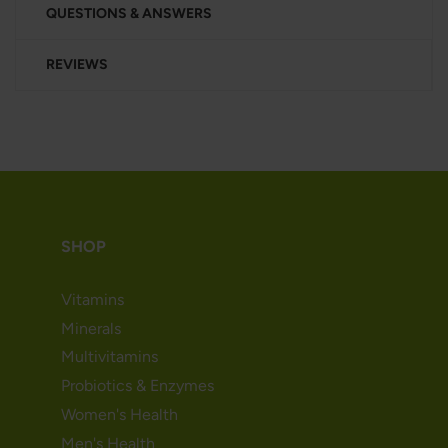
QUESTIONS & ANSWERS
REVIEWS
SHOP
Vitamins
Minerals
Multivitamins
Probiotics & Enzymes
Women's Health
Men's Health