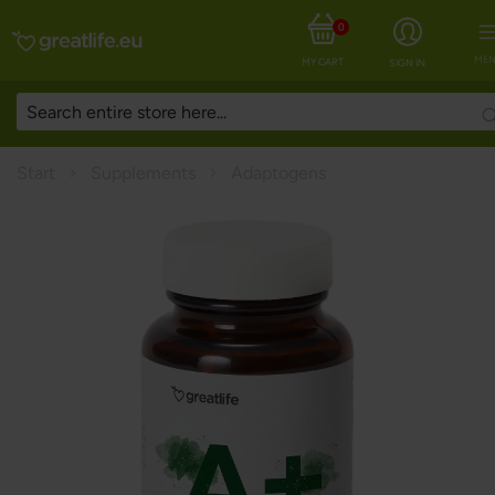
0
MEN
MY CART
SIGN IN
Start
Supplements
Adaptogens