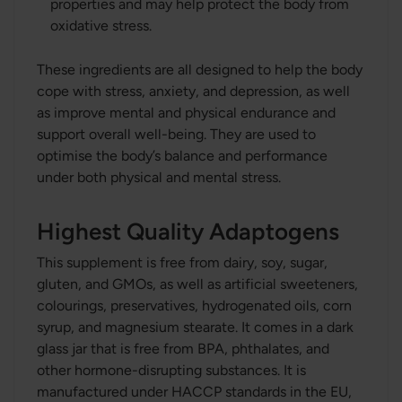
properties and may help protect the body from
oxidative stress.
These ingredients are all designed to help the body
cope with stress, anxiety, and depression, as well
as improve mental and physical endurance and
support overall well-being. They are used to
optimise the body’s balance and performance
under both physical and mental stress.
Highest Quality Adaptogens
This supplement is free from dairy, soy, sugar,
gluten, and GMOs, as well as artificial sweeteners,
colourings, preservatives, hydrogenated oils, corn
syrup, and magnesium stearate. It comes in a dark
glass jar that is free from BPA, phthalates, and
other hormone-disrupting substances. It is
manufactured under HACCP standards in the EU,