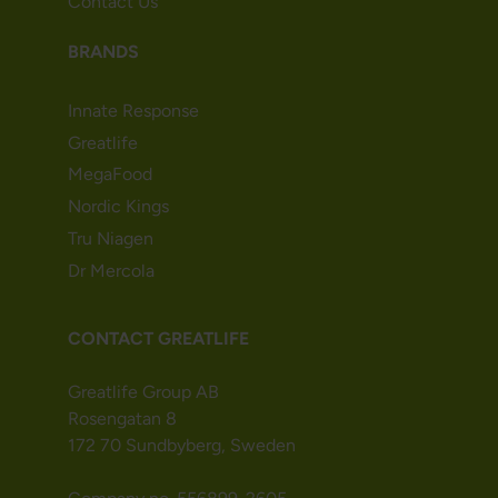
Contact Us
BRANDS
Innate Response
Greatlife
MegaFood
Nordic Kings
Tru Niagen
Dr Mercola
CONTACT GREATLIFE
Greatlife Group AB
Rosengatan 8
172 70 Sundbyberg, Sweden