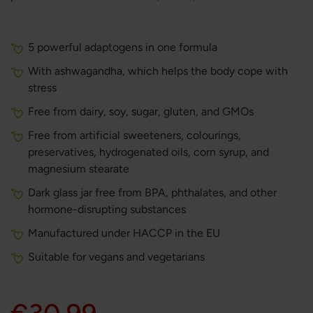
5 powerful adaptogens in one formula
With ashwagandha, which helps the body cope with
stress
Free from dairy, soy, sugar, gluten, and GMOs
Free from artificial sweeteners, colourings,
preservatives, hydrogenated oils, corn syrup, and
magnesium stearate
Dark glass jar free from BPA, phthalates, and other
hormone-disrupting substances
Manufactured under HACCP in the EU
Suitable for vegans and vegetarians