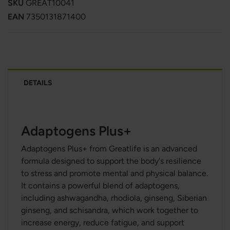
SKU
GREAT10041
EAN
7350131871400
DETAILS
Adaptogens Plus+
Adaptogens Plus+ from Greatlife is an advanced
formula designed to support the body's resilience
to stress and promote mental and physical balance.
It contains a powerful blend of adaptogens,
including ashwagandha, rhodiola, ginseng, Siberian
ginseng, and schisandra, which work together to
increase energy, reduce fatigue, and support