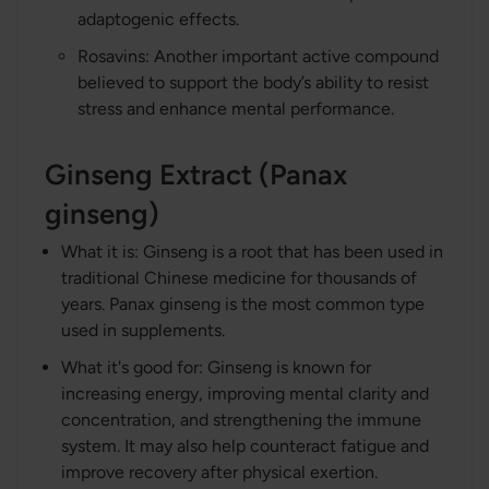
adaptogenic effects.
Rosavins: Another important active compound
believed to support the body’s ability to resist
stress and enhance mental performance.
Ginseng Extract (Panax
ginseng)
What it is: Ginseng is a root that has been used in
traditional Chinese medicine for thousands of
years. Panax ginseng is the most common type
used in supplements.
What it's good for: Ginseng is known for
increasing energy, improving mental clarity and
concentration, and strengthening the immune
system. It may also help counteract fatigue and
improve recovery after physical exertion.