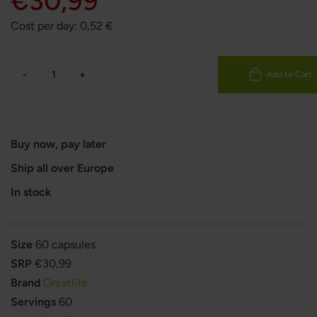
€30,99
Cost per day:
0,52
€
-
+
Add to Cart
Buy now, pay later
Ship all over Europe
In stock
Size
60 capsules
SRP
€30,99
Brand
Greatlife
Servings
60