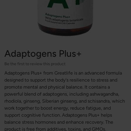
Adaptogens Plus+
Be the first to review this product
Adaptogens Plus+ from Greatlife is an advanced formula
designed to support the body's resilience to stress and
promote mental and physical balance. It contains a
powerful blend of adaptogens, including ashwagandha,
rhodiola, ginseng, Siberian ginseng, and schisandra, which
work together to boost energy, reduce fatigue, and
support cognitive function. Adaptogens Plus+ helps
balance stress hormones and enhance recovery. The
product is free from additives, toxins, and GMOs.