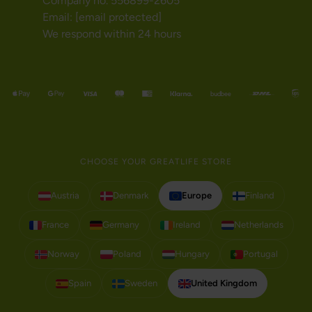
Company no. 556899-2605
Email:
[email protected]
We respond within 24 hours
CHOOSE YOUR GREATLIFE STORE
Austria
Denmark
Europe
Finland
France
Germany
Ireland
Netherlands
Norway
Poland
Hungary
Portugal
Spain
Sweden
United Kingdom