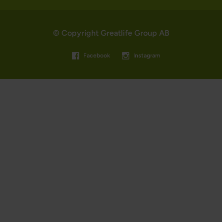
© Copyright Greatlife Group AB
Facebook
Instagram