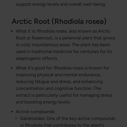
support energy levels and overall well-being.
Arctic Root (Rhodiola rosea)
What it is: Rhodiola rosea, also known as Arctic
Root or Rosenroot, is a perennial plant that grows
in cold, mountainous areas. The plant has been
used in traditional medicine for centuries for its
adaptogenic effects.
What it's good for: Rhodiola rosea is known for
improving physical and mental endurance,
reducing fatigue and stress, and enhancing
concentration and cognitive function. The
extract is particularly useful for managing stress
and boosting energy levels.
Active compounds:
Salidrosides: One of the key active compounds
in Rhodiola that contributes to the plant's