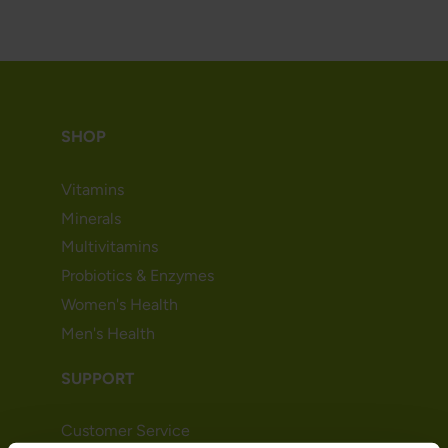
SHOP
Vitamins
Minerals
Multivitamins
Probiotics & Enzymes
Women's Health
Men's Health
SUPPORT
Customer Service