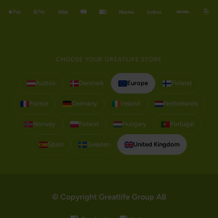
CHOOSE YOUR GREATLIFE STORE
Austria
Denmark
Europe
Finland
France
Germany
Ireland
Netherlands
Norway
Poland
Hungary
Portugal
Spain
Sweden
United Kingdom
© Copyright Greatlife Group AB