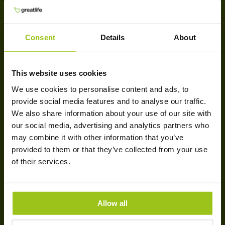
Terms & conditions
Cookies
Delivery
Consent
Details
About
Payment
GREATLIFE
This website uses cookies
We use cookies to personalise content and ads, to
Company information
provide social media features and to analyse our traffic.
Sustainability & Responsibility
We also share information about your use of our site with
our social media, advertising and analytics partners who
Blog
may combine it with other information that you’ve
Customer Reviews
provided to them or that they’ve collected from your use
Newsletter
of their services.
Contact Us
BRANDS
Allow all
Innate Response