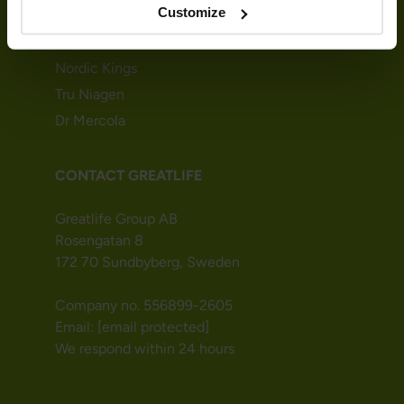
Customize
Greatlife
MegaFood
Nordic Kings
Tru Niagen
Dr Mercola
CONTACT GREATLIFE
Greatlife Group AB
Rosengatan 8
172 70 Sundbyberg, Sweden
Company no. 556899-2605
Email:
[email protected]
We respond within 24 hours