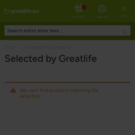
0
MENU
MY CART
SIGN IN
Searc
Start
Selected by Greatlife
Selected by Greatlife
We can't find products matching the
selection.